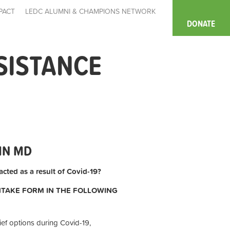
PACT
LEDC ALUMNI & CHAMPIONS NETWORK
DONATE
SISTANCE
IN MD
cted as a result of Covid-19?
INTAKE FORM IN THE FOLLOWING
ief options during Covid-19,