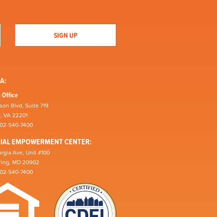
A:
 Office
son Blvd, Suite 719
n, VA 22201
202-540-7400
CIAL EMPOWERMENT CENTER:
rgia Ave, Unit #100
pring, MD 20902
202-540-7400