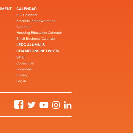
RMENT
CALENDAR
Full Calendar
Financial Empowerment
Calendar
Housing Education Calendar
Small Business Calendar
LEDC ALUMNI &
CHAMPIONS NETWORK
SITE
Contact Us
Locations
Privacy
Log in
Facebook
Twitter
YouTube
Instagram
LinkedIn