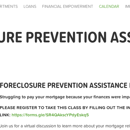
RTMENTS
LOANS
FINANCIAL EMPOWERMENT
CALENDAR
IM
URE PREVENTION AS
FORECLOSURE PREVENTION ASSISTANCE 
Struggling to pay your mortgage because your finances were impa
PLEASE REGISTER TO TAKE THIS CLASS BY FILLING OUT THE 
LINK:
https://forms.gle/SR4QAkscYPdyEskq5
Join us for a virtual discussion to learn more about your mortgage rel