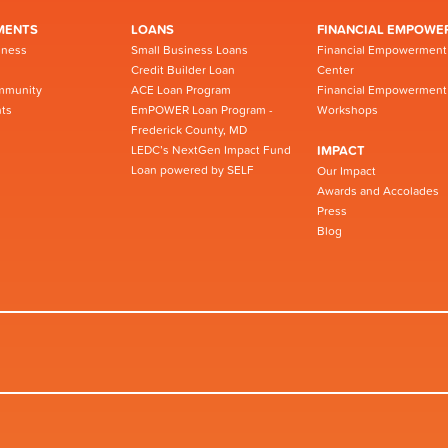
MENTS
LOANS
FINANCIAL EMPOWE
iness
Small Business Loans
Financial Empowerment
Credit Builder Loan
Center
mmunity
ACE Loan Program
Financial Empowerment
ts
EmPOWER Loan Program -
Workshops
Frederick County, MD
LEDC’s NextGen Impact Fund
IMPACT
Loan powered by SELF
Our Impact
Awards and Accolades
Press
Blog