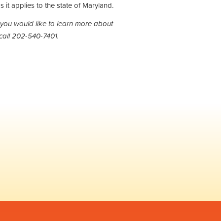
s it applies to the state of Maryland.
 you would like to learn more about
call 202-540-7401.