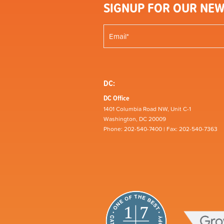
SIGNUP FOR OUR NEW
DC:
DC Office
1401 Columbia Road NW, Unit C-1
Washington, DC 20009
Phone: 202-540-7400 | Fax: 202-540-7363