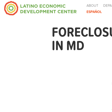
ABOUT
DEPA
ESPAÑOL
FORECLOS
IN MD