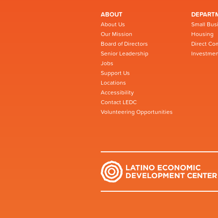
ABOUT
DEPART
About Us
Small Bus
Our Mission
Housing
Board of Directors
Direct Co
Senior Leadership
Investmen
Jobs
Support Us
Locations
Accessibility
Contact LEDC
Volunteering Opportunities