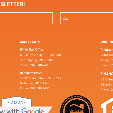
SLETTER:
MARYLAND:
VIRGINI
White Oak Office
Arlington
12520 Prosperity Dr, Suite 200
2300 Wil
Silver Spring, MD 20904
Arlingto
Phone: 202-540-7400
Phone: 
Baltimore Office
FINAN
3500 Boston Street, Suite 227
11510 Geo
Baltimore, MD 21224
Silver S
Phone: 202-540-7400
Phone: 