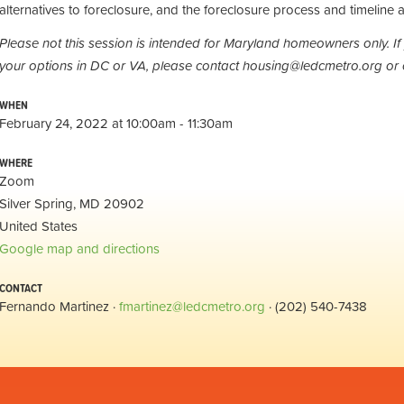
alternatives to foreclosure, and the foreclosure process and timeline a
Please not this session is intended for Maryland homeowners only. If
your options in DC or VA, please contact
housing@ledcmetro.org
or 
WHEN
February 24, 2022 at 10:00am - 11:30am
WHERE
Zoom
Silver Spring, MD 20902
United States
Google map and directions
CONTACT
Fernando Martinez ·
fmartinez@ledcmetro.org
· (202) 540-7438