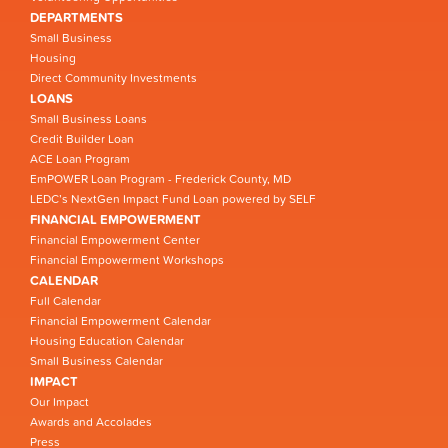
DEPARTMENTS
Small Business
Housing
Direct Community Investments
LOANS
Small Business Loans
Credit Builder Loan
ACE Loan Program
EmPOWER Loan Program - Frederick County, MD
LEDC’s NextGen Impact Fund Loan powered by SELF
FINANCIAL EMPOWERMENT
Financial Empowerment Center
Financial Empowerment Workshops
CALENDAR
Full Calendar
Financial Empowerment Calendar
Housing Education Calendar
Small Business Calendar
IMPACT
Our Impact
Awards and Accolades
Press