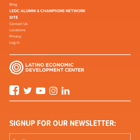
Blog
LEDC ALUMNI & CHAMPIONS NETWORK
SITE
Contact Us
Locations
Privacy
Log in
Facebook
Twitter
YouTube
Instagram
LinkedIn
SIGNUP FOR OUR NEWSLETTER: