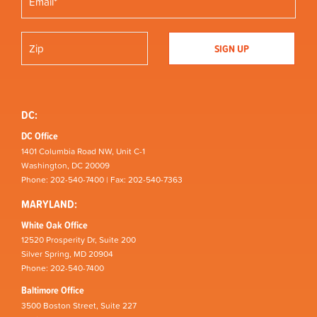
DC:
DC Office
1401 Columbia Road NW, Unit C-1
Washington, DC 20009
Phone: 202-540-7400 | Fax: 202-540-7363
MARYLAND:
White Oak Office
12520 Prosperity Dr, Suite 200
Silver Spring, MD 20904
Phone: 202-540-7400
Baltimore Office
3500 Boston Street, Suite 227