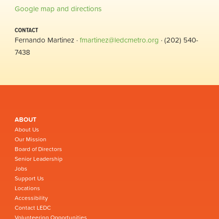
Google map and directions
CONTACT
Fernando Martinez ·
fmartinez@ledcmetro.org
· (202) 540-
7438
ABOUT
About Us
Our Mission
Board of Directors
Senior Leadership
Jobs
Support Us
Locations
Accessibility
Contact LEDC
Volunteering Opportunities