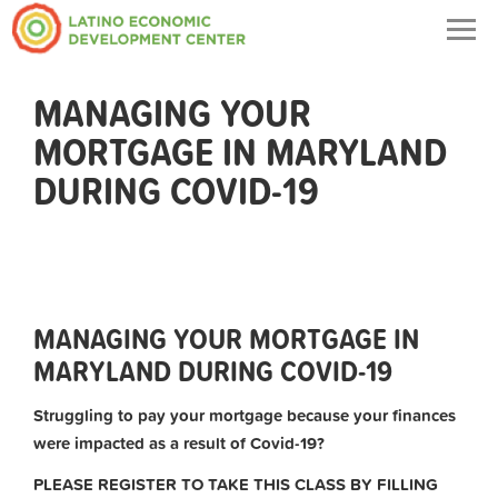
Togg
navig
MANAGING YOUR
MORTGAGE IN MARYLAND
DURING COVID-19
MANAGING YOUR MORTGAGE IN
MARYLAND DURING COVID-19
Struggling to pay your mortgage because your finances
were impacted as a result of Covid-19?
PLEASE REGISTER TO TAKE THIS CLASS BY FILLING