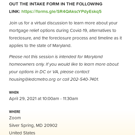
OUT THE INTAKE FORM IN THE FOLLOWING
LINK:
https://forms.gle/SR4QAkscYPdyEskq5
Join us for a virtual discussion to learn more about your
mortgage relief options during Covid-19, alternatives to
foreclosure, and the foreclosure process and timeline as it
applies to the state of Maryland.
Please not this session is intended for Maryland
homeowners only. If you would like to learn more about
your options in DC or VA, please contact
housing@ledcmetro.org
or call 202-540-7401.
WHEN
April 29, 2021 at 10:00am - 11:30am
WHERE
Zoom
Silver Spring, MD 20902
United States