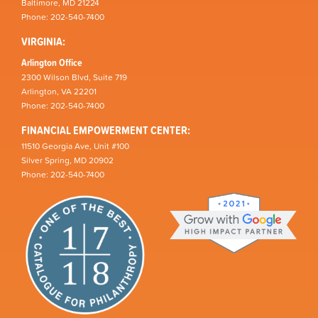
Baltimore, MD 21224
Phone: 202-540-7400
VIRGINIA:
Arlington Office
2300 Wilson Blvd, Suite 719
Arlington, VA 22201
Phone: 202-540-7400
FINANCIAL EMPOWERMENT CENTER:
11510 Georgia Ave, Unit #100
Silver Spring, MD 20902
Phone: 202-540-7400