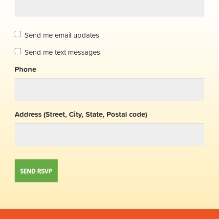
Send me email updates
Send me text messages
Phone
Address (Street, City, State, Postal code)