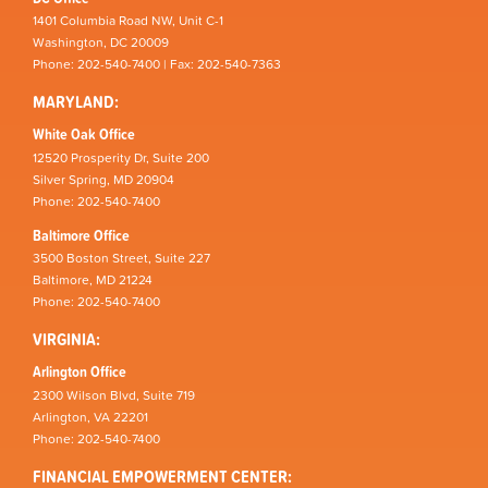
1401 Columbia Road NW, Unit C-1
Washington, DC 20009
Phone: 202-540-7400 | Fax: 202-540-7363
MARYLAND:
White Oak Office
12520 Prosperity Dr, Suite 200
Silver Spring, MD 20904
Phone: 202-540-7400
Baltimore Office
3500 Boston Street, Suite 227
Baltimore, MD 21224
Phone: 202-540-7400
VIRGINIA:
Arlington Office
2300 Wilson Blvd, Suite 719
Arlington, VA 22201
Phone: 202-540-7400
FINANCIAL EMPOWERMENT CENTER: