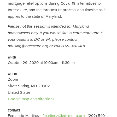
mortgage relief options during Covid-19, alternatives to
foreclosure, and the foreclosure process and timeline as it
applies to the state of Maryland.
Please not this session is intended for Maryland
homeowners only. If you would like to learn more about
your options in DC or VA, please contact
housing@ledcmetro.org
or call 202-540-7401.
WHEN
October 29, 2020 at 10:00am - 11:30am
WHERE
Zoom
Silver Spring, MD 20902
United States
Google map and directions
CONTACT
Fernando Martinez ·
fmartinez@ledcmetro.org
· (202) 540-