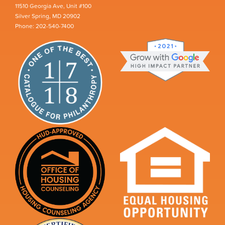
11510 Georgia Ave, Unit #100
Silver Spring, MD 20902
Phone: 202-540-7400