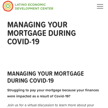
Togg
navig
MANAGING YOUR
MORTGAGE DURING
COVID-19
MANAGING YOUR MORTGAGE
DURING COVID-19
Struggling to pay your mortgage because your finances
were impacted as a result of Covid-19?
Join us for a virtual discussion to learn more about your