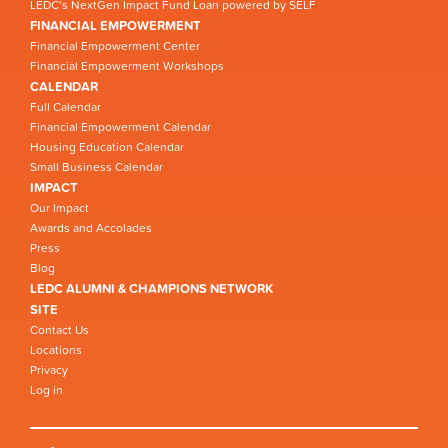
LEDC’s NextGen Impact Fund Loan powered by SELF
FINANCIAL EMPOWERMENT
Financial Empowerment Center
Financial Empowerment Workshops
CALENDAR
Full Calendar
Financial Empowerment Calendar
Housing Education Calendar
Small Business Calendar
IMPACT
Our Impact
Awards and Accolades
Press
Blog
LEDC ALUMNI & CHAMPIONS NETWORK
SITE
Contact Us
Locations
Privacy
Log in