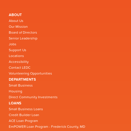
ABOUT
About Us
Our Mission
Board of Directors
Senior Leadership
Jobs
Support Us
Locations
Accessibility
Contact LEDC
Volunteering Opportunities
DEPARTMENTS
Small Business
Housing
Direct Community Investments
LOANS
Small Business Loans
Credit Builder Loan
ACE Loan Program
EmPOWER Loan Program - Frederick County, MD