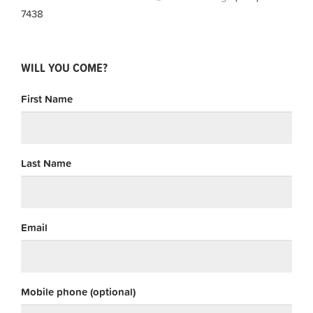
7438
WILL YOU COME?
First Name
Last Name
Email
Mobile phone (optional)