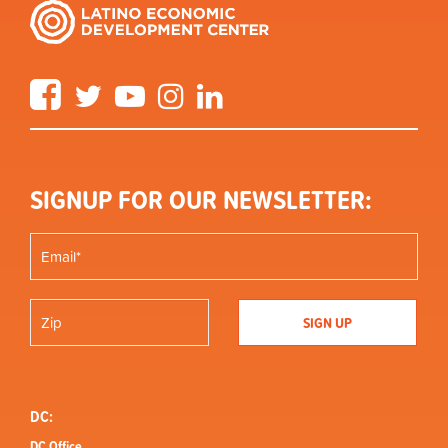
Facebook
Twitter
YouTube
Instagram
LinkedIn
SIGNUP FOR OUR NEWSLETTER:
DC:
DC Office