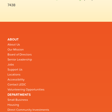
7438
ABOUT
About Us
Our Mission
Board of Directors
Senior Leadership
Jobs
Support Us
Locations
Accessibility
Contact LEDC
Volunteering Opportunities
DEPARTMENTS
Small Business
Housing
Direct Community Investments