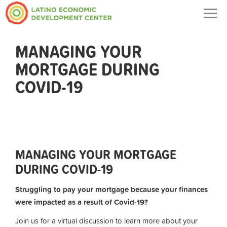
Togg
navig
MANAGING YOUR
MORTGAGE DURING
COVID-19
MANAGING YOUR MORTGAGE
DURING COVID-19
Struggling to pay your mortgage because your finances
were impacted as a result of Covid-19?
Join us for a virtual discussion to learn more about your