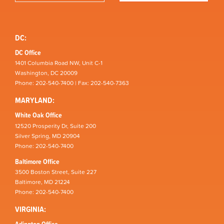
DC:
DC Office
1401 Columbia Road NW, Unit C-1
Washington, DC 20009
Phone: 202-540-7400 | Fax: 202-540-7363
MARYLAND:
White Oak Office
12520 Prosperity Dr, Suite 200
Silver Spring, MD 20904
Phone: 202-540-7400
Baltimore Office
3500 Boston Street, Suite 227
Baltimore, MD 21224
Phone: 202-540-7400
VIRGINIA: