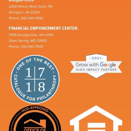
Arlington Office
2300 Wilson Blvd, Suite 719
Arlington, VA 22201
Phone: 202-540-7400
FINANCIAL EMPOWERMENT CENTER:
11510 Georgia Ave, Unit #100
Silver Spring, MD 20902
Phone: 202-540-7400