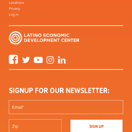
Locations
Privacy
Log in
Facebook
Twitter
YouTube
Instagram
LinkedIn
SIGNUP FOR OUR NEWSLETTER: