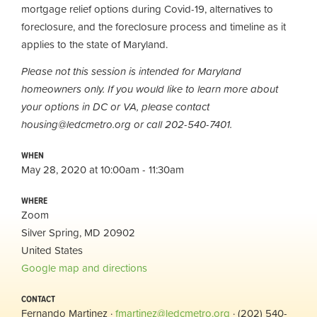
mortgage relief options during Covid-19, alternatives to
foreclosure, and the foreclosure process and timeline as it
applies to the state of Maryland.
Please not this session is intended for Maryland
homeowners only. If you would like to learn more about
your options in DC or VA, please contact
housing@ledcmetro.org
or call 202-540-7401.
WHEN
May 28, 2020 at 10:00am - 11:30am
WHERE
Zoom
Silver Spring, MD 20902
United States
Google map and directions
CONTACT
Fernando Martinez ·
fmartinez@ledcmetro.org
· (202) 540-