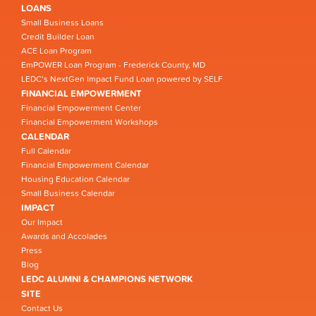
LOANS
Small Business Loans
Credit Builder Loan
ACE Loan Program
EmPOWER Loan Program - Frederick County, MD
LEDC’s NextGen Impact Fund Loan powered by SELF
FINANCIAL EMPOWERMENT
Financial Empowerment Center
Financial Empowerment Workshops
CALENDAR
Full Calendar
Financial Empowerment Calendar
Housing Education Calendar
Small Business Calendar
IMPACT
Our Impact
Awards and Accolades
Press
Blog
LEDC ALUMNI & CHAMPIONS NETWORK
SITE
Contact Us