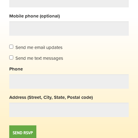
Mobile phone (optional)
Send me email updates
Send me text messages
Phone
Address (Street, City, State, Postal code)