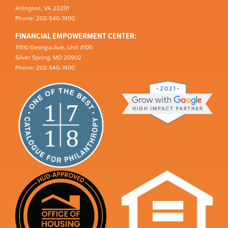
Arlington, VA 22201
Phone: 202-540-7400
FINANCIAL EMPOWERMENT CENTER:
11510 Georgia Ave, Unit #100
Silver Spring, MD 20902
Phone: 202-540-7400