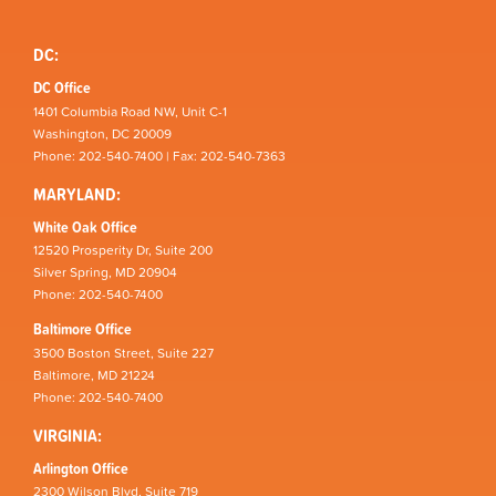
DC:
DC Office
1401 Columbia Road NW, Unit C-1
Washington, DC 20009
Phone: 202-540-7400 | Fax: 202-540-7363
MARYLAND:
White Oak Office
12520 Prosperity Dr, Suite 200
Silver Spring, MD 20904
Phone: 202-540-7400
Baltimore Office
3500 Boston Street, Suite 227
Baltimore, MD 21224
Phone: 202-540-7400
VIRGINIA:
Arlington Office
2300 Wilson Blvd, Suite 719