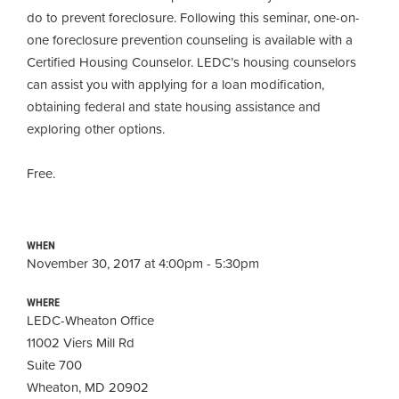
do to prevent foreclosure. Following this seminar, one-on-
one foreclosure prevention counseling is available with a
Certified Housing Counselor. LEDC’s housing counselors
can assist you with applying for a loan modification,
obtaining
federal and state housing assistance and
exploring other options.
Free.
WHEN
November 30, 2017 at 4:00pm - 5:30pm
WHERE
LEDC-Wheaton Office
11002 Viers Mill Rd
Suite 700
Wheaton, MD 20902