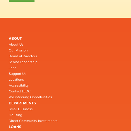
ABOUT
About Us
Our Mission
Board of Directors
Senior Leadership
Jobs
Support Us
Locations
Accessibility
Contact LEDC
Volunteering Opportunities
DEPARTMENTS
Small Business
Housing
Direct Community Investments
LOANS