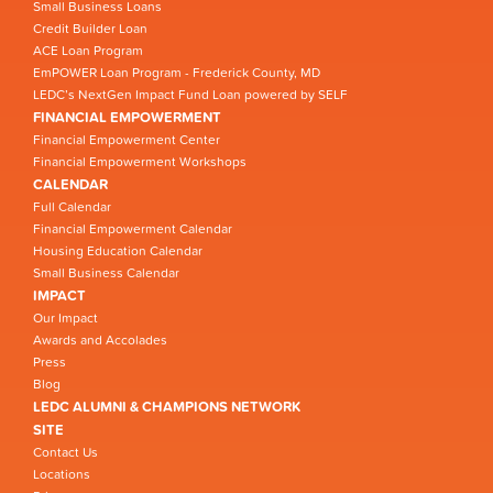
Small Business Loans
Credit Builder Loan
ACE Loan Program
EmPOWER Loan Program - Frederick County, MD
LEDC’s NextGen Impact Fund Loan powered by SELF
FINANCIAL EMPOWERMENT
Financial Empowerment Center
Financial Empowerment Workshops
CALENDAR
Full Calendar
Financial Empowerment Calendar
Housing Education Calendar
Small Business Calendar
IMPACT
Our Impact
Awards and Accolades
Press
Blog
LEDC ALUMNI & CHAMPIONS NETWORK
SITE
Contact Us
Locations