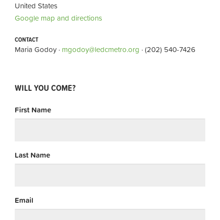
United States
Google map and directions
CONTACT
Maria Godoy ·
mgodoy@ledcmetro.org
· (202) 540-7426
WILL YOU COME?
First Name
Last Name
Email