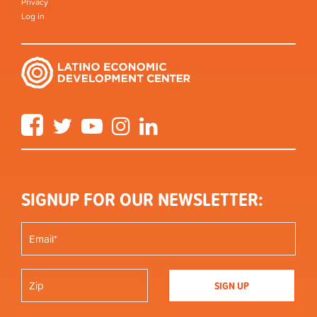
Privacy
Log in
Facebook
Twitter
YouTube
Instagram
LinkedIn
SIGNUP FOR OUR NEWSLETTER: