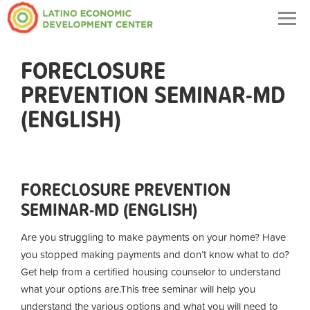
Togg
navig
FORECLOSURE
PREVENTION SEMINAR-MD
(ENGLISH)
FORECLOSURE PREVENTION
SEMINAR-MD (ENGLISH)
Are you struggling to make payments on your home? Have
you stopped making payments and don’t know what to do?
Get help from a certified housing counselor to understand
what your options are.
This free seminar will help you
understand the various options and what you will need to