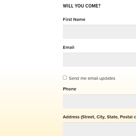
WILL YOU COME?
First Name
Email
Send me email updates
Phone
Address (Street, City, State, Postal 