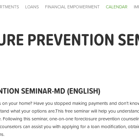
RTMENTS
LOANS
FINANCIAL EMPOWERMENT
CALENDAR
IM
URE PREVENTION SE
TION SEMINAR-MD (ENGLISH)
s on your home? Have you stopped making payments and don’t know
stand what your options are.
This free seminar will help you understan
e. Following this seminar, one-on-one foreclosure prevention counseling
unselors can assist you with applying for a loan modification, obtai
ns.