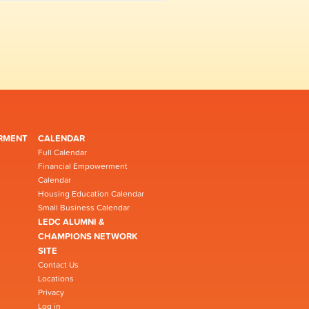
RMENT
CALENDAR
Full Calendar
Financial Empowerment
Calendar
Housing Education Calendar
Small Business Calendar
LEDC ALUMNI &
CHAMPIONS NETWORK
SITE
Contact Us
Locations
Privacy
Log in