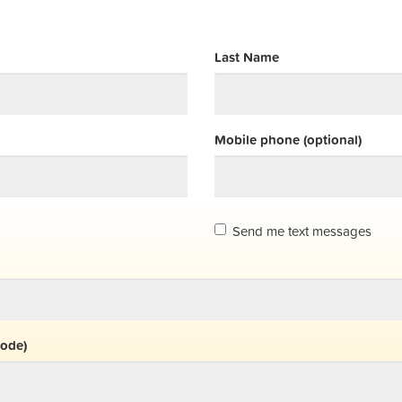
Last Name
Mobile phone (optional)
Send me text messages
code)