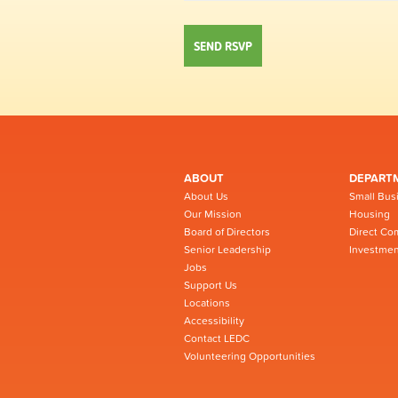
ABOUT
DEPART
About Us
Small Bus
Our Mission
Housing
Board of Directors
Direct Co
Senior Leadership
Investmen
Jobs
Support Us
Locations
Accessibility
Contact LEDC
Volunteering Opportunities