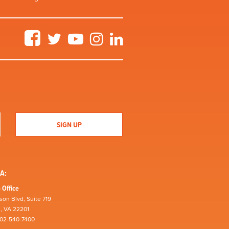
Facebook
Twitter
YouTube
Instagram
LinkedIn
A:
 Office
son Blvd, Suite 719
n, VA 22201
202-540-7400