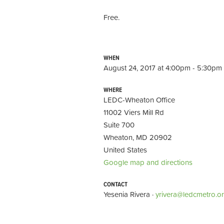
Free.
WHEN
August 24, 2017 at 4:00pm - 5:30pm
WHERE
LEDC-Wheaton Office
11002 Viers Mill Rd
Suite 700
Wheaton, MD 20902
United States
Google map and directions
CONTACT
Yesenia Rivera ·
yrivera@ledcmetro.o