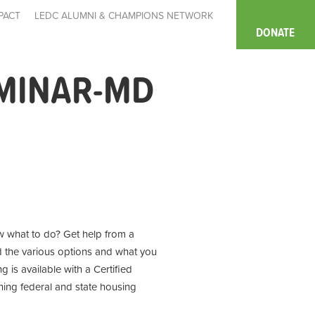
PACT
LEDC ALUMNI & CHAMPIONS NETWORK
DONATE
MINAR-MD
 what to do? Get help from a
d the various options and what you
 is available with a Certified
ning
federal and state housing