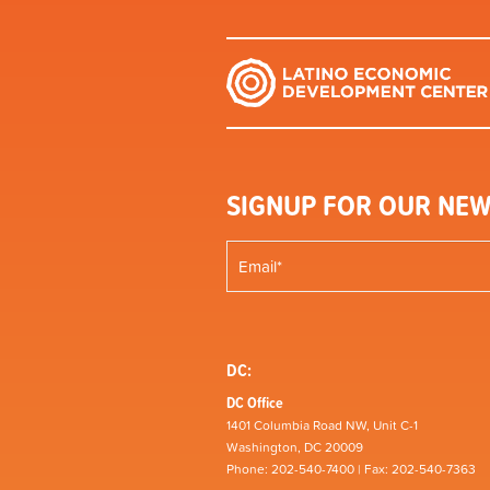
SIGNUP FOR OUR NEW
DC:
DC Office
1401 Columbia Road NW, Unit C-1
Washington, DC 20009
Phone: 202-540-7400 | Fax: 202-540-7363