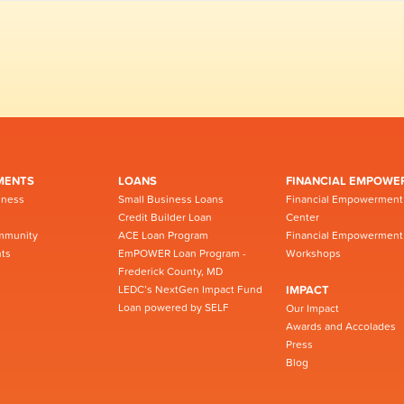
MENTS
LOANS
FINANCIAL EMPOWE
iness
Small Business Loans
Financial Empowerment
Credit Builder Loan
Center
mmunity
ACE Loan Program
Financial Empowerment
ts
EmPOWER Loan Program -
Workshops
Frederick County, MD
LEDC’s NextGen Impact Fund
IMPACT
Loan powered by SELF
Our Impact
Awards and Accolades
Press
Blog