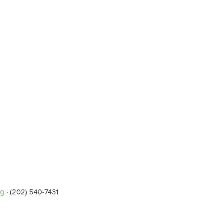
rg
· (202) 540-7431