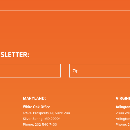
SLETTER:
MARYLAND:
VIRGINI
White Oak Office
Arlington
12520 Prosperity Dr, Suite 200
2300 Wil
Silver Spring, MD 20904
Arlingto
Phone: 202-540-7400
Phone: 