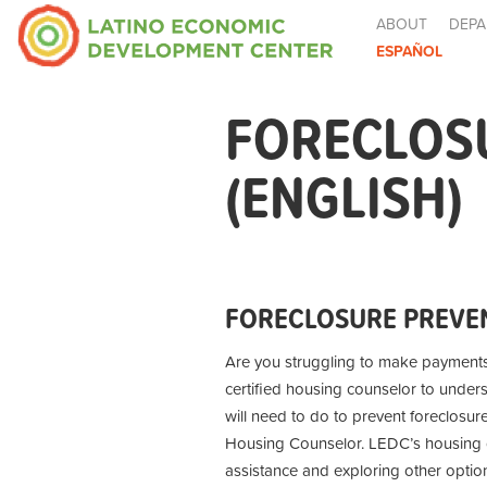
ABOUT
DEPA
ESPAÑOL
FORECLOS
(ENGLISH)
FORECLOSURE PREVEN
Are you struggling to make payment
certified housing counselor to under
will need to do to prevent foreclosur
Housing Counselor. LEDC’s housing co
assistance and exploring other optio