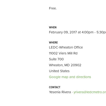
Free.
WHEN
February 09, 2017 at 4:00pm - 5:30
WHERE
LEDC-Wheaton Office
11002 Viers Mill Rd
Suite 700
Wheaton, MD 20902
United States
Google map and directions
CONTACT
Yesenia Rivera ·
yrivera@ledcmetro.o