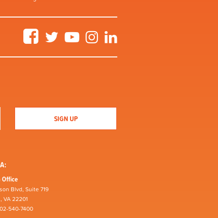
Facebook
Twitter
YouTube
Instagram
LinkedIn
A:
 Office
son Blvd, Suite 719
n, VA 22201
202-540-7400