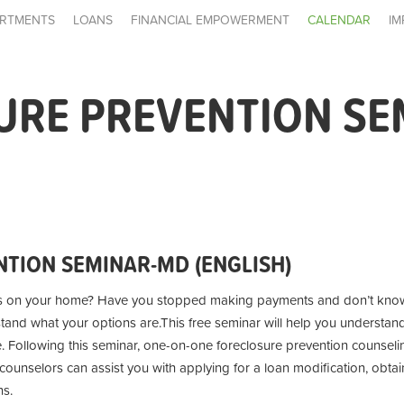
RTMENTS
LOANS
FINANCIAL EMPOWERMENT
CALENDAR
IM
URE PREVENTION SE
TION SEMINAR-MD (ENGLISH)
s on your home? Have you stopped making payments and don’t know
stand what your options are.
This free seminar will help you understan
e. Following this seminar, one-on-one foreclosure prevention counseling
unselors can assist you with applying for a loan modification, obtai
ns.