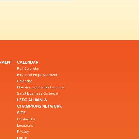
RMENT
CALENDAR
Full Calendar
Financial Empowerment
Calendar
Housing Education Calendar
Small Business Calendar
LEDC ALUMNI &
CHAMPIONS NETWORK
SITE
Contact Us
Locations
Privacy
Log in