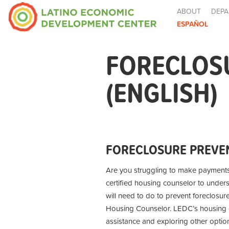
ABOUT
DEPA
ESPAÑOL
FORECLOS
(ENGLISH)
FORECLOSURE PREVEN
Are you struggling to make payment
certified housing counselor to under
will need to do to prevent foreclosur
Housing Counselor. LEDC’s housing co
assistance and exploring other optio