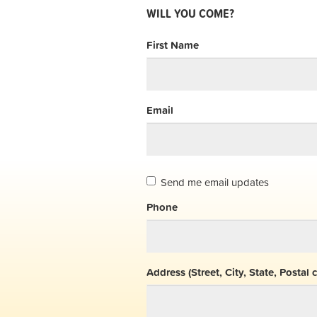
WILL YOU COME?
First Name
Email
Send me email updates
Phone
Address (Street, City, State, Postal 