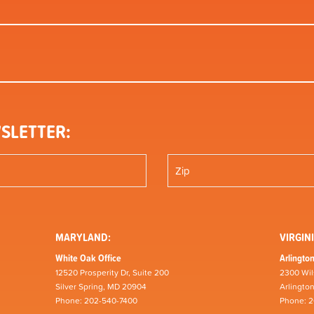
SLETTER:
MARYLAND:
VIRGINI
White Oak Office
Arlington
12520 Prosperity Dr, Suite 200
2300 Wil
Silver Spring, MD 20904
Arlingto
Phone: 202-540-7400
Phone: 