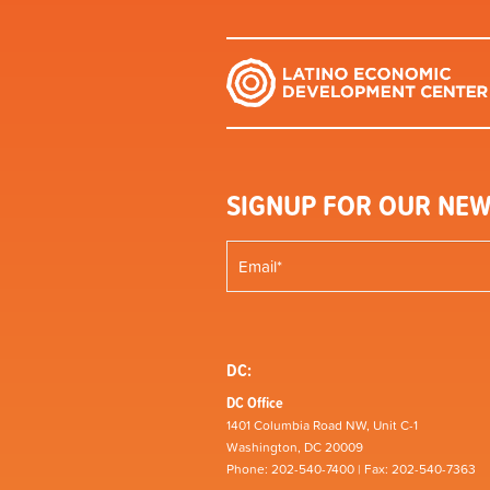
SIGNUP FOR OUR NEW
DC:
DC Office
1401 Columbia Road NW, Unit C-1
Washington, DC 20009
Phone: 202-540-7400 | Fax: 202-540-7363