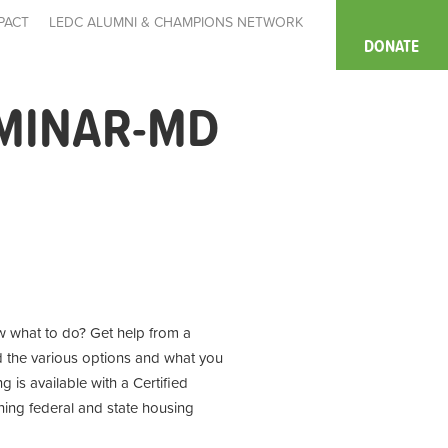
PACT
LEDC ALUMNI & CHAMPIONS NETWORK
DONATE
MINAR-MD
 what to do? Get help from a
d the various options and what you
 is available with a Certified
ning
federal and state housing