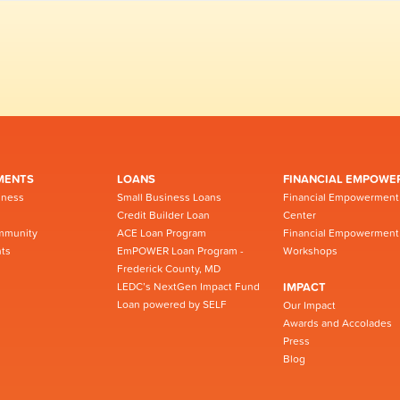
MENTS
LOANS
FINANCIAL EMPOWE
iness
Small Business Loans
Financial Empowerment
Credit Builder Loan
Center
mmunity
ACE Loan Program
Financial Empowerment
ts
EmPOWER Loan Program -
Workshops
Frederick County, MD
LEDC’s NextGen Impact Fund
IMPACT
Loan powered by SELF
Our Impact
Awards and Accolades
Press
Blog