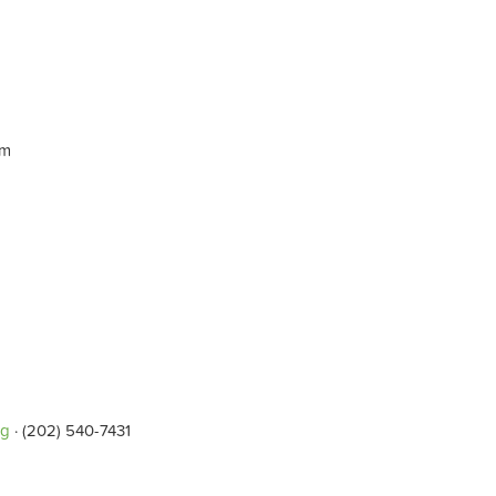
pm
rg
· (202) 540-7431