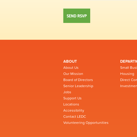
ABOUT
DEPART
About Us
Small Bus
Our Mission
Housing
Board of Directors
Direct Co
Senior Leadership
Investmen
Jobs
Support Us
Locations
Accessibility
Contact LEDC
Volunteering Opportunities