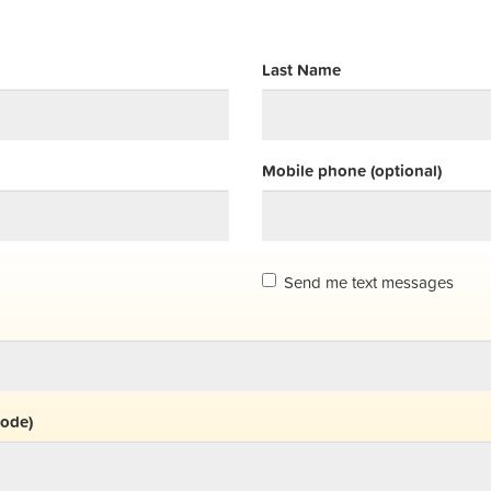
Last Name
Mobile phone (optional)
Send me text messages
code)