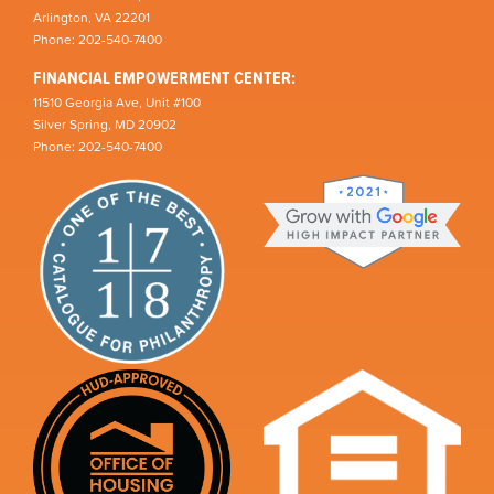
Arlington, VA 22201
Phone: 202-540-7400
FINANCIAL EMPOWERMENT CENTER:
11510 Georgia Ave, Unit #100
Silver Spring, MD 20902
Phone: 202-540-7400