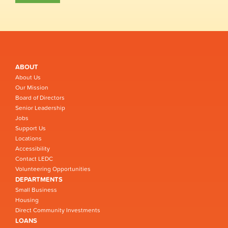
ABOUT
About Us
Our Mission
Board of Directors
Senior Leadership
Jobs
Support Us
Locations
Accessibility
Contact LEDC
Volunteering Opportunities
DEPARTMENTS
Small Business
Housing
Direct Community Investments
LOANS