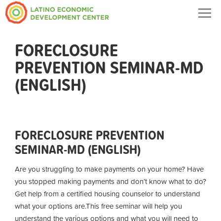
Togg
navig
FORECLOSURE
PREVENTION SEMINAR-MD
(ENGLISH)
FORECLOSURE PREVENTION
SEMINAR-MD (ENGLISH)
Are you struggling to make payments on your home? Have
you stopped making payments and don’t know what to do?
Get help from a certified housing counselor to understand
what your options are.
This free seminar will help you
understand the various options and what you will need to