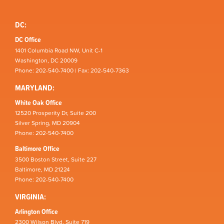
DC:
DC Office
1401 Columbia Road NW, Unit C-1
Washington, DC 20009
Phone: 202-540-7400 | Fax: 202-540-7363
MARYLAND:
White Oak Office
12520 Prosperity Dr, Suite 200
Silver Spring, MD 20904
Phone: 202-540-7400
Baltimore Office
3500 Boston Street, Suite 227
Baltimore, MD 21224
Phone: 202-540-7400
VIRGINIA:
Arlington Office
2300 Wilson Blvd, Suite 719