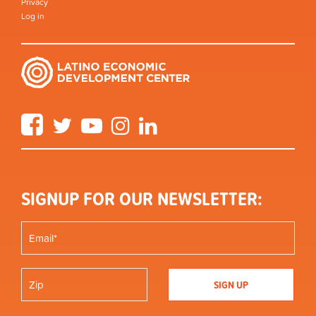
Privacy
Log in
Facebook
Twitter
YouTube
Instagram
LinkedIn
SIGNUP FOR OUR NEWSLETTER: