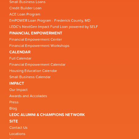
Small Business Loans
Credit Builder Loan
ACE Loan Program
EmPOWER Loan Program - Frederick County, MD
LEDC’s NextGen Impact Fund Loan powered by SELF
FINANCIAL EMPOWERMENT
Financial Empowerment Center
Financial Empowerment Workshops
CALENDAR
Full Calendar
Financial Empowerment Calendar
Housing Education Calendar
Small Business Calendar
IMPACT
Our Impact
Awards and Accolades
Press
Blog
LEDC ALUMNI & CHAMPIONS NETWORK
SITE
Contact Us
Locations