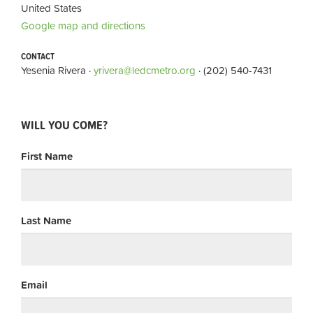
United States
Google map and directions
CONTACT
Yesenia Rivera ·
yrivera@ledcmetro.org
· (202) 540-7431
WILL YOU COME?
First Name
Last Name
Email