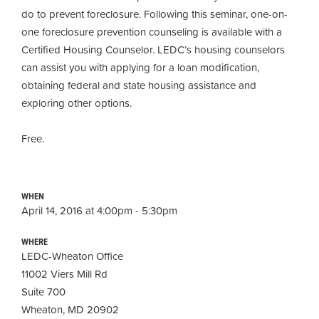
do to prevent foreclosure. Following this seminar, one-on-
one foreclosure prevention counseling is available with a
Certified Housing Counselor. LEDC’s housing counselors
can assist you with applying for a loan modification,
obtaining
federal and state housing assistance and
exploring other options.
Free.
WHEN
April 14, 2016 at 4:00pm - 5:30pm
WHERE
LEDC-Wheaton Office
11002 Viers Mill Rd
Suite 700
Wheaton, MD 20902