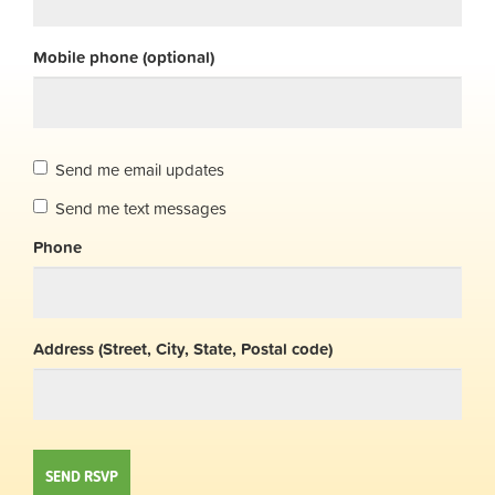
Mobile phone (optional)
Send me email updates
Send me text messages
Phone
Address (Street, City, State, Postal code)