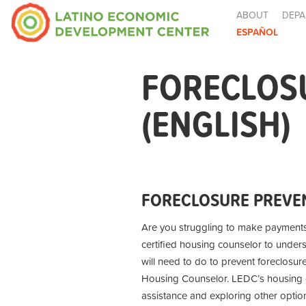
ABOUT
DEPA
ESPAÑOL
FORECLOS
(ENGLISH)
FORECLOSURE PREVEN
Are you struggling to make payment
certified housing counselor to under
will need to do to prevent foreclosur
Housing Counselor. LEDC’s housing co
assistance and exploring other optio