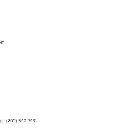
0pm
rg
· (202) 540-7431