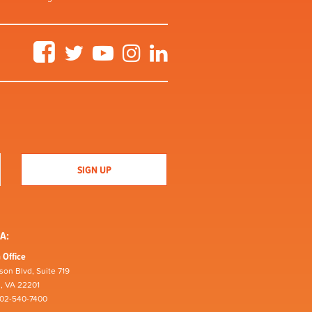
Facebook
Twitter
YouTube
Instagram
LinkedIn
A:
 Office
son Blvd, Suite 719
n, VA 22201
202-540-7400