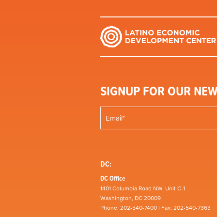
SIGNUP FOR OUR NEW
DC:
DC Office
1401 Columbia Road NW, Unit C-1
Washington, DC 20009
Phone: 202-540-7400 | Fax: 202-540-7363