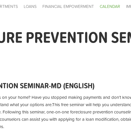
RTMENTS
LOANS
FINANCIAL EMPOWERMENT
CALENDAR
IM
URE PREVENTION SE
TION SEMINAR-MD (ENGLISH)
s on your home? Have you stopped making payments and don’t know
stand what your options are.
This free seminar will help you understan
e. Following this seminar, one-on-one foreclosure prevention counseling
unselors can assist you with applying for a loan modification, obtai
ns.