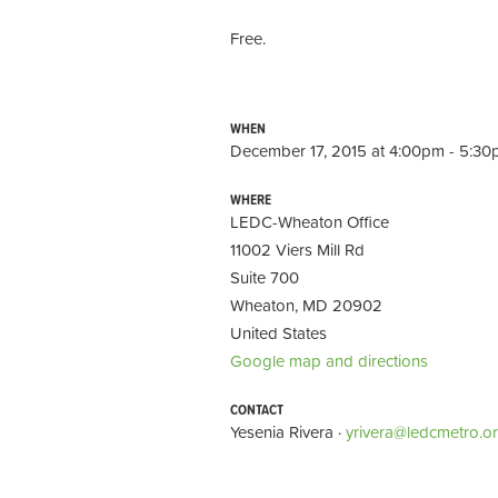
Free.
WHEN
December 17, 2015 at 4:00pm - 5:3
WHERE
LEDC-Wheaton Office
11002 Viers Mill Rd
Suite 700
Wheaton, MD 20902
United States
Google map and directions
CONTACT
Yesenia Rivera ·
yrivera@ledcmetro.o