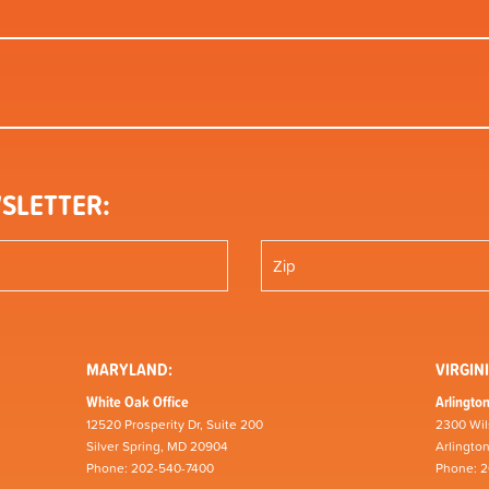
SLETTER:
MARYLAND:
VIRGINI
White Oak Office
Arlington
12520 Prosperity Dr, Suite 200
2300 Wil
Silver Spring, MD 20904
Arlingto
Phone: 202-540-7400
Phone: 