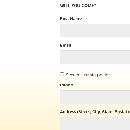
WILL YOU COME?
First Name
Email
Send me email updates
Phone
Address (Street, City, State, Postal 