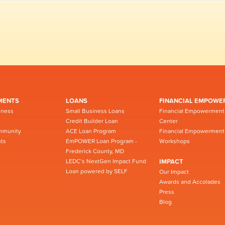
MENTS
LOANS
FINANCIAL EMPOWE
iness
Small Business Loans
Financial Empowerment
Credit Builder Loan
Center
mmunity
ACE Loan Program
Financial Empowerment
ts
EmPOWER Loan Program -
Workshops
Frederick County, MD
LEDC’s NextGen Impact Fund
IMPACT
Loan powered by SELF
Our Impact
Awards and Accolades
Press
Blog