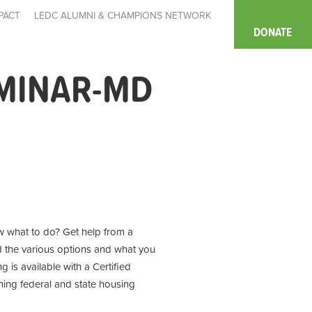
PACT
LEDC ALUMNI & CHAMPIONS NETWORK
DONATE
MINAR-MD
 what to do? Get help from a
d the various options and what you
 is available with a Certified
ning
federal and state housing