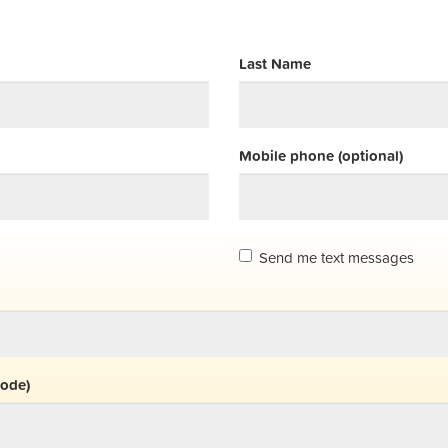
Last Name
Mobile phone (optional)
Send me text messages
code)