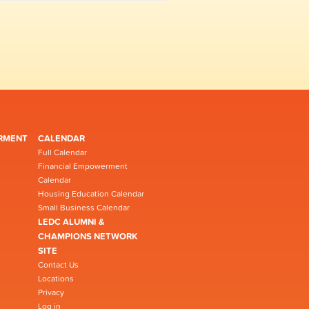
RMENT
CALENDAR
Full Calendar
Financial Empowerment
Calendar
Housing Education Calendar
Small Business Calendar
LEDC ALUMNI &
CHAMPIONS NETWORK
SITE
Contact Us
Locations
Privacy
Log in