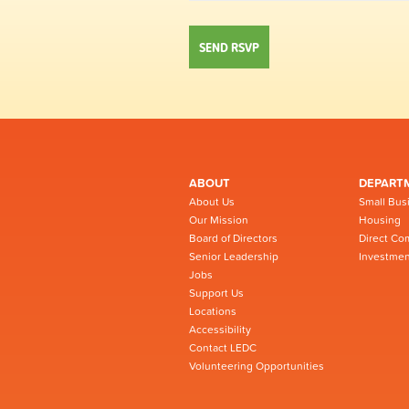
ABOUT
DEPART
About Us
Small Bus
Our Mission
Housing
Board of Directors
Direct Co
Senior Leadership
Investmen
Jobs
Support Us
Locations
Accessibility
Contact LEDC
Volunteering Opportunities