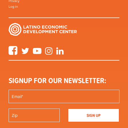
Privacy
Log in
Facebook
Twitter
YouTube
Instagram
LinkedIn
SIGNUP FOR OUR NEWSLETTER: