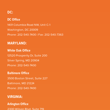
DC:
DC Office
1401 Columbia Road NW, Unit C-1
Washington, DC 20009
Phone: 202-540-7400 | Fax: 202-540-7363
MARYLAND:
White Oak Office
12520 Prosperity Dr, Suite 200
Silver Spring, MD 20904
Phone: 202-540-7400
Baltimore Office
3500 Boston Street, Suite 227
Baltimore, MD 21224
Phone: 202-540-7400
VIRGINIA:
Arlington Office
2300 Wilson Blvd, Suite 719