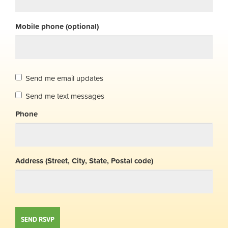
Mobile phone (optional)
Send me email updates
Send me text messages
Phone
Address (Street, City, State, Postal code)