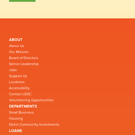
ABOUT
About Us
Our Mission
Board of Directors
Senior Leadership
Jobs
Support Us
Locations
Accessibility
Contact LEDC
Volunteering Opportunities
DEPARTMENTS
Small Business
Housing
Direct Community Investments
LOANS