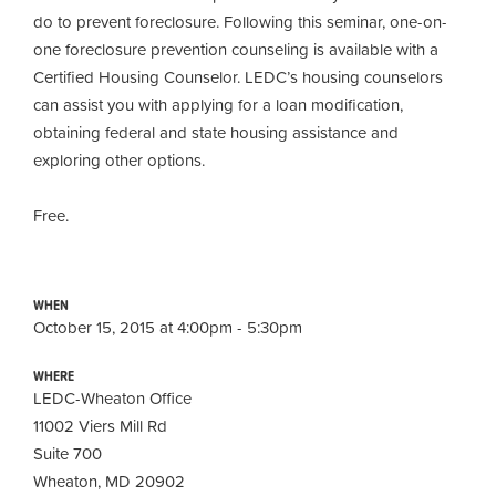
do to prevent foreclosure. Following this seminar, one-on-
one foreclosure prevention counseling is available with a
Certified Housing Counselor. LEDC’s housing counselors
can assist you with applying for a loan modification,
obtaining
federal and state housing assistance and
exploring other options.
Free.
WHEN
October 15, 2015 at 4:00pm - 5:30pm
WHERE
LEDC-Wheaton Office
11002 Viers Mill Rd
Suite 700
Wheaton, MD 20902