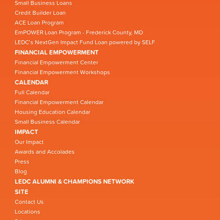
Small Business Loans
Credit Builder Loan
ACE Loan Program
EmPOWER Loan Program - Frederick County, MD
LEDC’s NextGen Impact Fund Loan powered by SELF
FINANCIAL EMPOWERMENT
Financial Empowerment Center
Financial Empowerment Workshops
CALENDAR
Full Calendar
Financial Empowerment Calendar
Housing Education Calendar
Small Business Calendar
IMPACT
Our Impact
Awards and Accolades
Press
Blog
LEDC ALUMNI & CHAMPIONS NETWORK
SITE
Contact Us
Locations