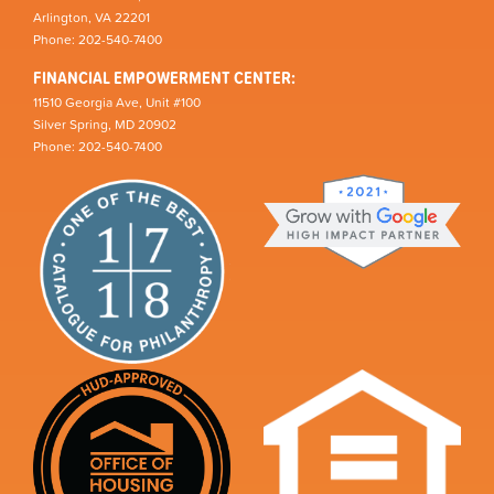
Arlington, VA 22201
Phone: 202-540-7400
FINANCIAL EMPOWERMENT CENTER:
11510 Georgia Ave, Unit #100
Silver Spring, MD 20902
Phone: 202-540-7400