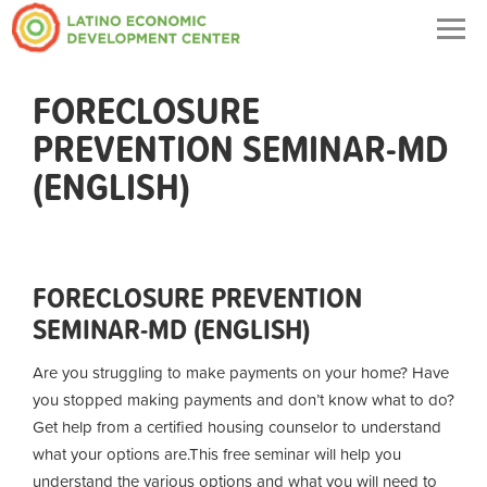
Togg
navig
FORECLOSURE
PREVENTION SEMINAR-MD
(ENGLISH)
FORECLOSURE PREVENTION
SEMINAR-MD (ENGLISH)
Are you struggling to make payments on your home? Have
you stopped making payments and don’t know what to do?
Get help from a certified housing counselor to understand
what your options are.
This free seminar will help you
understand the various options and what you will need to