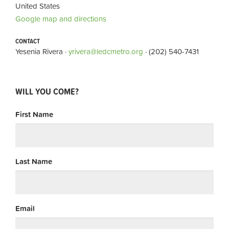
United States
Google map and directions
CONTACT
Yesenia Rivera ·
yrivera@ledcmetro.org
· (202) 540-7431
WILL YOU COME?
First Name
Last Name
Email