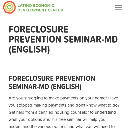
Togg
navig
FORECLOSURE
PREVENTION SEMINAR-MD
(ENGLISH)
FORECLOSURE PREVENTION
SEMINAR-MD (ENGLISH)
Are you struggling to make payments on your home? Have
you stopped making payments and don’t know what to do?
Get help from a certified housing counselor to understand
what your options are.
This free seminar will help you
understand the various options and what you will need to