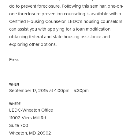
do to prevent foreclosure. Following this seminar, one-on-
one foreclosure prevention counseling is available with a
Certified Housing Counselor. LEDC’s housing counselors
can assist you with applying for a loan modification,
obtaining
federal and state housing assistance and
exploring other options.
Free.
WHEN
September 17, 2015 at 4:00pm - 5:30pm
WHERE
LEDC-Wheaton Office
11002 Viers Mill Rd
Suite 700
Wheaton, MD 20902