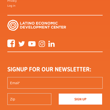
Privacy
Log in
Facebook
Twitter
YouTube
Instagram
LinkedIn
SIGNUP FOR OUR NEWSLETTER: