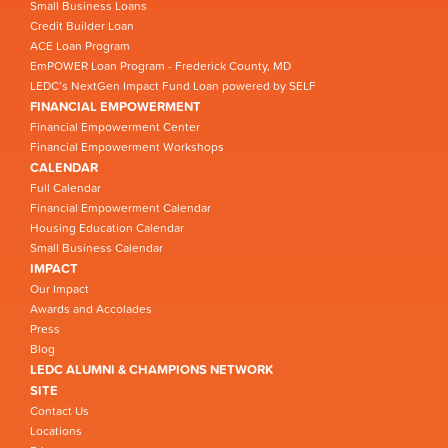
Small Business Loans
Credit Builder Loan
ACE Loan Program
EmPOWER Loan Program - Frederick County, MD
LEDC’s NextGen Impact Fund Loan powered by SELF
FINANCIAL EMPOWERMENT
Financial Empowerment Center
Financial Empowerment Workshops
CALENDAR
Full Calendar
Financial Empowerment Calendar
Housing Education Calendar
Small Business Calendar
IMPACT
Our Impact
Awards and Accolades
Press
Blog
LEDC ALUMNI & CHAMPIONS NETWORK
SITE
Contact Us
Locations