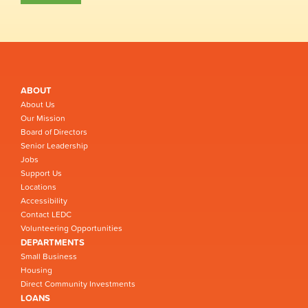
ABOUT
About Us
Our Mission
Board of Directors
Senior Leadership
Jobs
Support Us
Locations
Accessibility
Contact LEDC
Volunteering Opportunities
DEPARTMENTS
Small Business
Housing
Direct Community Investments
LOANS