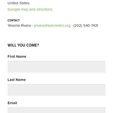
United States
Google map and directions
CONTACT
Yesenia Rivera ·
yrivera@ledcmetro.org
· (202) 540-7431
WILL YOU COME?
First Name
Last Name
Email