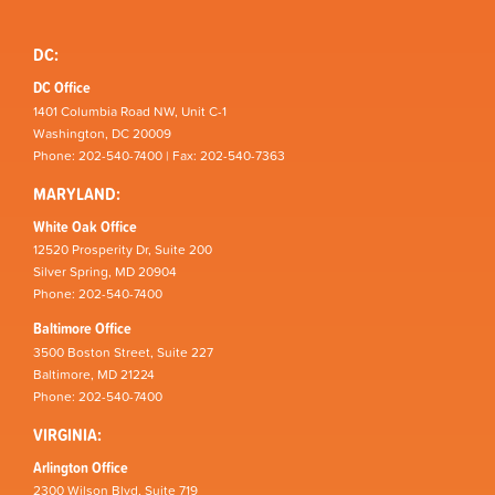
DC:
DC Office
1401 Columbia Road NW, Unit C-1
Washington, DC 20009
Phone: 202-540-7400 | Fax: 202-540-7363
MARYLAND:
White Oak Office
12520 Prosperity Dr, Suite 200
Silver Spring, MD 20904
Phone: 202-540-7400
Baltimore Office
3500 Boston Street, Suite 227
Baltimore, MD 21224
Phone: 202-540-7400
VIRGINIA:
Arlington Office
2300 Wilson Blvd, Suite 719