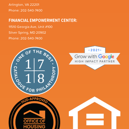
Arlington, VA 22201
Phone: 202-540-7400
FINANCIAL EMPOWERMENT CENTER:
11510 Georgia Ave, Unit #100
Silver Spring, MD 20902
Phone: 202-540-7400