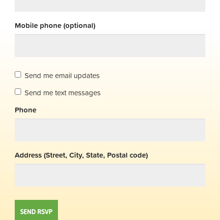
Mobile phone (optional)
Send me email updates
Send me text messages
Phone
Address (Street, City, State, Postal code)