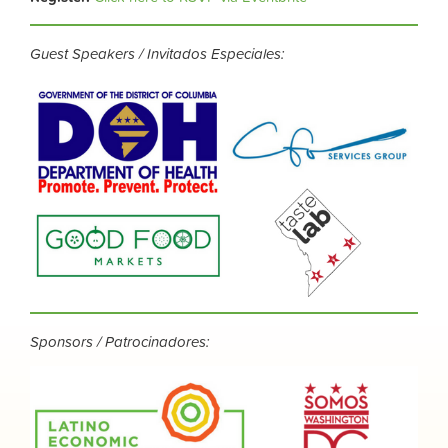
Guest Speakers / Invitados Especiales:
Sponsors / Patrocinadores: