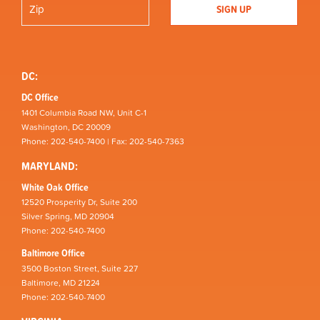
DC:
DC Office
1401 Columbia Road NW, Unit C-1
Washington, DC 20009
Phone: 202-540-7400 | Fax: 202-540-7363
MARYLAND:
White Oak Office
12520 Prosperity Dr, Suite 200
Silver Spring, MD 20904
Phone: 202-540-7400
Baltimore Office
3500 Boston Street, Suite 227
Baltimore, MD 21224
Phone: 202-540-7400