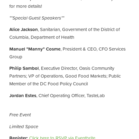
for more details!
**Special Guest Speakers**
Alice Jackson
, Sanitarian, Government of the District of
Columbia, Department of Health
Manuel "Manny" Cosme
, President & CEO, CFO Services
Group
Philip Sambol
,
Executive Director,
Oasis Community
Partners; VP of Operations,
Good Food Markets;
Public
Member of the DC Food Policy Council
Jordan Estes
, Chief Operating Officer, TasteLab
Free Event
Limited Space
Register:
Click here to RSVP via Eventbrite