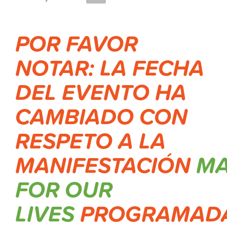
POR FAVOR
NOTAR: LA FECHA
DEL EVENTO HA
CAMBIADO CON
RESPETO A LA
MANIFESTACIÓN
M
FOR OUR
LIVES
PROGRAMAD