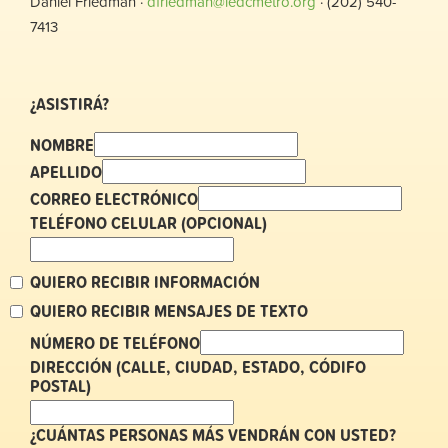
Daniel Friedman ·
dfriedman@ledcmetro.org
· (202) 540-
7413
¿ASISTIRÁ?
NOMBRE
APELLIDO
CORREO ELECTRÓNICO
TELÉFONO CELULAR (OPCIONAL)
QUIERO RECIBIR INFORMACIÓN
QUIERO RECIBIR MENSAJES DE TEXTO
NÚMERO DE TELÉFONO
DIRECCIÓN (CALLE, CIUDAD, ESTADO, CÓDIFO
POSTAL)
¿CUÁNTAS PERSONAS MÁS VENDRÁN CON USTED?