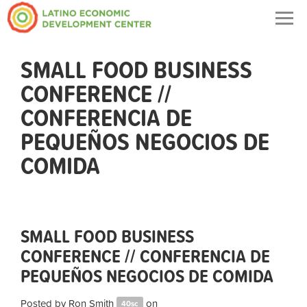
Togg
navig
SMALL FOOD BUSINESS
CONFERENCE //
CONFERENCIA DE
PEQUEÑOS NEGOCIOS DE
COMIDA
SMALL FOOD BUSINESS
CONFERENCE // CONFERENCIA DE
PEQUEÑOS NEGOCIOS DE COMIDA
Posted by
Ron Smith
on
40sc