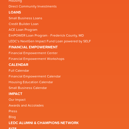
Housing
Direct Community Investments
LOANS
Small Business Loans
Credit Builder Loan
ACE Loan Program
EmPOWER Loan Program - Frederick County, MD
LEDC’s NextGen Impact Fund Loan powered by SELF
FINANCIAL EMPOWERMENT
Financial Empowerment Center
Financial Empowerment Workshops
CALENDAR
Full Calendar
Financial Empowerment Calendar
Housing Education Calendar
Small Business Calendar
IMPACT
Our Impact
Awards and Accolades
Press
Blog
LEDC ALUMNI & CHAMPIONS NETWORK
SITE