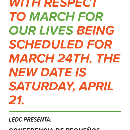
WITH RESPECT
TO
MARCH FOR
OUR LIVES
BEING
SCHEDULED FOR
MARCH 24TH. THE
NEW DATE IS
SATURDAY, APRIL
21.
LEDC PRESENTA: