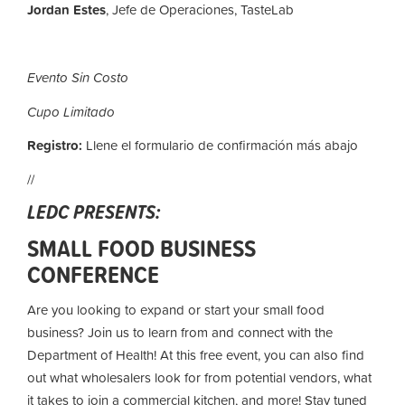
Jordan Estes
, Jefe de Operaciones, TasteLab
Evento Sin Costo
Cupo Limitado
Registro:
Llene el formulario de confirmación más abajo
//
LEDC PRESENTS:
SMALL FOOD BUSINESS
CONFERENCE
Are you looking to expand or start your small food
business? Join us to learn from and connect with the
Department of Health! At this free event, you can also find
out what wholesalers look for from potential vendors, what
it takes to join a commercial kitchen, and more! Stay tuned