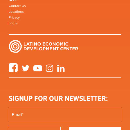
Contact Us
Locations
Privacy
Log in
Facebook
Twitter
YouTube
Instagram
LinkedIn
SIGNUP FOR OUR NEWSLETTER: