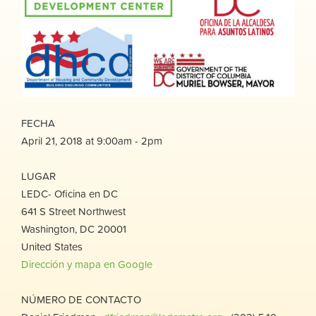
FECHA
April 21, 2018 at 9:00am - 2pm
LUGAR
LEDC- Oficina en DC
641 S Street Northwest
Washington, DC 20001
United States
Dirección y mapa en Google
NÚMERO DE CONTACTO