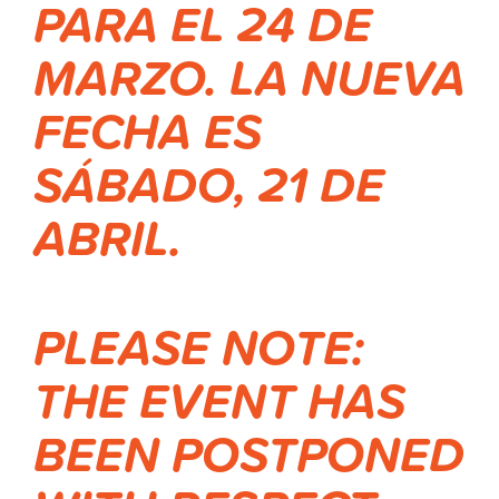
PARA EL 24 DE
MARZO.
LA NUEVA
FECHA ES
SÁBADO, 21 DE
ABRIL.
PLEASE NOTE:
THE EVENT HAS
BEEN POSTPONED