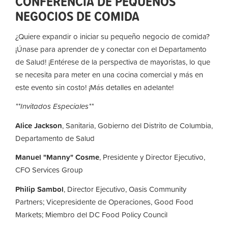
CONFERENCIA DE PEQUEÑOS
NEGOCIOS DE COMIDA
¿Quiere expandir o iniciar su pequeño negocio de comida?
¡Únase para aprender de y conectar con el Departamento
de Salud! ¡Entérese de la perspectiva de mayoristas, lo que
se necesita para meter en una cocina comercial y más en
este evento sin costo! ¡Más detalles en adelante!
**Invitados Especiales**
Alice Jackson
, Sanitaria, Gobierno del Distrito de Columbia,
Departamento de Salud
Manuel "Manny" Cosme
, Presidente y Director Ejecutivo,
CFO Services Group
Philip Sambol
,
Director Ejecutivo,
Oasis Community
Partners; Vicepresidente de Operaciones,
Good Food
Markets; Miembro del DC Food Policy Council