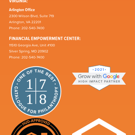
VIRGINIA:
Arlington Office
2300 Wilson Blvd, Suite 719
Arlington, VA 22201
Phone: 202-540-7400
FINANCIAL EMPOWERMENT CENTER:
11510 Georgia Ave, Unit #100
Silver Spring, MD 20902
Phone: 202-540-7400