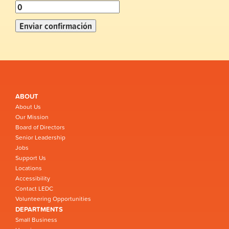
ABOUT
About Us
Our Mission
Board of Directors
Senior Leadership
Jobs
Support Us
Locations
Accessibility
Contact LEDC
Volunteering Opportunities
DEPARTMENTS
Small Business