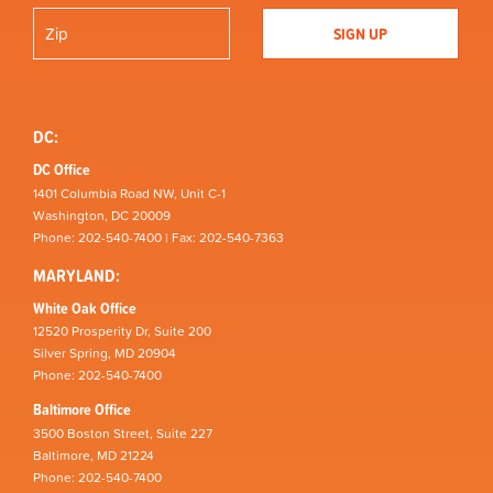
DC:
DC Office
1401 Columbia Road NW, Unit C-1
Washington, DC 20009
Phone: 202-540-7400 | Fax: 202-540-7363
MARYLAND:
White Oak Office
12520 Prosperity Dr, Suite 200
Silver Spring, MD 20904
Phone: 202-540-7400
Baltimore Office
3500 Boston Street, Suite 227
Baltimore, MD 21224
Phone: 202-540-7400