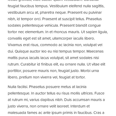
feugiat faucibus tempus. Vestibulum eleifend nulla sagittis,
vestibulum arcu at, pharetra neque. Praesent eu pulvinar
nibh, id tempor orci. Praesent at suscipit tellus. Phasellus
sodales pellentesque vehicula. Praesent blandit congue
tortor nec elementum. In et rhoncus mauris. Ut sapien ligula,
convallis eget est sit amet, ullamcorper iaculis libero.
Vivamus erat risus, commodo ac lacinia non, volutpat vel
dui. Quisque auctor leo eu nisl tempus tempor. Maecenas
mattis purus iaculis lacus volutpat, sit amet sodales nisi
rutrum. Curabitur id finibus elit, eu ornare nulla. Ut vitae elit
porttitor, posuere mauris non, feugiat justo. Morbi urna
libero, pretium non viverra vel, feugiat at tortor.
Nulla facilisi. Phasellus posuere metus at lacinia
pellentesque. In auctor tellus eu risus mollis ultrices. Fusce
at rutrum mi, varius dapibus nibh. Duis accumsan mauris a
justo viverra, non ornare velit laoreet. Interdum et
malesuada fames ac ante ipsum primis in faucibus. Cras a