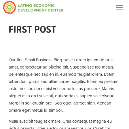
Togg
navig
FIRST POST
Our first Small Business Blog post! Lorem ipsum dolor sit
amet, consectetur adipiscing elit. Suspendisse leo metus,
pellentesque nec sapien in, euismod feugiat lorem. Etiam
bibendum purus sed ullamcorper sagittis. Etiam eu pretium
justo. Vestibulum et nisl vel neque luctus posuere. Mauris
aliquet mi a orci suscipit, quis sodales sapien scelerisque.
Morbi in sollicitudin orci. Sed eget laoreet nibh. Aenean
ornare eget metus id tempor.
Nulla suscipit feugiat ornare. Cras consequat magna eu
lectus gravida, vitae auctor quam vestibulum. Curabitur