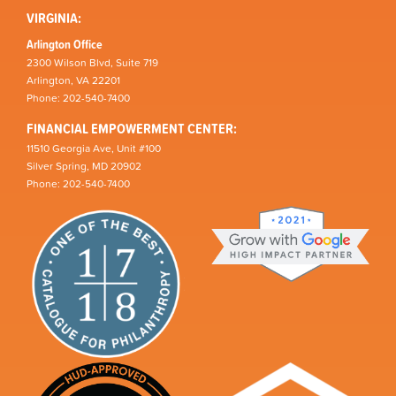
VIRGINIA:
Arlington Office
2300 Wilson Blvd, Suite 719
Arlington, VA 22201
Phone: 202-540-7400
FINANCIAL EMPOWERMENT CENTER:
11510 Georgia Ave, Unit #100
Silver Spring, MD 20902
Phone: 202-540-7400