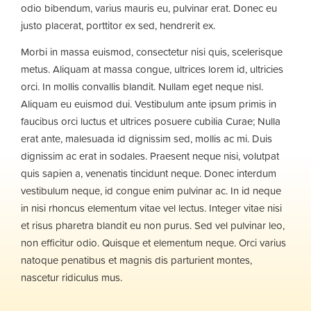
odio bibendum, varius mauris eu, pulvinar erat. Donec eu
justo placerat, porttitor ex sed, hendrerit ex.
Morbi in massa euismod, consectetur nisi quis, scelerisque
metus. Aliquam at massa congue, ultrices lorem id, ultricies
orci. In mollis convallis blandit. Nullam eget neque nisl.
Aliquam eu euismod dui. Vestibulum ante ipsum primis in
faucibus orci luctus et ultrices posuere cubilia Curae; Nulla
erat ante, malesuada id dignissim sed, mollis ac mi. Duis
dignissim ac erat in sodales. Praesent neque nisi, volutpat
quis sapien a, venenatis tincidunt neque. Donec interdum
vestibulum neque, id congue enim pulvinar ac. In id neque
in nisi rhoncus elementum vitae vel lectus. Integer vitae nisi
et risus pharetra blandit eu non purus. Sed vel pulvinar leo,
non efficitur odio. Quisque et elementum neque. Orci varius
natoque penatibus et magnis dis parturient montes,
nascetur ridiculus mus.