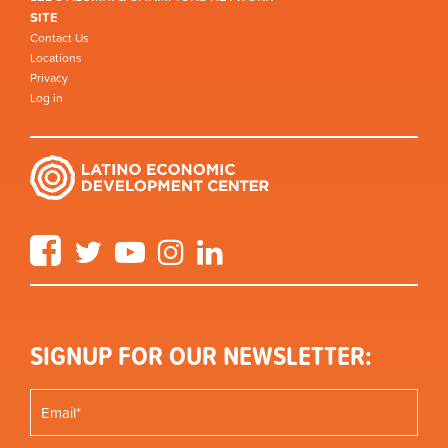
SITE
Contact Us
Locations
Privacy
Log in
Facebook
Twitter
YouTube
Instagram
LinkedIn
SIGNUP FOR OUR NEWSLETTER: