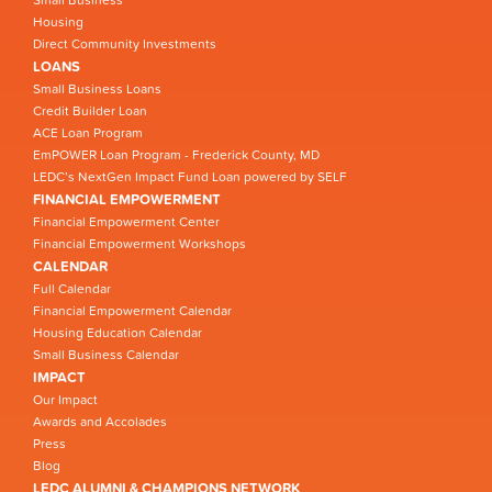
Small Business
Housing
Direct Community Investments
LOANS
Small Business Loans
Credit Builder Loan
ACE Loan Program
EmPOWER Loan Program - Frederick County, MD
LEDC’s NextGen Impact Fund Loan powered by SELF
FINANCIAL EMPOWERMENT
Financial Empowerment Center
Financial Empowerment Workshops
CALENDAR
Full Calendar
Financial Empowerment Calendar
Housing Education Calendar
Small Business Calendar
IMPACT
Our Impact
Awards and Accolades
Press
Blog
LEDC ALUMNI & CHAMPIONS NETWORK