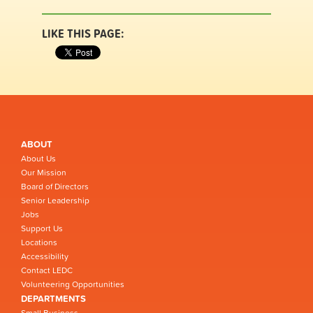
LIKE THIS PAGE:
ABOUT
About Us
Our Mission
Board of Directors
Senior Leadership
Jobs
Support Us
Locations
Accessibility
Contact LEDC
Volunteering Opportunities
DEPARTMENTS