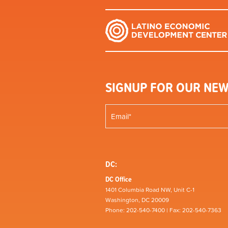
SIGNUP FOR OUR NEW
DC:
DC Office
1401 Columbia Road NW, Unit C-1
Washington, DC 20009
Phone: 202-540-7400 | Fax: 202-540-7363