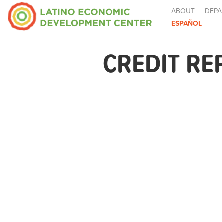
ABOUT
DEPA
ESPAÑOL
CREDIT RE