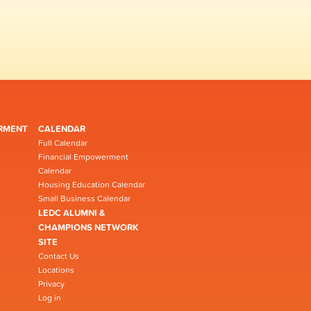
RMENT
CALENDAR
Full Calendar
Financial Empowerment
Calendar
Housing Education Calendar
Small Business Calendar
LEDC ALUMNI &
CHAMPIONS NETWORK
SITE
Contact Us
Locations
Privacy
Log in