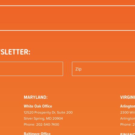
SLETTER:
MARYLAND:
VIRGINI
White Oak Office
Arlington
12520 Prosperity Dr, Suite 200
2300 Wil
Silver Spring, MD 20904
Arlingto
Phone: 202-540-7400
Phone: 
Baltimore Office
FINAN