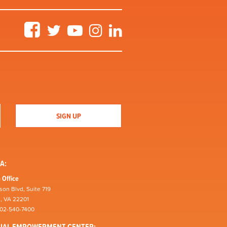
Facebook
Twitter
YouTube
Instagram
LinkedIn
A:
 Office
son Blvd, Suite 719
n, VA 22201
202-540-7400
CIAL EMPOWERMENT CENTER: