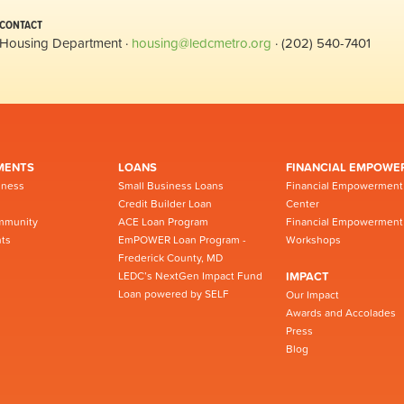
CONTACT
Housing Department ·
housing@ledcmetro.org
· (202) 540-7401
MENTS
LOANS
FINANCIAL EMPOWE
iness
Small Business Loans
Financial Empowerment
Credit Builder Loan
Center
mmunity
ACE Loan Program
Financial Empowerment
ts
EmPOWER Loan Program -
Workshops
Frederick County, MD
LEDC’s NextGen Impact Fund
IMPACT
Loan powered by SELF
Our Impact
Awards and Accolades
Press
Blog