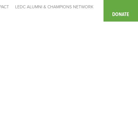
PACT
LEDC ALUMNI & CHAMPIONS NETWORK
DONATE