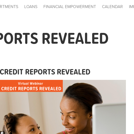
RTMENTS
LOANS
FINANCIAL EMPOWERMENT
CALENDAR
IM
PORTS REVEALED
CREDIT REPORTS REVEALED