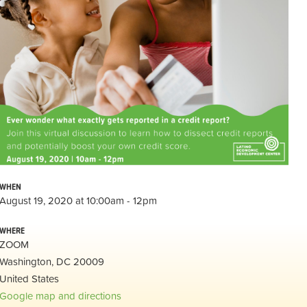
WHEN
August 19, 2020 at 10:00am - 12pm
WHERE
ZOOM
Washington, DC 20009
United States
Google map and directions