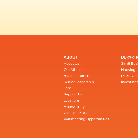
ABOUT
DEPART
About Us
Small Bus
Our Mission
Housing
Board of Directors
Direct Co
Senior Leadership
Investmen
Jobs
Support Us
Locations
Accessibility
Contact LEDC
Volunteering Opportunities