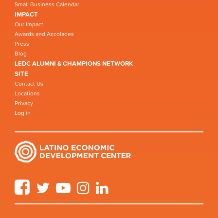
Small Business Calendar
IMPACT
Our Impact
Awards and Accolades
Press
Blog
LEDC ALUMNI & CHAMPIONS NETWORK
SITE
Contact Us
Locations
Privacy
Log in
Facebook
Twitter
YouTube
Instagram
LinkedIn