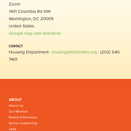
Zoom
1401 Columbia Rd NW
Washington, DC 20009
United States
Google map and directions
CONTACT
Housing Department ·
housing@ledcmetro.org
· (202) 540-
7401
ABOUT
About Us
Our Mission
Board of Directors
Senior Leadership
Jobs