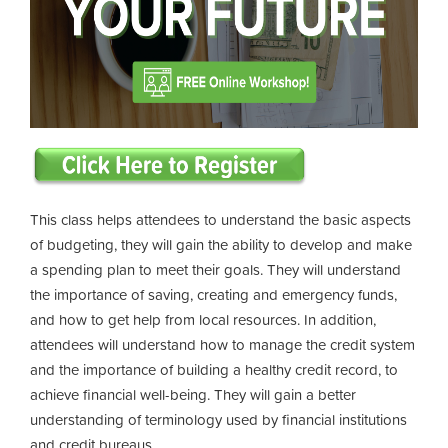
This class helps attendees to understand the basic aspects
of budgeting, they will gain the ability to develop and make
a spending plan to meet their goals. They will understand
the importance of saving, creating and emergency funds,
and how to get help from local resources. In addition,
attendees will understand how to manage the credit system
and the importance of building a healthy credit record, to
achieve financial well-being. They will gain a better
understanding of terminology used by financial institutions
and credit bureaus.