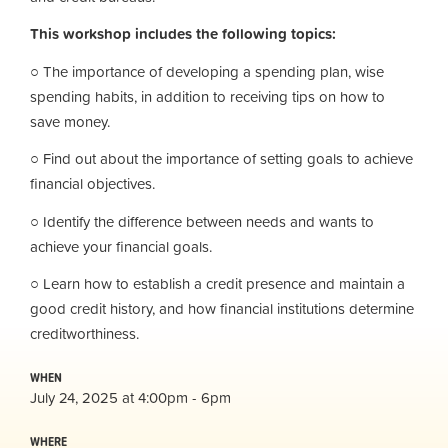
This workshop includes the following topics:
○ The importance of developing a spending plan, wise
spending habits, in addition to receiving tips on how to
save money.
○ Find out about the importance of setting goals to achieve
financial objectives.
○ Identify the difference between needs and wants to
achieve your financial goals.
○ Learn how to establish a credit presence and maintain a
good credit history, and how financial institutions determine
creditworthiness.
WHEN
July 24, 2025 at 4:00pm - 6pm
WHERE