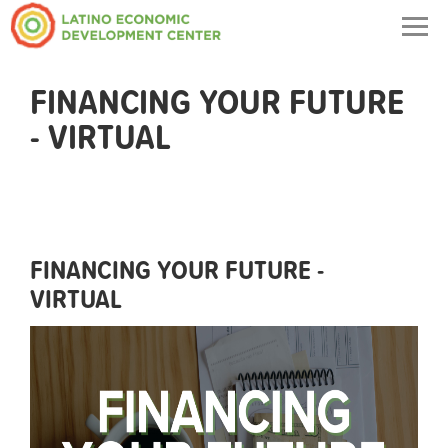
Togg
navig
FINANCING YOUR FUTURE
- VIRTUAL
FINANCING YOUR FUTURE -
VIRTUAL