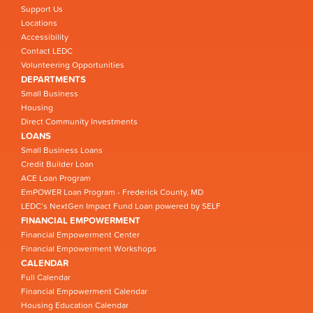
Support Us
Locations
Accessibility
Contact LEDC
Volunteering Opportunities
DEPARTMENTS
Small Business
Housing
Direct Community Investments
LOANS
Small Business Loans
Credit Builder Loan
ACE Loan Program
EmPOWER Loan Program - Frederick County, MD
LEDC’s NextGen Impact Fund Loan powered by SELF
FINANCIAL EMPOWERMENT
Financial Empowerment Center
Financial Empowerment Workshops
CALENDAR
Full Calendar
Financial Empowerment Calendar
Housing Education Calendar