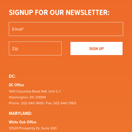
SIGNUP FOR OUR NEWSLETTER:
DC:
DC Office
1401 Columbia Road NW, Unit C-1
Washington, DC 20009
Phone: 202-540-7400 | Fax: 202-540-7363
MARYLAND:
White Oak Office
12520 Prosperity Dr, Suite 200