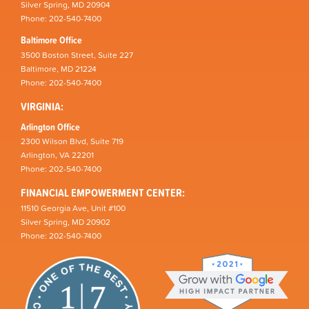
Silver Spring, MD 20904
Phone: 202-540-7400
Baltimore Office
3500 Boston Street, Suite 227
Baltimore, MD 21224
Phone: 202-540-7400
VIRGINIA:
Arlington Office
2300 Wilson Blvd, Suite 719
Arlington, VA 22201
Phone: 202-540-7400
FINANCIAL EMPOWERMENT CENTER:
11510 Georgia Ave, Unit #100
Silver Spring, MD 20902
Phone: 202-540-7400