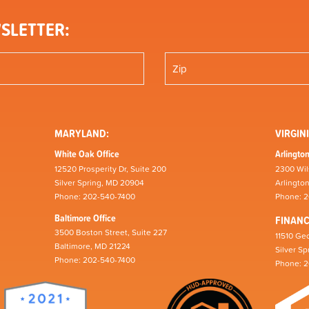
SLETTER:
MARYLAND:
VIRGINI
White Oak Office
Arlington
12520 Prosperity Dr, Suite 200
2300 Wil
Silver Spring, MD 20904
Arlingto
Phone: 202-540-7400
Phone: 
Baltimore Office
FINAN
3500 Boston Street, Suite 227
11510 Geo
Baltimore, MD 21224
Silver S
Phone: 202-540-7400
Phone: 