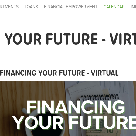
RTMENTS
LOANS
FINANCIAL EMPOWERMENT
CALENDAR
IM
 YOUR FUTURE - VIR
FINANCING YOUR FUTURE - VIRTUAL