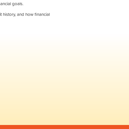
ancial goals.
 history, and how financial