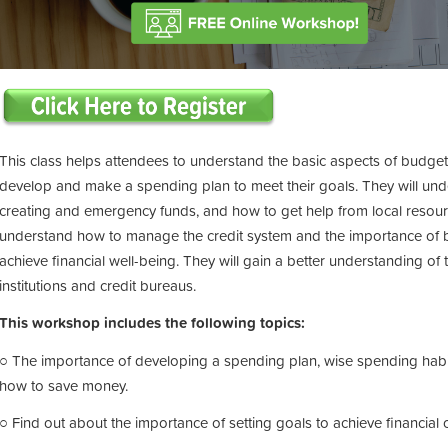
This class helps attendees to understand the basic aspects of budgeting
develop and make a spending plan to meet their goals. They will und
creating and emergency funds, and how to get help from local resource
understand how to manage the credit system and the importance of bui
achieve financial well-being. They will gain a better understanding of
institutions and credit bureaus.
This workshop includes the following topics:
○ The importance of developing a spending plan, wise spending habits
how to save money.
○ Find out about the importance of setting goals to achieve financial o