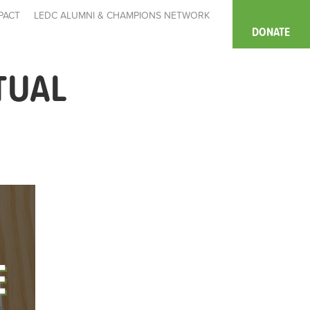
PACT
LEDC ALUMNI & CHAMPIONS NETWORK
DONATE
TUAL