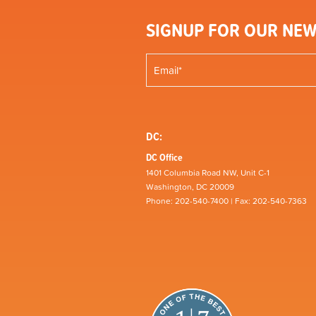
SIGNUP FOR OUR NEW
DC:
DC Office
1401 Columbia Road NW, Unit C-1
Washington, DC 20009
Phone: 202-540-7400 | Fax: 202-540-7363