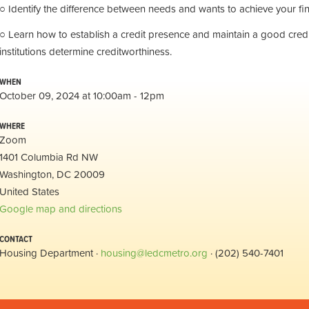
○ Identify the difference between needs and wants to achieve your fin
○ Learn how to establish a credit presence and maintain a good credit
institutions determine creditworthiness.
WHEN
October 09, 2024 at 10:00am - 12pm
WHERE
Zoom
1401 Columbia Rd NW
Washington, DC 20009
United States
Google map and directions
CONTACT
Housing Department ·
housing@ledcmetro.org
· (202) 540-7401