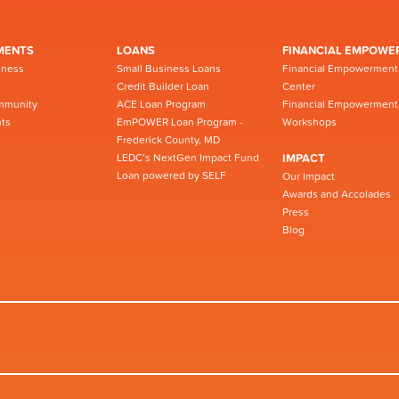
MENTS
LOANS
FINANCIAL EMPOWE
iness
Small Business Loans
Financial Empowerment
Credit Builder Loan
Center
mmunity
ACE Loan Program
Financial Empowerment
ts
EmPOWER Loan Program -
Workshops
Frederick County, MD
LEDC’s NextGen Impact Fund
IMPACT
Loan powered by SELF
Our Impact
Awards and Accolades
Press
Blog