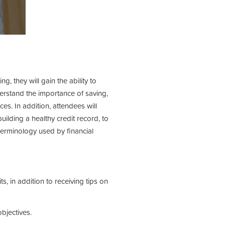
, they will gain the ability to
erstand the importance of saving,
s. In addition, attendees will
lding a healthy credit record, to
 terminology used by financial
, in addition to receiving tips on
bjectives.