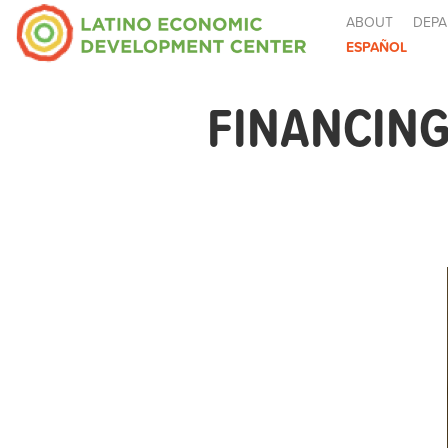
ABOUT
DEPA
ESPAÑOL
FINANCING