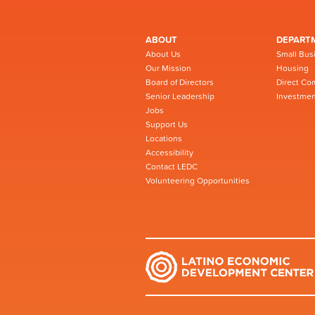
ABOUT
DEPART
About Us
Small Bus
Our Mission
Housing
Board of Directors
Direct Co
Senior Leadership
Investmen
Jobs
Support Us
Locations
Accessibility
Contact LEDC
Volunteering Opportunities