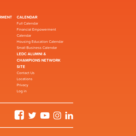
RMENT
CALENDAR
Full Calendar
Financial Empowerment
Calendar
Housing Education Calendar
Small Business Calendar
LEDC ALUMNI &
CHAMPIONS NETWORK
SITE
Contact Us
Locations
Privacy
Log in
Facebook
Twitter
YouTube
Instagram
LinkedIn