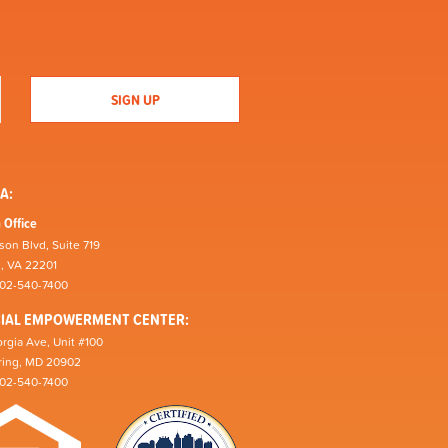
A:
 Office
son Blvd, Suite 719
n, VA 22201
202-540-7400
CIAL EMPOWERMENT CENTER:
rgia Ave, Unit #100
pring, MD 20902
202-540-7400