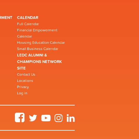
RMENT
CALENDAR
Full Calendar
Financial Empowerment
Calendar
Housing Education Calendar
Small Business Calendar
LEDC ALUMNI &
CHAMPIONS NETWORK
SITE
Contact Us
Locations
Privacy
Log in
Facebook
Twitter
YouTube
Instagram
LinkedIn