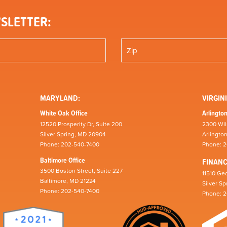
SLETTER:
MARYLAND:
VIRGINI
White Oak Office
Arlington
12520 Prosperity Dr, Suite 200
2300 Wil
Silver Spring, MD 20904
Arlingto
Phone: 202-540-7400
Phone: 
Baltimore Office
FINAN
3500 Boston Street, Suite 227
11510 Geo
Baltimore, MD 21224
Silver S
Phone: 202-540-7400
Phone: 