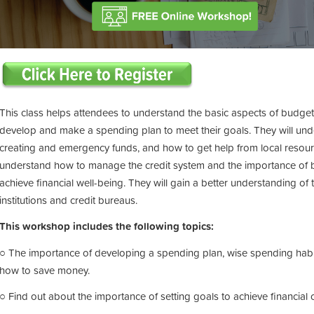
This class helps attendees to understand the basic aspects of budgeting
develop and make a spending plan to meet their goals. They will und
creating and emergency funds, and how to get help from local resource
understand how to manage the credit system and the importance of bui
achieve financial well-being. They will gain a better understanding of
institutions and credit bureaus.
This workshop includes the following topics:
○ The importance of developing a spending plan, wise spending habits
how to save money.
○ Find out about the importance of setting goals to achieve financial o