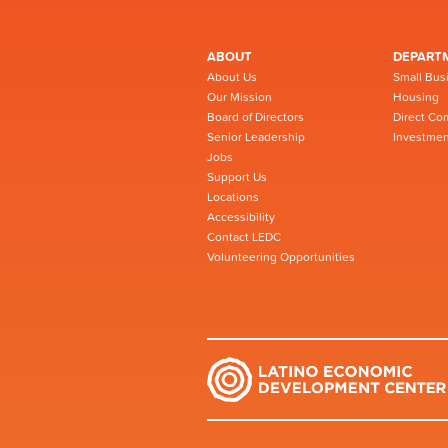
ABOUT
DEPART
About Us
Small Bus
Our Mission
Housing
Board of Directors
Direct Co
Senior Leadership
Investmen
Jobs
Support Us
Locations
Accessibility
Contact LEDC
Volunteering Opportunities