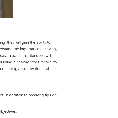
, they will gain the ability to
erstand the importance of saving,
s. In addition, attendees will
lding a healthy credit record, to
 terminology used by financial
, in addition to receiving tips on
bjectives.