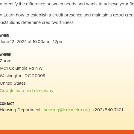
○ Identify the difference between needs and wants to achieve your fin
○ Learn how to establish a credit presence and maintain a good credit
institutions determine creditworthiness.
WHEN
June 12, 2024 at 10:00am - 12pm
WHERE
Zoom
1401 Columbia Rd NW
Washington, DC 20009
United States
Google map and directions
CONTACT
Housing Department ·
housing@ledcmetro.org
· (202) 540-7401