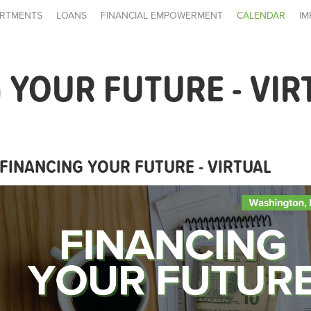
RTMENTS
LOANS
FINANCIAL EMPOWERMENT
CALENDAR
IM
 YOUR FUTURE - VIR
FINANCING YOUR FUTURE - VIRTUAL