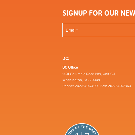
SIGNUP FOR OUR NEW
DC:
DC Office
1401 Columbia Road NW, Unit C-1
Washington, DC 20009
Phone: 202-540-7400 | Fax: 202-540-7363