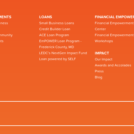
MENTS
LOANS
FINANCIAL EMPOWE
iness
Small Business Loans
Financial Empowerment
Credit Builder Loan
Center
mmunity
ACE Loan Program
Financial Empowerment
ts
EmPOWER Loan Program -
Workshops
Frederick County, MD
LEDC’s NextGen Impact Fund
IMPACT
Loan powered by SELF
Our Impact
Awards and Accolades
Press
Blog