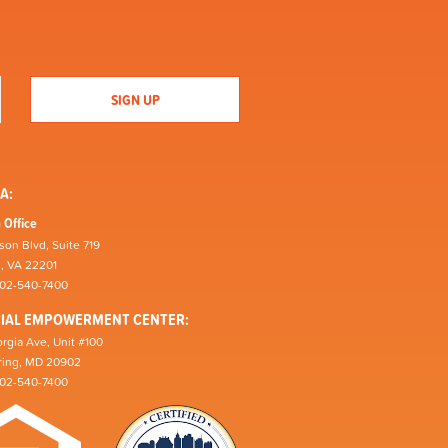
A:
 Office
son Blvd, Suite 719
n, VA 22201
202-540-7400
CIAL EMPOWERMENT CENTER:
rgia Ave, Unit #100
pring, MD 20902
202-540-7400