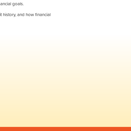
ancial goals.
 history, and how financial