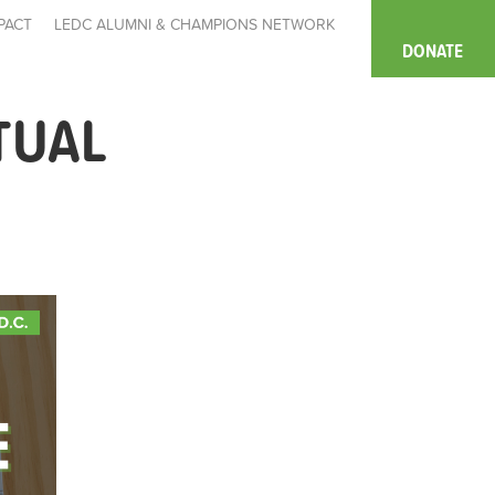
PACT
LEDC ALUMNI & CHAMPIONS NETWORK
DONATE
TUAL