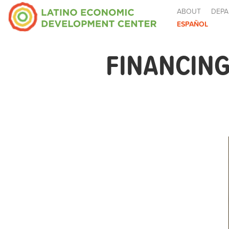
ABOUT
DEPA
ESPAÑOL
FINANCING