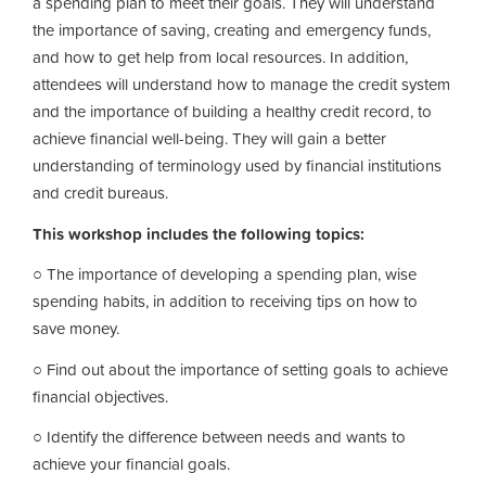
a spending plan to meet their goals. They will understand
the importance of saving, creating and emergency funds,
and how to get help from local resources. In addition,
attendees will understand how to manage the credit system
and the importance of building a healthy credit record, to
achieve financial well-being. They will gain a better
understanding of terminology used by financial institutions
and credit bureaus.
This workshop includes the following topics:
○ The importance of developing a spending plan, wise
spending habits, in addition to receiving tips on how to
save money.
○ Find out about the importance of setting goals to achieve
financial objectives.
○ Identify the difference between needs and wants to
achieve your financial goals.