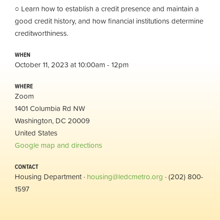
○ Learn how to establish a credit presence and maintain a
good credit history, and how financial institutions determine
creditworthiness.
WHEN
October 11, 2023 at 10:00am - 12pm
WHERE
Zoom
1401 Columbia Rd NW
Washington, DC 20009
United States
Google map and directions
CONTACT
Housing Department ·
housing@ledcmetro.org
· (202) 800-
1597