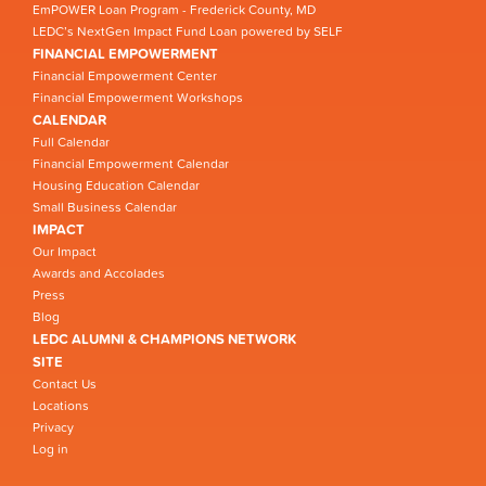
EmPOWER Loan Program - Frederick County, MD
LEDC’s NextGen Impact Fund Loan powered by SELF
FINANCIAL EMPOWERMENT
Financial Empowerment Center
Financial Empowerment Workshops
CALENDAR
Full Calendar
Financial Empowerment Calendar
Housing Education Calendar
Small Business Calendar
IMPACT
Our Impact
Awards and Accolades
Press
Blog
LEDC ALUMNI & CHAMPIONS NETWORK
SITE
Contact Us
Locations
Privacy
Log in