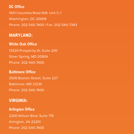
DC Office
1401 Columbia Road NW, Unit C-1
Washington, DC 20009
Phone: 202-540-7400 | Fax: 202-540-7363
MARYLAND:
White Oak Office
12520 Prosperity Dr, Suite 200
Silver Spring, MD 20904
Phone: 202-540-7400
Baltimore Office
3500 Boston Street, Suite 227
Baltimore, MD 21224
Phone: 202-540-7400
VIRGINIA:
Arlington Office
2300 Wilson Blvd, Suite 719
Arlington, VA 22201
Phone: 202-540-7400