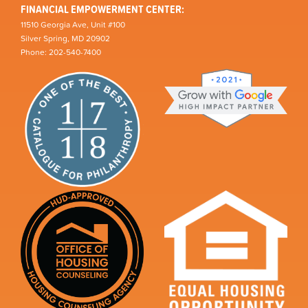
FINANCIAL EMPOWERMENT CENTER:
11510 Georgia Ave, Unit #100
Silver Spring, MD 20902
Phone: 202-540-7400