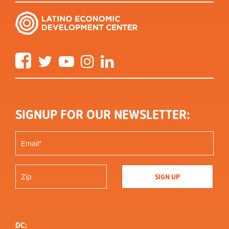
Facebook
Twitter
YouTube
Instagram
LinkedIn
SIGNUP FOR OUR NEWSLETTER:
DC: