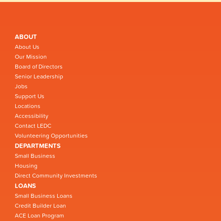
ABOUT
About Us
Our Mission
Board of Directors
Senior Leadership
Jobs
Support Us
Locations
Accessibility
Contact LEDC
Volunteering Opportunities
DEPARTMENTS
Small Business
Housing
Direct Community Investments
LOANS
Small Business Loans
Credit Builder Loan
ACE Loan Program