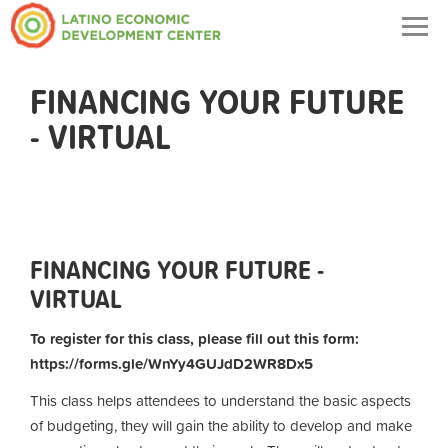
Togg
navig
FINANCING YOUR FUTURE
- VIRTUAL
FINANCING YOUR FUTURE -
VIRTUAL
To register for this class, please fill out this form:
https://forms.gle/WnYy4GUJdD2WR8Dx5
This class helps attendees to understand the basic aspects
of budgeting, they will gain the ability to develop and make