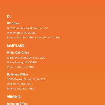
DC:
DC Office
1401 Columbia Road NW, Unit C-1
Washington, DC 20009
Phone: 202-540-7400 | Fax: 202-540-7363
MARYLAND:
White Oak Office
12520 Prosperity Dr, Suite 200
Silver Spring, MD 20904
Phone: 202-540-7400
Baltimore Office
3500 Boston Street, Suite 227
Baltimore, MD 21224
Phone: 202-540-7400
VIRGINIA:
Arlington Office