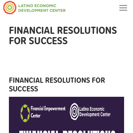
Togg
navig
FINANCIAL RESOLUTIONS
FOR SUCCESS
FINANCIAL RESOLUTIONS FOR
SUCCESS