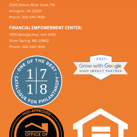
2300 Wilson Blvd, Suite 719
Arlington, VA 22201
Phone: 202-540-7400
FINANCIAL EMPOWERMENT CENTER:
11510 Georgia Ave, Unit #100
Silver Spring, MD 20902
Phone: 202-540-7400