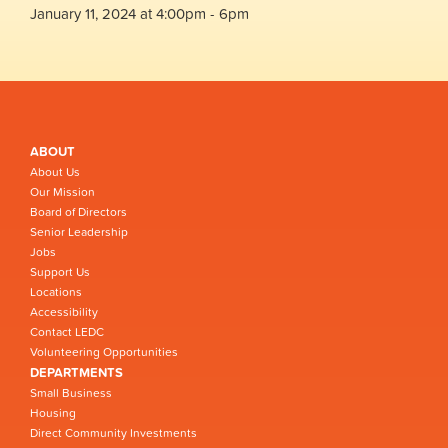
January 11, 2024 at 4:00pm - 6pm
ABOUT
About Us
Our Mission
Board of Directors
Senior Leadership
Jobs
Support Us
Locations
Accessibility
Contact LEDC
Volunteering Opportunities
DEPARTMENTS
Small Business
Housing
Direct Community Investments