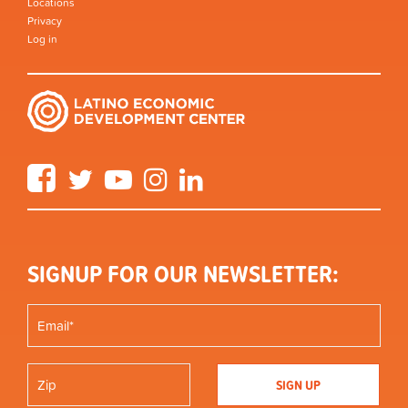
Locations
Privacy
Log in
Facebook
Twitter
YouTube
Instagram
LinkedIn
SIGNUP FOR OUR NEWSLETTER: