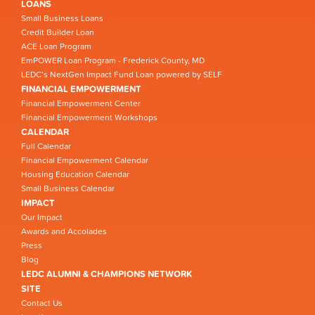
LOANS
Small Business Loans
Credit Builder Loan
ACE Loan Program
EmPOWER Loan Program - Frederick County, MD
LEDC’s NextGen Impact Fund Loan powered by SELF
FINANCIAL EMPOWERMENT
Financial Empowerment Center
Financial Empowerment Workshops
CALENDAR
Full Calendar
Financial Empowerment Calendar
Housing Education Calendar
Small Business Calendar
IMPACT
Our Impact
Awards and Accolades
Press
Blog
LEDC ALUMNI & CHAMPIONS NETWORK
SITE
Contact Us