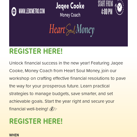
REGISTER HERE!
Unlock financial success in the new year! Featuring Jaqee
Cooke, Money Coach from Heart Soul Money, join our
workshop on crafting effective financial resolutions to pave
the way for your prosperous future. Learn practical
strategies to manage budgets, save smarter, and set
achievable goals. Start the year right and secure your
financial well-being! 💰✨
REGISTER HERE!
WHEN