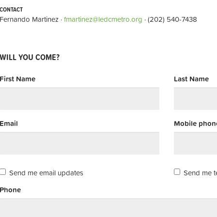
CONTACT
Fernando Martinez ·
fmartinez@ledcmetro.org
· (202) 540-7438
WILL YOU COME?
First Name
Last Name
Email
Mobile phone
Send me email updates
Send me t
Phone