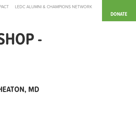
PACT
LEDC ALUMNI & CHAMPIONS NETWORK
DONATE
SHOP -
WHEATON, MD