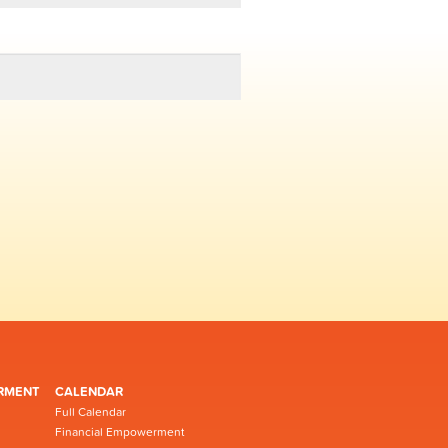
RMENT
CALENDAR
Full Calendar
Financial Empowerment