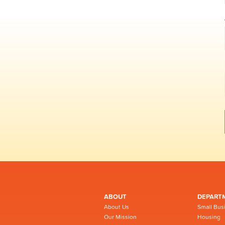
ABOUT
DEPART
About Us
Small Bus
Our Mission
Housing