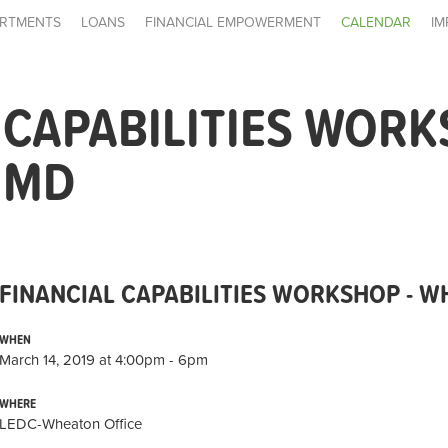
RTMENTS
LOANS
FINANCIAL EMPOWERMENT
CALENDAR
IM
 CAPABILITIES WORK
 MD
FINANCIAL CAPABILITIES WORKSHOP - 
WHEN
March 14, 2019 at 4:00pm - 6pm
WHERE
LEDC-Wheaton Office