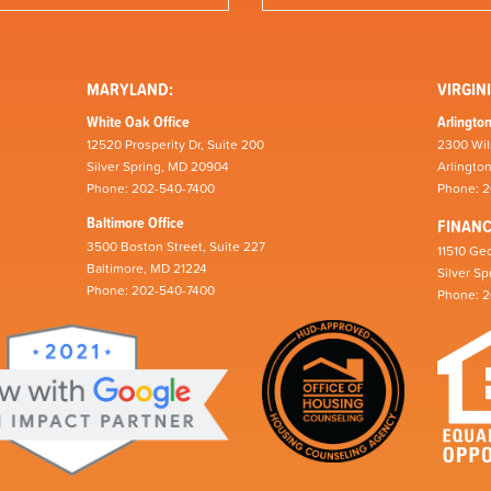
MARYLAND:
VIRGINI
White Oak Office
Arlington
12520 Prosperity Dr, Suite 200
2300 Wil
Silver Spring, MD 20904
Arlingto
Phone: 202-540-7400
Phone: 
Baltimore Office
FINAN
3500 Boston Street, Suite 227
11510 Geo
Baltimore, MD 21224
Silver S
Phone: 202-540-7400
Phone: 