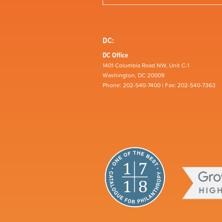
DC:
DC Office
1401 Columbia Road NW, Unit C-1
Washington, DC 20009
Phone: 202-540-7400 | Fax: 202-540-7363