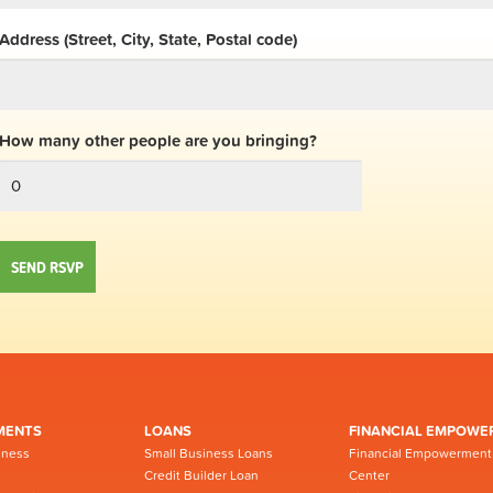
Address (Street, City, State, Postal code)
How many other people are you bringing?
MENTS
LOANS
FINANCIAL EMPOWE
iness
Small Business Loans
Financial Empowerment
Credit Builder Loan
Center