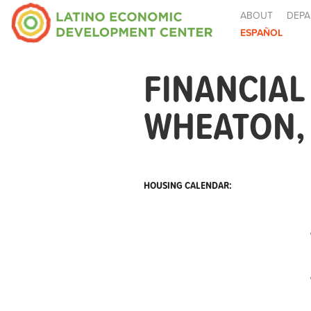
ABOUT
DEPA
ESPAÑOL
FINANCIAL
WHEATON,
HOUSING CALENDAR: