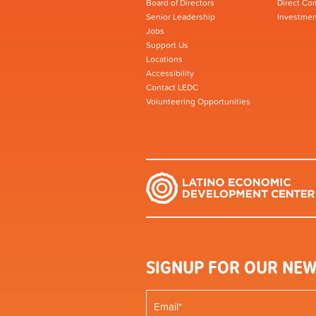
Board of Directors
Direct Co
Senior Leadership
Investmen
Jobs
Support Us
Locations
Accessibility
Contact LEDC
Volunteering Opportunities
SIGNUP FOR OUR NEW