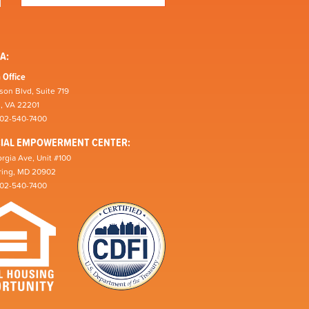
A:
 Office
son Blvd, Suite 719
n, VA 22201
202-540-7400
CIAL EMPOWERMENT CENTER:
rgia Ave, Unit #100
pring, MD 20902
202-540-7400