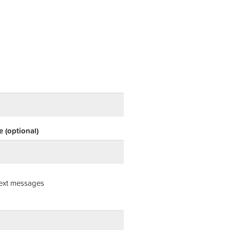
 (optional)
ext messages