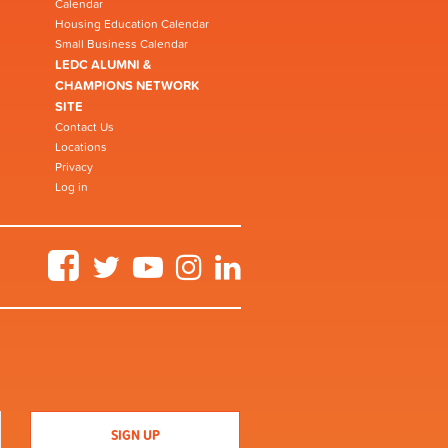
Calendar
Housing Education Calendar
Small Business Calendar
LEDC ALUMNI &
CHAMPIONS NETWORK
SITE
Contact Us
Locations
Privacy
Log in
Facebook
Twitter
YouTube
Instagram
LinkedIn