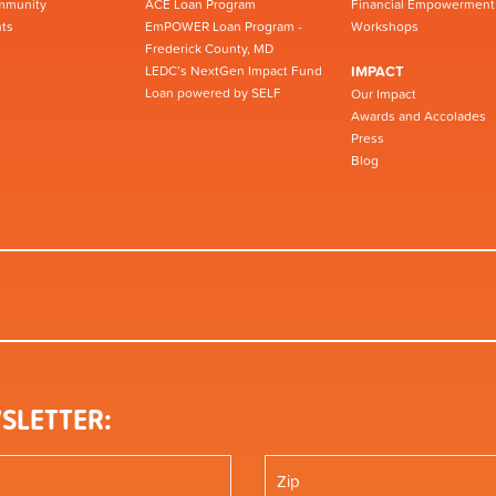
mmunity
ACE Loan Program
Financial Empowerment
ts
EmPOWER Loan Program -
Workshops
Frederick County, MD
LEDC’s NextGen Impact Fund
IMPACT
Loan powered by SELF
Our Impact
Awards and Accolades
Press
Blog
SLETTER: