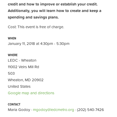
credit and how to improve or establish your credit.
Additionally, you will learn how to create and keep a
spending and savings plans.
Cost: This event is free of charge.
WHEN
January 11, 2018 at 4:30pm - 5:30pm
WHERE
LEDC - Wheaton
11002 Veirs Mill Rd
503
Wheaton, MD 20902
United States
Google map and directions
CONTACT
Maria Godoy ·
mgodoy@ledcmetro.org
· (202) 540-7426