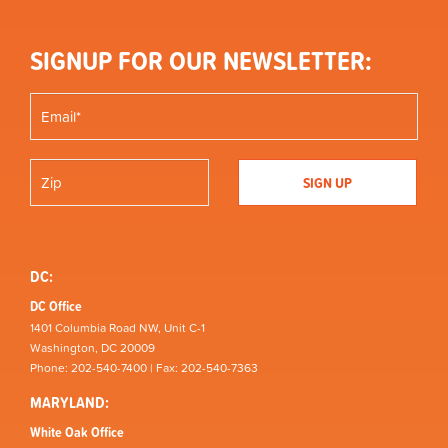
SIGNUP FOR OUR NEWSLETTER:
DC:
DC Office
1401 Columbia Road NW, Unit C-1
Washington, DC 20009
Phone: 202-540-7400 | Fax: 202-540-7363
MARYLAND:
White Oak Office