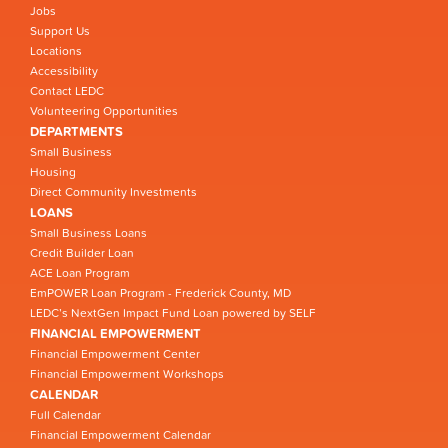
Jobs
Support Us
Locations
Accessibility
Contact LEDC
Volunteering Opportunities
DEPARTMENTS
Small Business
Housing
Direct Community Investments
LOANS
Small Business Loans
Credit Builder Loan
ACE Loan Program
EmPOWER Loan Program - Frederick County, MD
LEDC’s NextGen Impact Fund Loan powered by SELF
FINANCIAL EMPOWERMENT
Financial Empowerment Center
Financial Empowerment Workshops
CALENDAR
Full Calendar
Financial Empowerment Calendar