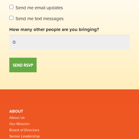
Send me email updates
Send me text messages
How many other people are you bringing?
ABOUT
About Us
Our Mission
Board of Directors
Senior Leadership