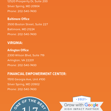
12520 Prosperity Dr, Suite 200
Silver Spring, MD 20904
Phone: 202-540-7400
Baltimore Office
3500 Boston Street, Suite 227
Baltimore, MD 21224
Phone: 202-540-7400
VIRGINIA:
Arlington Office
2300 Wilson Blvd, Suite 719
Arlington, VA 22201
Phone: 202-540-7400
FINANCIAL EMPOWERMENT CENTER:
11510 Georgia Ave, Unit #100
Silver Spring, MD 20902
Phone: 202-540-7400