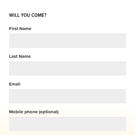
WILL YOU COME?
First Name
Last Name
Email
Mobile phone (optional)