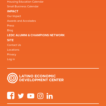
Housing Education Calendar
Small Business Calendar
IMPACT
Our Impact
Awards and Accolades
Press
Blog
LEDC ALUMNI & CHAMPIONS NETWORK
SITE
Contact Us
Locations
Privacy
Log in
Facebook
Twitter
YouTube
Instagram
LinkedIn