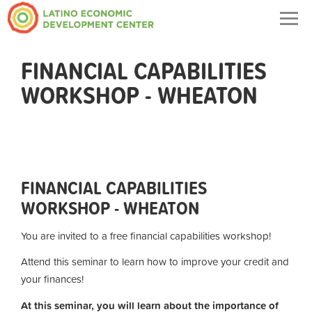
Togg
navig
FINANCIAL CAPABILITIES
WORKSHOP - WHEATON
FINANCIAL CAPABILITIES
WORKSHOP - WHEATON
You are invited to a free financial capabilities workshop!
Attend this seminar to learn how to improve your credit and
your finances!
At this seminar, you will learn about
the importance of