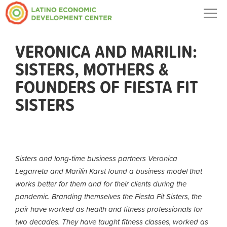
Togg
navig
VERONICA AND MARILIN:
SISTERS, MOTHERS &
FOUNDERS OF FIESTA FIT
SISTERS
Sisters and long-time business partners Veronica
Legarreta and Marilin Karst found a business model that
works better for them and for their clients during the
pandemic. Branding themselves the Fiesta Fit Sisters, the
pair have worked as health and fitness professionals for
two decades. They have taught fitness classes, worked as