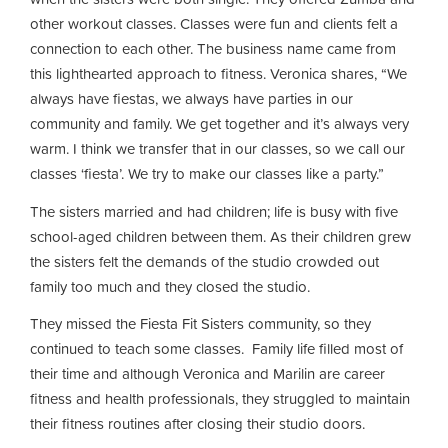
other workout classes. Classes were fun and clients felt a
connection to each other. The business name came from
this lighthearted approach to fitness. Veronica shares, “We
always have fiestas, we always have parties in our
community and family. We get together and it’s always very
warm. I think we transfer that in our classes, so we call our
classes ‘fiesta’. We try to make our classes like a party.”
The sisters married and had children; life is busy with five
school-aged children between them. As their children grew
the sisters felt the demands of the studio crowded out
family too much and they closed the studio.
They missed the Fiesta Fit Sisters community, so they
continued to teach some classes. Family life filled most of
their time and although Veronica and Marilin are career
fitness and health professionals, they struggled to maintain
their fitness routines after closing their studio doors.