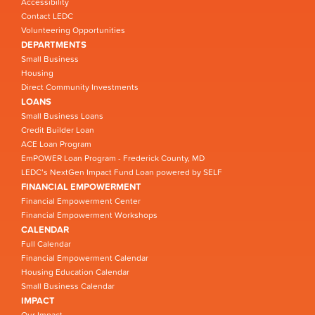
Accessibility
Contact LEDC
Volunteering Opportunities
DEPARTMENTS
Small Business
Housing
Direct Community Investments
LOANS
Small Business Loans
Credit Builder Loan
ACE Loan Program
EmPOWER Loan Program - Frederick County, MD
LEDC’s NextGen Impact Fund Loan powered by SELF
FINANCIAL EMPOWERMENT
Financial Empowerment Center
Financial Empowerment Workshops
CALENDAR
Full Calendar
Financial Empowerment Calendar
Housing Education Calendar
Small Business Calendar
IMPACT
Our Impact