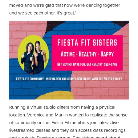
moved and we’re glad that now we’re dancing together
and we see each other. It’s great.”
Running a virtual studio differs from having a physical
location. Veronica and Marilin wanted to replicate the sense
of community online. Fiesta Fit members join interactive
livestreamed classes and they can access class recordings
and a private Facebook group. The sisters heard about