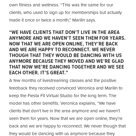
own fitness and wellness. “This was the same for our
clients, who used to sign up for memberships but actually
made it once or twice a month,” Marilin says.
“WE HAVE CLIENTS THAT DON’T LIVE IN THE AREA
ANYMORE AND WE HAVEN’T SEEN THEM FOR YEARS.
NOW THAT WE ARE OPEN ONLINE, THEY’RE BACK
AND WE ARE HAPPY TO RECONNECT. WE NEVER
THOUGH THAT THEY WOULD BE DANCING WITH US
ANYMORE BECAUSE THEY MOVED AND WE’RE GLAD
THAT NOW WE’RE DANCING TOGETHER AND WE SEE
EACH OTHER. IT’S GREAT.”
A few months of livestreaming classes and the positive
feedback they received convinced Veronica and Marilin to
keep the Fiesta Fit Virtual Studio for the long term. The
model has other benefits. Veronica explains, “We have
clients that don’t live in the area anymore and we haven’t
seen them for years. Now that we are open online, they’re
back and we are happy to reconnect. We never though that
they would be dancing with us anymore because they