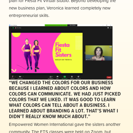
plan for Fiesta Fit Virtual Studio. Beyond developing the
new business plan, Veronica learned completely new
entrepreneurial skills.
“WE CHANGED THE COLORS FOR OUR BUSINESS
BECAUSE I LEARNED ABOUT COLORS AND HOW
COLORS CAN COMMUNICATE. WE HAD JUST PICKED
COLORS THAT WE LIKED. IT WAS GOOD TO LEARN
WHAT COLORS CAN TELL ABOUT A BUSINESS. I
LEARNED ABOUT BRANDING A LOT. THAT’S WHAT I
DIDN’T REALLY KNOW MUCH ABOUT.”
Empowered Women International gave the sisters another
community. The ETS classes were held on Zoom, but