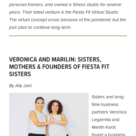
personal trainers, and owned a fitness studio for several
years. Their latest venture is the Fiesta Fit Virtual Studio.
The virtual concept arose because of the pandemic but the
pair plan to continue long-term.
VERONICA AND MARILIN: SISTERS,
MOTHERS & FOUNDERS OF FIESTA FIT
SISTERS
By Ally Jokl
Sisters and long-
time business
partners Veronica
Legarreta and
Marilin Karst
found a business