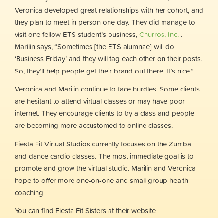
Veronica developed great relationships with her cohort, and
they plan to meet in person one day. They did manage to
visit one fellow ETS student’s business,
Churros, Inc.
.
Marilin says, “Sometimes [the ETS alumnae] will do
‘Business Friday’ and they will tag each other on their posts.
So, they’ll help people get their brand out there. It’s nice.”
Veronica and Marilin continue to face hurdles. Some clients
are hesitant to attend virtual classes or may have poor
internet. They encourage clients to try a class and people
are becoming more accustomed to online classes.
Fiesta Fit Virtual Studios currently focuses on the Zumba
and dance cardio classes. The most immediate goal is to
promote and grow the virtual studio. Marilin and Veronica
hope to offer more one-on-one and small group health
coaching
You can find Fiesta Fit Sisters at their website