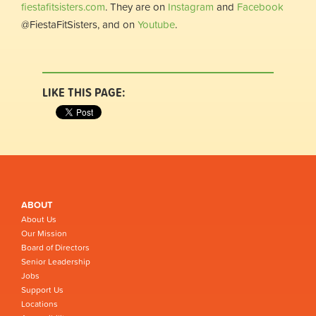
fiestafitsisters.com
. They are on
Instagram
and
Facebook
@FiestaFitSisters, and on
Youtube
.
LIKE THIS PAGE:
ABOUT
About Us
Our Mission
Board of Directors
Senior Leadership
Jobs
Support Us
Locations