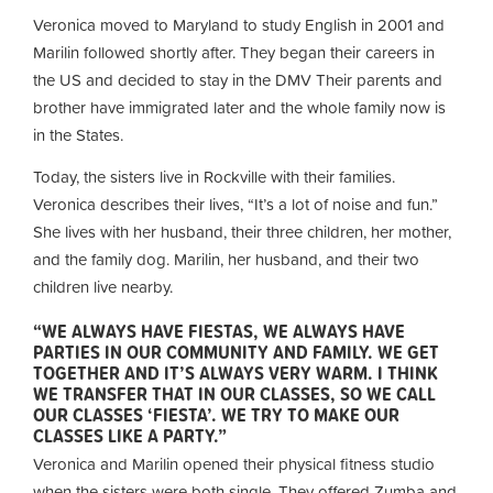
Veronica moved to Maryland to study English in 2001 and
Marilin followed shortly after. They began their careers in
the US and decided to stay in the DMV
Their parents and
brother have immigrated later and the whole family now is
in the States.
Today, the sisters live in Rockville with their families.
Veronica describes their lives, “It’s a lot of noise and fun.”
She lives with her husband, their three children, her mother,
and the family dog. Marilin, her husband, and their two
children live nearby.
“WE ALWAYS HAVE FIESTAS, WE ALWAYS HAVE
PARTIES IN OUR COMMUNITY AND FAMILY. WE GET
TOGETHER AND IT’S ALWAYS VERY WARM. I THINK
WE TRANSFER THAT IN OUR CLASSES, SO WE CALL
OUR CLASSES ‘FIESTA’. WE TRY TO MAKE OUR
CLASSES LIKE A PARTY.”
Veronica and Marilin opened their physical fitness studio
when the sisters were both single. They offered Zumba and