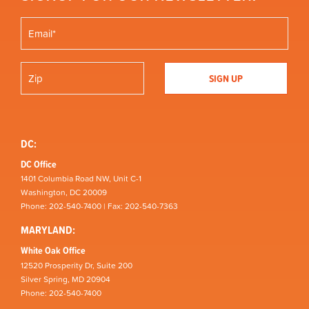
DC:
DC Office
1401 Columbia Road NW, Unit C-1
Washington, DC 20009
Phone: 202-540-7400 | Fax: 202-540-7363
MARYLAND:
White Oak Office
12520 Prosperity Dr, Suite 200
Silver Spring, MD 20904
Phone: 202-540-7400