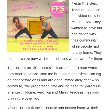
Fiesta Fit Sisters
livestreamed their
first video class in
March 2020. They
wanted to have fun
and dance with
their community
while people had
to stay home. They
did not realize how well virtual classes would work for them.
The classes are 30-minutes instead of the full hour workout
they offered before. Both the instructors and clients can log
on right before class and are done immediately after – no
commute, little preparation time and no need for parents to
arrange childcare. Veronica and Marilin teach as their kids
play in the other room.
Virtual classes fit their schedule and helped improve their