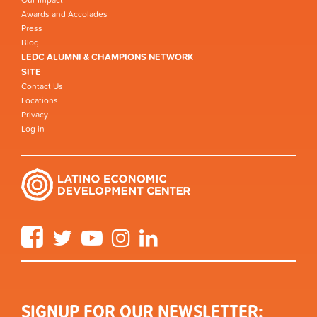
Awards and Accolades
Press
Blog
LEDC ALUMNI & CHAMPIONS NETWORK
SITE
Contact Us
Locations
Privacy
Log in
Facebook
Twitter
YouTube
Instagram
LinkedIn
SIGNUP FOR OUR NEWSLETTER: