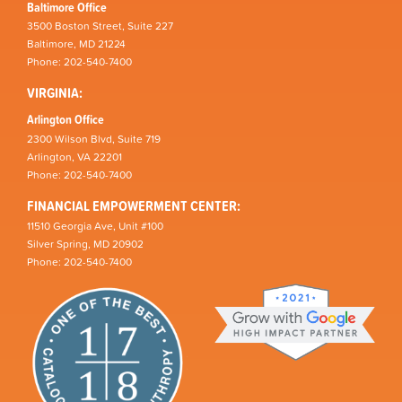
Baltimore Office
3500 Boston Street, Suite 227
Baltimore, MD 21224
Phone: 202-540-7400
VIRGINIA:
Arlington Office
2300 Wilson Blvd, Suite 719
Arlington, VA 22201
Phone: 202-540-7400
FINANCIAL EMPOWERMENT CENTER:
11510 Georgia Ave, Unit #100
Silver Spring, MD 20902
Phone: 202-540-7400