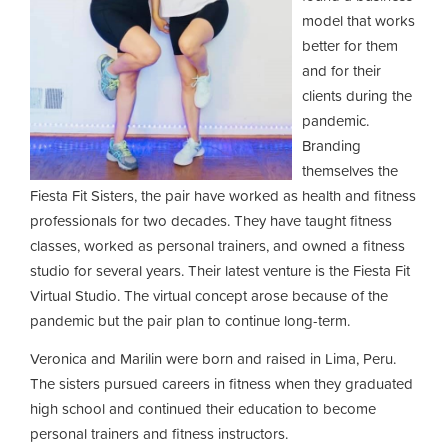
model that works
better for them
and for their
clients during the
pandemic.
Branding
themselves the
Fiesta Fit Sisters, the pair have worked as health and fitness
professionals for two decades. They have taught fitness
classes, worked as personal trainers, and owned a fitness
studio for several years. Their latest venture is the Fiesta Fit
Virtual Studio. The virtual concept arose because of the
pandemic but the pair plan to continue long-term.
Veronica and Marilin were born and raised in Lima, Peru.
The sisters pursued careers in fitness when they graduated
high school and continued their education to become
personal trainers and fitness instructors.