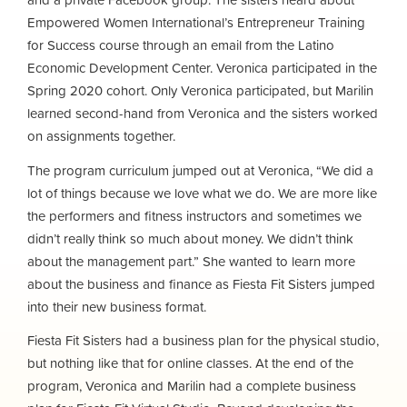
Empowered Women International’s Entrepreneur Training
for Success course through an email from the Latino
Economic Development Center. Veronica participated in the
Spring 2020 cohort. Only Veronica participated, but Marilin
learned second-hand from Veronica and the sisters worked
on assignments together.
The program curriculum jumped out at Veronica, “We did a
lot of things because we love what we do. We are more like
the performers and fitness instructors and sometimes we
didn’t really think so much about money. We didn’t think
about the management part.” She wanted to learn more
about the business and finance as Fiesta Fit Sisters jumped
into their new business format.
Fiesta Fit Sisters had a business plan for the physical studio,
but nothing like that for online classes. At the end of the
program, Veronica and Marilin had a complete business