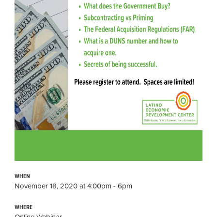
WHEN
November 18, 2020 at 4:00pm - 6pm
WHERE
Online Webinar