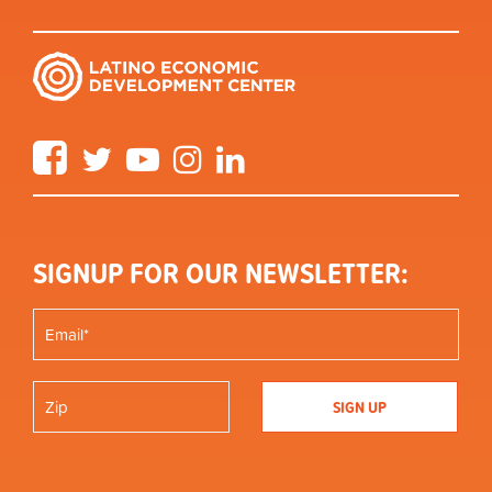
Facebook
Twitter
YouTube
Instagram
LinkedIn
SIGNUP FOR OUR NEWSLETTER: