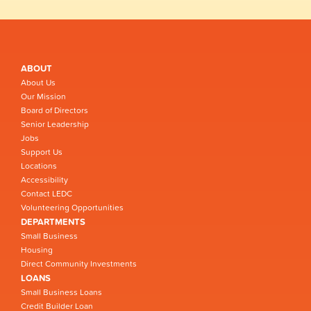
ABOUT
About Us
Our Mission
Board of Directors
Senior Leadership
Jobs
Support Us
Locations
Accessibility
Contact LEDC
Volunteering Opportunities
DEPARTMENTS
Small Business
Housing
Direct Community Investments
LOANS
Small Business Loans
Credit Builder Loan