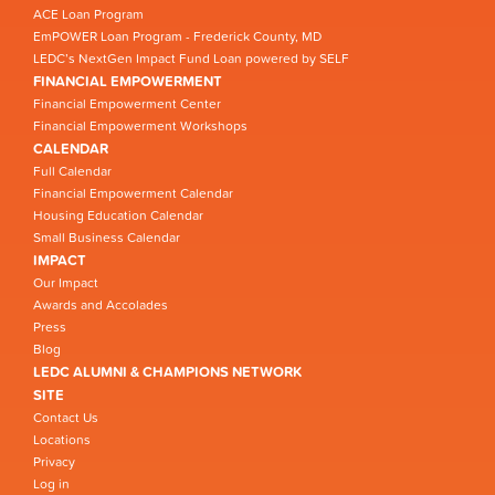
ACE Loan Program
EmPOWER Loan Program - Frederick County, MD
LEDC’s NextGen Impact Fund Loan powered by SELF
FINANCIAL EMPOWERMENT
Financial Empowerment Center
Financial Empowerment Workshops
CALENDAR
Full Calendar
Financial Empowerment Calendar
Housing Education Calendar
Small Business Calendar
IMPACT
Our Impact
Awards and Accolades
Press
Blog
LEDC ALUMNI & CHAMPIONS NETWORK
SITE
Contact Us
Locations
Privacy
Log in