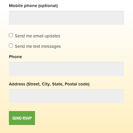
Mobile phone (optional)
Send me email updates
Send me text messages
Phone
Address (Street, City, State, Postal code)