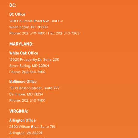
DC:
DC Office
1401 Columbia Road NW, Unit C-1
Washington, DC 20009
Phone: 202-540-7400 | Fax: 202-540-7363
MARYLAND:
White Oak Office
12520 Prosperity Dr, Suite 200
Silver Spring, MD 20904
Phone: 202-540-7400
Baltimore Office
3500 Boston Street, Suite 227
Baltimore, MD 21224
Phone: 202-540-7400
VIRGINIA:
Arlington Office
2300 Wilson Blvd, Suite 719
Arlington, VA 22201