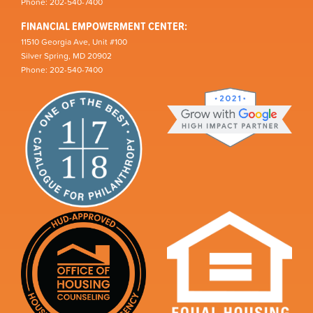
Phone: 202-540-7400
FINANCIAL EMPOWERMENT CENTER:
11510 Georgia Ave, Unit #100
Silver Spring, MD 20902
Phone: 202-540-7400