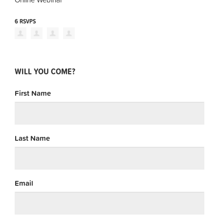
6 RSVPS
WILL YOU COME?
First Name
Last Name
Email