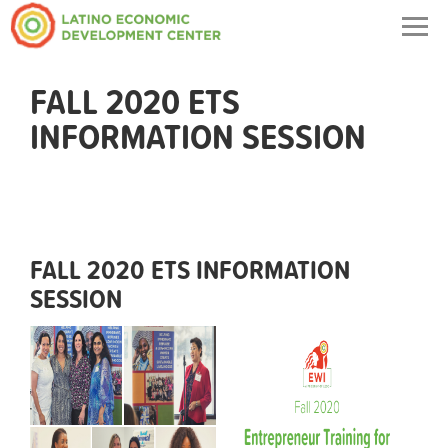
Togg
navig
FALL 2020 ETS
INFORMATION SESSION
FALL 2020 ETS INFORMATION
SESSION