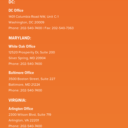
DC:
DC Office
1401 Columbia Road NW, Unit C-1
Washington, DC 20009
Phone: 202-540-7400 | Fax: 202-540-7363
MARYLAND:
White Oak Office
12520 Prosperity Dr, Suite 200
Silver Spring, MD 20904
Phone: 202-540-7400
Baltimore Office
3500 Boston Street, Suite 227
Baltimore, MD 21224
Phone: 202-540-7400
VIRGINIA:
Arlington Office
2300 Wilson Blvd, Suite 719
Arlington, VA 22201
Phone: 202-540-7400