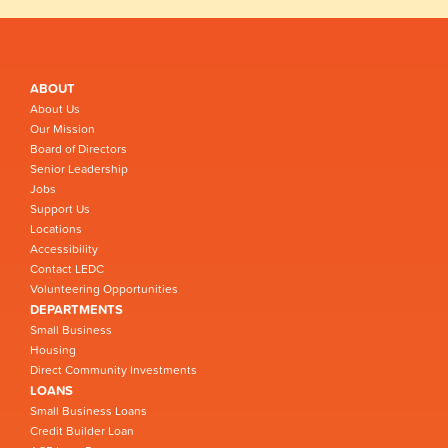
ABOUT
About Us
Our Mission
Board of Directors
Senior Leadership
Jobs
Support Us
Locations
Accessibility
Contact LEDC
Volunteering Opportunities
DEPARTMENTS
Small Business
Housing
Direct Community Investments
LOANS
Small Business Loans
Credit Builder Loan