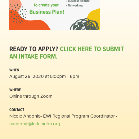
READY TO APPLY?
CLICK HERE TO SUBMIT
AN INTAKE FORM.
WHEN
August 26, 2020 at 5:00pm - 6pm
WHERE
Online through Zoom
CONTACT
Nicole Andonie- EWI Regional Program Coordinator ·
nandonie@ledcmetro.org