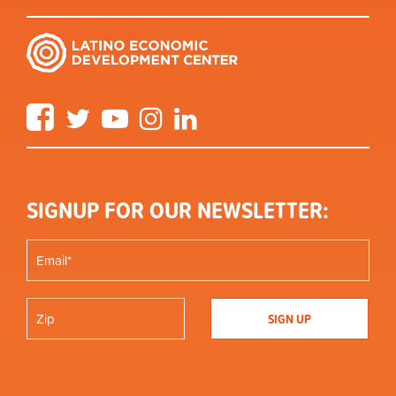
Facebook
Twitter
YouTube
Instagram
LinkedIn
SIGNUP FOR OUR NEWSLETTER: