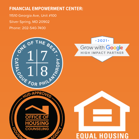
FINANCIAL EMPOWERMENT CENTER:
11510 Georgia Ave, Unit #100
Silver Spring, MD 20902
Phone: 202-540-7400