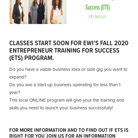
CLASSES START SOON FOR EWI'S FALL 2020
ENTREPRENEUR TRAINING FOR SUCCESS
(ETS) PROGRAM.
Do you have a viable business idea or side gig you want to
expand?
Do you ave a start-up business operating for less than 1
year?
This local ONLINE program will give your the training and
skills you need to launch your business successfully!
FOR MORE INFORMATION AND TO FIND OUT IF ETS IS
RIGHT FOR YOU JOIN US FOR AN INFORMATION