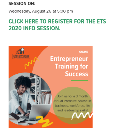
SESSION ON:
Wednesday, August 26 at 5:00 pm
CLICK HERE TO REGISTER FOR THE ETS
2020 INFO SESSION.