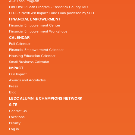
ACE Loan Program
EmPOWER Loan Program - Frederick County, MD
LEDC’s NextGen Impact Fund Loan powered by SELF
FINANCIAL EMPOWERMENT
Financial Empowerment Center
Financial Empowerment Workshops
CALENDAR
Full Calendar
Financial Empowerment Calendar
Housing Education Calendar
Small Business Calendar
IMPACT
Our Impact
Awards and Accolades
Press
Blog
LEDC ALUMNI & CHAMPIONS NETWORK
SITE
Contact Us
Locations
Privacy
Log in