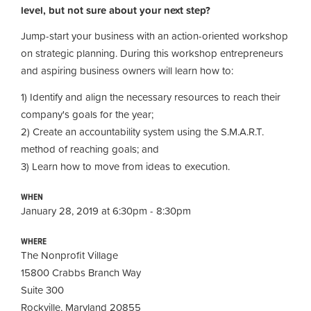
level, but not sure about your next step?
Jump-start your business with an action-oriented workshop
on strategic planning. During this workshop entrepreneurs
and aspiring business owners will
learn how to:
1) Identify and align the necessary resources to reach their
company's goals for the year;
2) Create an accountability system using the S.M.A.R.T.
method of reaching goals; and
3) Learn how to move from ideas to execution
.
WHEN
January 28, 2019 at 6:30pm - 8:30pm
WHERE
The Nonprofit Village
15800 Crabbs Branch Way
Suite 300
Rockville, Maryland 20855