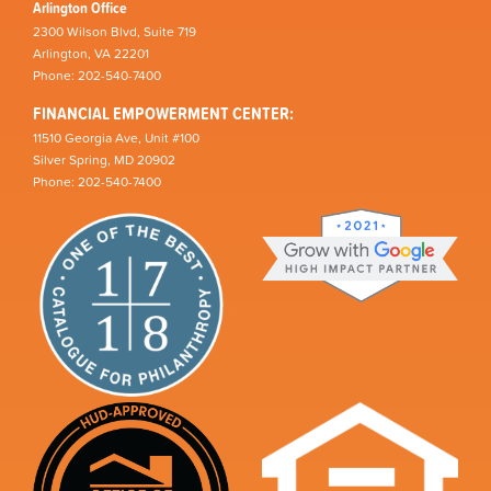
Arlington Office
2300 Wilson Blvd, Suite 719
Arlington, VA 22201
Phone: 202-540-7400
FINANCIAL EMPOWERMENT CENTER:
11510 Georgia Ave, Unit #100
Silver Spring, MD 20902
Phone: 202-540-7400