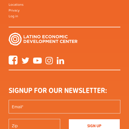
Locations
Privacy
Log in
Facebook
Twitter
YouTube
Instagram
LinkedIn
SIGNUP FOR OUR NEWSLETTER: