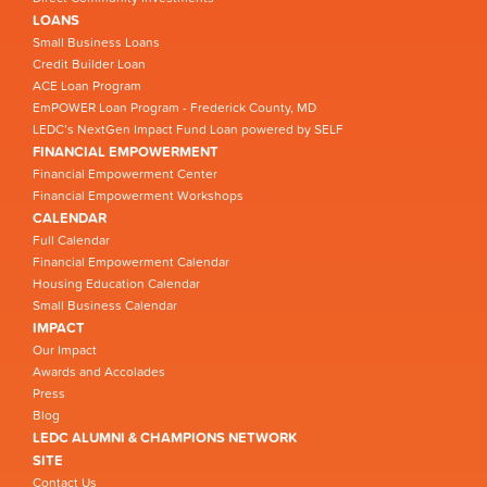
LOANS
Small Business Loans
Credit Builder Loan
ACE Loan Program
EmPOWER Loan Program - Frederick County, MD
LEDC’s NextGen Impact Fund Loan powered by SELF
FINANCIAL EMPOWERMENT
Financial Empowerment Center
Financial Empowerment Workshops
CALENDAR
Full Calendar
Financial Empowerment Calendar
Housing Education Calendar
Small Business Calendar
IMPACT
Our Impact
Awards and Accolades
Press
Blog
LEDC ALUMNI & CHAMPIONS NETWORK
SITE
Contact Us