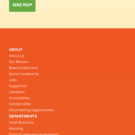
ABOUT
About Us
Our Mission
Board of Directors
Senior Leadership
Jobs
Support Us
Locations
Accessibility
Contact LEDC
Volunteering Opportunities
DEPARTMENTS
Small Business
Housing
Direct Community Investments