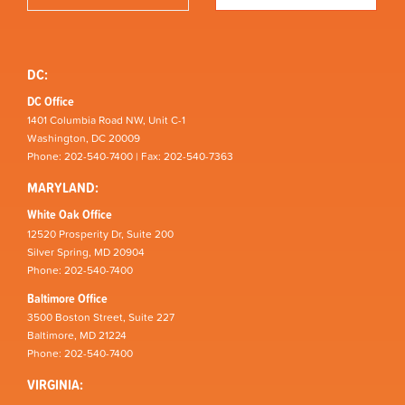
DC:
DC Office
1401 Columbia Road NW, Unit C-1
Washington, DC 20009
Phone: 202-540-7400 | Fax: 202-540-7363
MARYLAND:
White Oak Office
12520 Prosperity Dr, Suite 200
Silver Spring, MD 20904
Phone: 202-540-7400
Baltimore Office
3500 Boston Street, Suite 227
Baltimore, MD 21224
Phone: 202-540-7400
VIRGINIA: