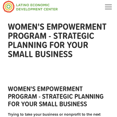
Togg
navig
WOMEN'S EMPOWERMENT
PROGRAM - STRATEGIC
PLANNING FOR YOUR
SMALL BUSINESS
WOMEN'S EMPOWERMENT
PROGRAM - STRATEGIC PLANNING
FOR YOUR SMALL BUSINESS
Trying to take your business or nonprofit to the next