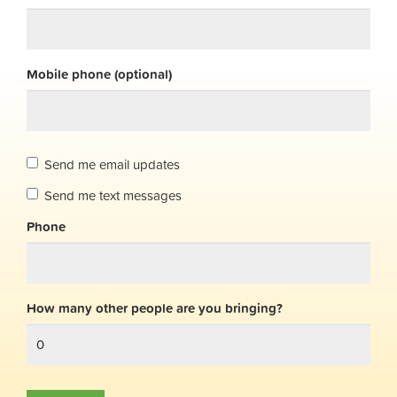
Mobile phone (optional)
Send me email updates
Send me text messages
Phone
How many other people are you bringing?