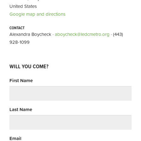
United States
Google map and directions
CONTACT
Alexandra Boycheck ·
aboycheck@ledcmetro.org
· (443)
928-1099
WILL YOU COME?
First Name
Last Name
Email