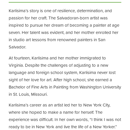
Karlisima’s story is one of resilience, determination, and
passion for her craft. The Salvadoran-born artist was
inspired to pursue her dream of becoming a painter at age
seven. Her talent was evident, and her mother enrolled her
in studio art lessons from renowned painters in San
Salvador.
At fourteen, Karlisima and her mother immigrated to
Virginia. Despite the challenges of adjusting to a new
language and foreign school system, Karlisima never lost
sight of her love for art. After high school, she earned a
Bachelor of Fine Arts in Painting from Washington University
in St. Louis, Missouri.
Karlisima’s career as an artist led her to New York City,
where she hoped to make a name for herself. The
experience was difficult. In her own words, “I think I was not
ready to be in New York and live the life of a New Yorker.”