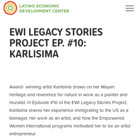
Togg
navig
EWI LEGACY STORIES
PROJECT EP. #10:
KARLISIMA
Award- winning artist
Karlisima
draws on her Mayan
heritage and reverence for nature in work as a painter and
muralist. In Episode #10 of the EWI Legacy Stories Project,
Karlisima
shares her experience immigrating to the US as a
teenager, her work as an artist, and how the Empowered
Women International programs motivated her to be an artist
entrepreneur.