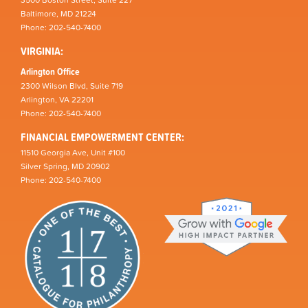
Baltimore, MD 21224
Phone: 202-540-7400
VIRGINIA:
Arlington Office
2300 Wilson Blvd, Suite 719
Arlington, VA 22201
Phone: 202-540-7400
FINANCIAL EMPOWERMENT CENTER:
11510 Georgia Ave, Unit #100
Silver Spring, MD 20902
Phone: 202-540-7400