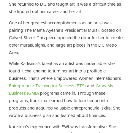
She returned to DC and taught art. It was a difficult time as
she figured out her career and her art.
One of her greatest accomplishments as an artist was
paining The Mama Ayesha’s Presidential Mural, located on
Calvert Street. This piece opened the door for her to create
other murals, signs, and large art pieces in the DC Metro
Area.
While Karlisima’s talent as an artist was undeniable, she
found it challenging to turn her art into a profitable
business. That’s where Empowered Women International’s
Entrepreneur Training for Success (ETS)
and
Grow My
Business (GMB)
programs came in. Through these
programs, Karlisima learned how to turn her art into
products and acquired valuable entrepreneurial skills. She
wrote a business plan and learned about finances.
Karlisima’s experience with EWI was transformative. She