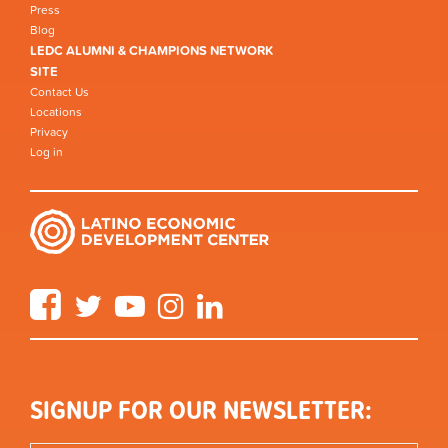
Press
Blog
LEDC ALUMNI & CHAMPIONS NETWORK
SITE
Contact Us
Locations
Privacy
Log in
Facebook
Twitter
YouTube
Instagram
LinkedIn
SIGNUP FOR OUR NEWSLETTER: