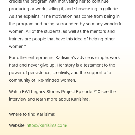
credits the program with motivating her to continue
producing artwork, selling it, and showcasing in galleries.
As she explains, “The motivation has come from being in
the program and being surrounded by so many wonderful
women. All of the students, as well as the mentors and
trainers are people that have this idea of helping other
women.”
For other entreprneurs, Karlisima’s advice is simple: work
hard and never give up. Her story is a testament to the
power of persistence, creativity, and the support of a
community of like-minded women.
Watch EWI Legacy Stories Project Episode #10 see the
interview and learn more about Karlisima.
Where to find
Karlisima:
Website:
https://karlisima.com/