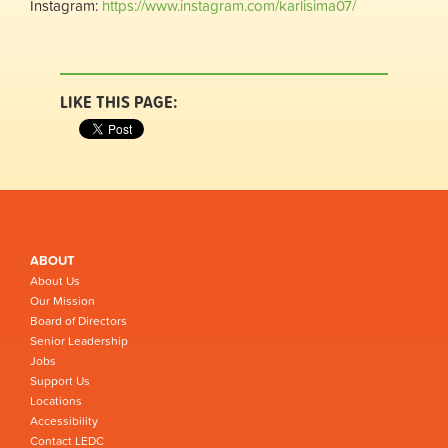
Instagram:
https://www.instagram.com/karlisima07/
LIKE THIS PAGE:
ABOUT
About Us
Our Mission
Board of Directors
Senior Leadership
Jobs
Support Us
Locations
Accessibility
Contact LEDC