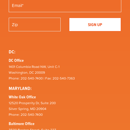
DC:
DC Office
1401 Columbia Road NW, Unit C-1
Washington, DC 20009
Phone: 202-540-7400 | Fax: 202-540-7363
MARYLAND:
White Oak Office
12520 Prosperity Dr, Suite 200
Silver Spring, MD 20904
Phone: 202-540-7400
Baltimore Office
3500 Boston Street, Suite 227