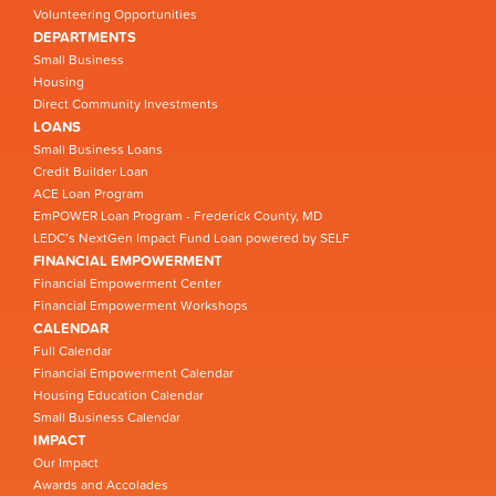
Volunteering Opportunities
DEPARTMENTS
Small Business
Housing
Direct Community Investments
LOANS
Small Business Loans
Credit Builder Loan
ACE Loan Program
EmPOWER Loan Program - Frederick County, MD
LEDC’s NextGen Impact Fund Loan powered by SELF
FINANCIAL EMPOWERMENT
Financial Empowerment Center
Financial Empowerment Workshops
CALENDAR
Full Calendar
Financial Empowerment Calendar
Housing Education Calendar
Small Business Calendar
IMPACT
Our Impact
Awards and Accolades