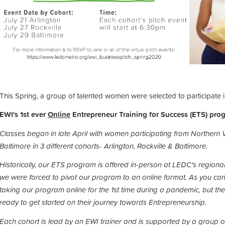
This Spring, a group of talented women were selected to participate 
EWI's 1st ever
Online
Entrepreneur Training for Success (ETS) pro
Classes began in late April with women participating from Northern 
Baltimore in 3 different cohorts- Arlington, Rockville & Baltimore.
Historically, our ETS program is offered in-person at LEDC's regiona
we were forced to pivot our program to an online format.
As you can
taking our program online for the 1st time during a pandemic, but 
ready to get started on their journey towards Entrepreneurship.
Each cohort is lead by an EWI trainer and is supported by a group 