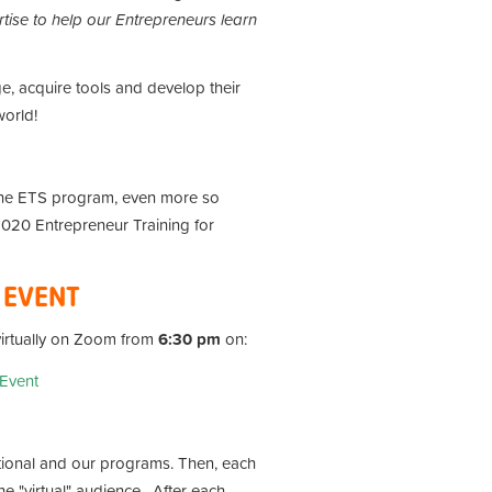
tise to help our Entrepreneurs learn
e, acquire tools and develop their
world!
the ETS program, even more so
 2020 Entrepreneur Training for
H EVENT
 virtually on Zoom from
6:30 pm
on:
 Event
tional and our programs. Then, each
e "virtual" audience . After each