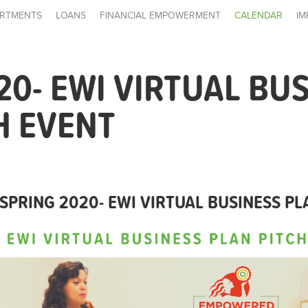
RTMENTS
LOANS
FINANCIAL EMPOWERMENT
CALENDAR
IM
20- EWI VIRTUAL BU
H EVENT
SPRING 2020- EWI VIRTUAL BUSINESS PL