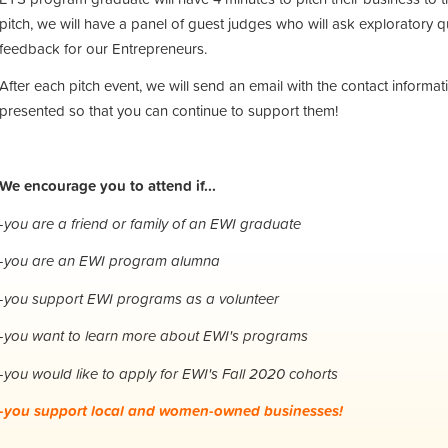
pitch, we will have a panel of guest judges who will ask exploratory 
feedback for our Entrepreneurs.
After each pitch event, we will send an email with the contact informa
presented so that you can continue to support them!
We encourage you to attend if...
-you are a friend or family of an EWI graduate
-you are an EWI program alumna
-you support EWI programs as a volunteer
-you want to learn more about EWI's programs
-you would like to apply for EWI's Fall 2020 cohorts
-you support local and women-owned businesses!