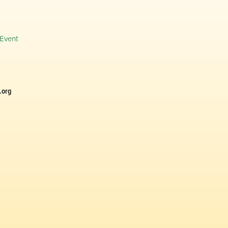
 Event
.org