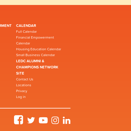
RMENT
CALENDAR
Full Calendar
Financial Empowerment
Calendar
Housing Education Calendar
Small Business Calendar
LEDC ALUMNI &
CHAMPIONS NETWORK
SITE
Contact Us
Locations
Privacy
Log in
Facebook
Twitter
YouTube
Instagram
LinkedIn