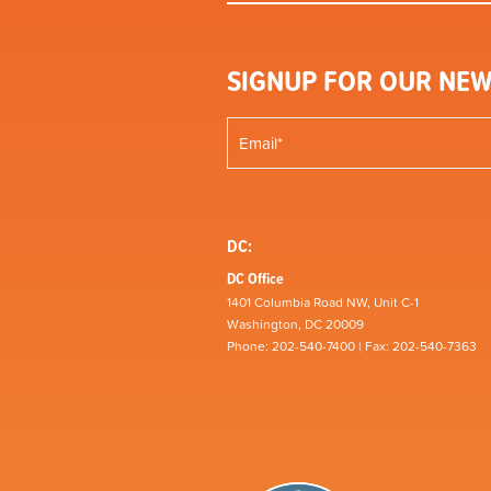
SIGNUP FOR OUR NEW
DC:
DC Office
1401 Columbia Road NW, Unit C-1
Washington, DC 20009
Phone: 202-540-7400 | Fax: 202-540-7363