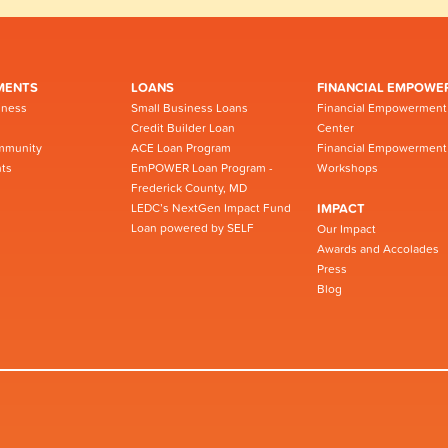
MENTS
LOANS
FINANCIAL EMPOWE
iness
Small Business Loans
Financial Empowerment
Credit Builder Loan
Center
mmunity
ACE Loan Program
Financial Empowerment
ts
EmPOWER Loan Program -
Workshops
Frederick County, MD
LEDC’s NextGen Impact Fund
IMPACT
Loan powered by SELF
Our Impact
Awards and Accolades
Press
Blog