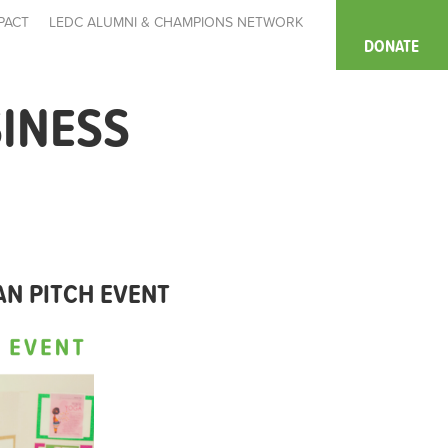
PACT
LEDC ALUMNI & CHAMPIONS NETWORK
DONATE
SINESS
AN PITCH EVENT