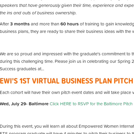
speakers that have generously given their time, experience and exper
the ins and outs of business ownership.
After
3
months
and more than
60
hours
of training to gain knowledg
business plans, they are ready to share their business ideas with the 
We are so proud and impressed with the graduate's commitment to 
during this challenging time.
Please join us in celebrating our Spring
Success graduates at...
EWI'S 1ST VIRTUAL BUSINESS PLAN PITC
Each cohort will have their own pitch event dates and will take place
Wed, July 29- Baltimore
Click HERE to RSVP for the Baltimore Pitch
During this event, you will learn all about Empowered Women Interna
ETS program graduate will have 4 minutes to pitch their business to th