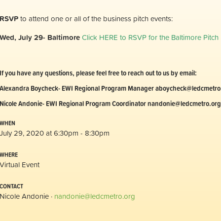
RSVP
to attend one or all of the business pitch events:
Wed, July 29- Baltimore
Click HERE to RSVP for the Baltimore Pitch
If you have any questions, please feel free to reach out to us by email:
Alexandra Boycheck- EWI Regional Program Manager
aboycheck@ledcmetro
Nicole Andonie- EWI Regional Program Coordinator
nandonie@ledcmetro.org
WHEN
July 29, 2020 at 6:30pm - 8:30pm
WHERE
Virtual Event
CONTACT
Nicole Andonie ·
nandonie@ledcmetro.org