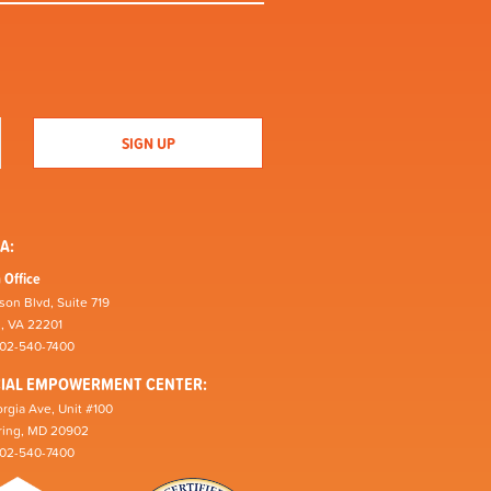
A:
 Office
son Blvd, Suite 719
n, VA 22201
202-540-7400
CIAL EMPOWERMENT CENTER:
rgia Ave, Unit #100
pring, MD 20902
202-540-7400