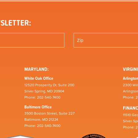
SLETTER:
MARYLAND:
VIRGINI
White Oak Office
Arlington
12520 Prosperity Dr, Suite 200
2300 Wil
Silver Spring, MD 20904
Arlingto
Phone: 202-540-7400
Phone: 
Baltimore Office
FINAN
3500 Boston Street, Suite 227
11510 Geo
Baltimore, MD 21224
Silver S
Phone: 202-540-7400
Phone: 