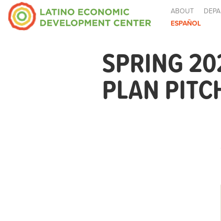
ABOUT
DEPA
ESPAÑOL
SPRING 20
PLAN PITC