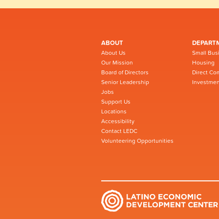
ABOUT
DEPART
About Us
Small Bus
Our Mission
Housing
Board of Directors
Direct Co
Senior Leadership
Investmen
Jobs
Support Us
Locations
Accessibility
Contact LEDC
Volunteering Opportunities