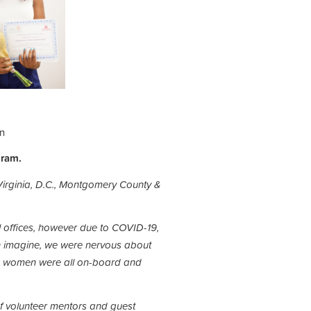
in
gram.
Virginia, D.C., Montgomery County &
l offices, however due to COVID-19,
 imagine, we were nervous about
the women were all on-board and
of volunteer mentors and guest