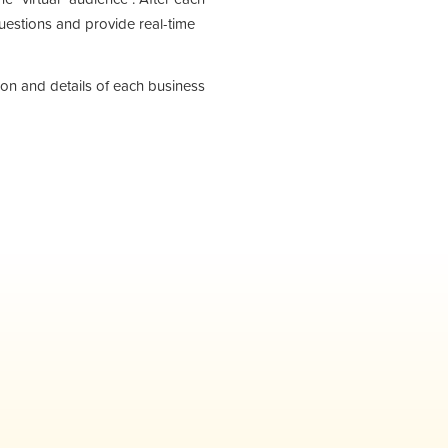
questions and provide real-time
tion and details of each business