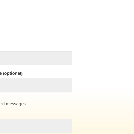
 (optional)
ext messages