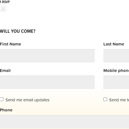
1 RSVP
WILL YOU COME?
First Name
Last Name
Email
Mobile phone
Send me email updates
Send me t
Phone