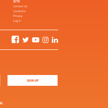
SITE
Contact Us
Locations
Privacy
Log in
Facebook
Twitter
YouTube
Instagram
LinkedIn
A: