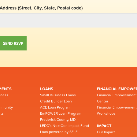
Address (Street, City, State, Postal code)
MENTS
LOANS
FINANCIAL EMPOWE
iness
Small Business Loans
Financial Empowerment
Credit Builder Loan
Center
mmunity
ACE Loan Program
Financial Empowerment
ts
EmPOWER Loan Program -
Workshops
Frederick County, MD
LEDC’s NextGen Impact Fund
IMPACT
Loan powered by SELF
Our Impact