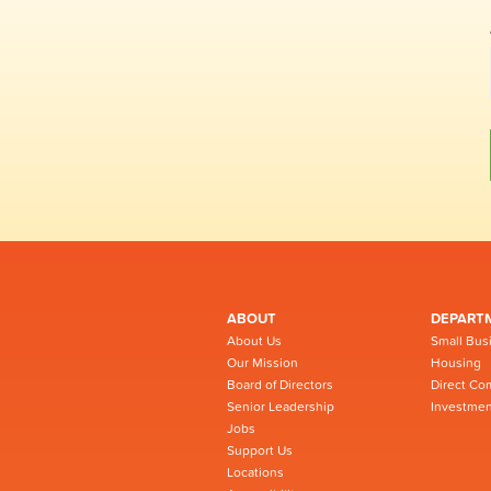
ABOUT
DEPART
About Us
Small Bus
Our Mission
Housing
Board of Directors
Direct Co
Senior Leadership
Investmen
Jobs
Support Us
Locations