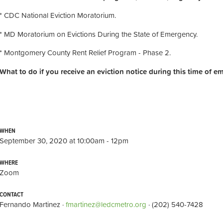
* CDC National Eviction Moratorium.
* MD Moratorium on Evictions During the State of Emergency.
* Montgomery County Rent Relief Program - Phase 2.
What to do if you receive an eviction notice during this time of e
WHEN
September 30, 2020 at 10:00am - 12pm
WHERE
Zoom
CONTACT
Fernando Martinez ·
fmartinez@ledcmetro.org
· (202) 540-7428