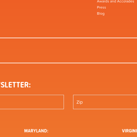
Awards and Accolades
Press
Blog
SLETTER:
MARYLAND:
VIRGINI