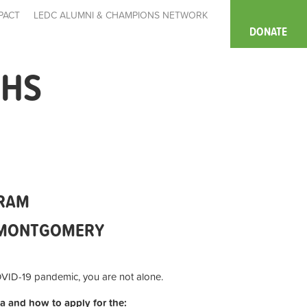
PACT
LEDC ALUMNI & CHAMPIONS NETWORK
DONATE
HHS
GRAM
N MONTGOMERY
COVID-19 pandemic, you are not alone.
ria and how to apply for the: