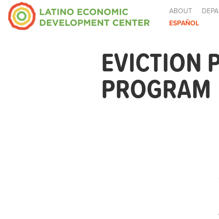
ABOUT
DEPA
ESPAÑOL
EVICTION
PROGRAM