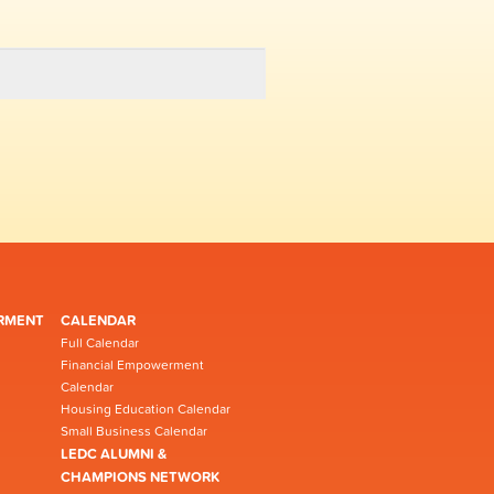
RMENT
CALENDAR
Full Calendar
Financial Empowerment
Calendar
Housing Education Calendar
Small Business Calendar
LEDC ALUMNI &
CHAMPIONS NETWORK