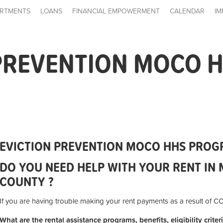
RTMENTS
LOANS
FINANCIAL EMPOWERMENT
CALENDAR
IM
 PREVENTION MOCO 
EVICTION PREVENTION MOCO HHS PRO
DO YOU NEED HELP WITH YOUR RENT I
COUNTY ?
If you are having trouble making your rent payments as a result of 
What are the rental assistance programs, benefits, eligibility crite