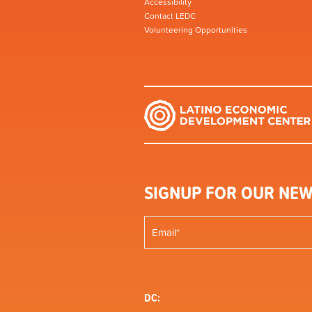
Accessibility
Contact LEDC
Volunteering Opportunities
SIGNUP FOR OUR NEW
DC: