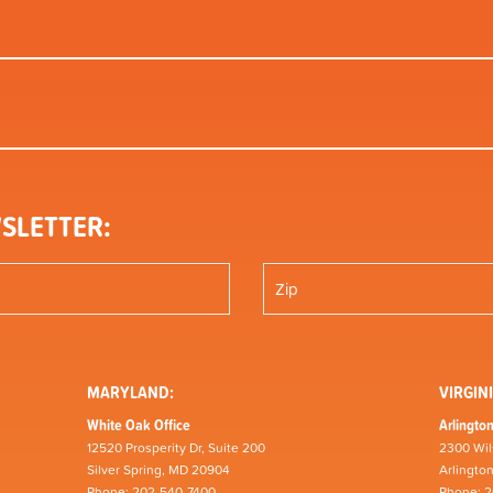
SLETTER:
MARYLAND:
VIRGINI
White Oak Office
Arlington
12520 Prosperity Dr, Suite 200
2300 Wil
Silver Spring, MD 20904
Arlingto
Phone: 202-540-7400
Phone: 