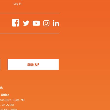
Log in
Facebook
Twitter
YouTube
Instagram
LinkedIn
A:
 Office
son Blvd, Suite 719
n, VA 22201
202-540-7400