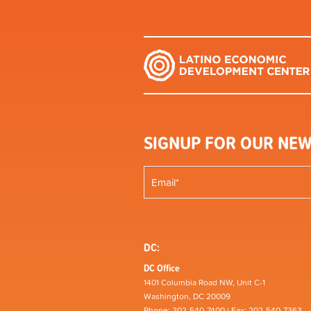
SIGNUP FOR OUR NEW
DC:
DC Office
1401 Columbia Road NW, Unit C-1
Washington, DC 20009
Phone: 202-540-7400 | Fax: 202-540-7363