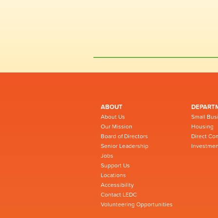
ABOUT
DEPART
About Us
Small Bus
Our Mission
Housing
Board of Directors
Direct Co
Senior Leadership
Investmen
Jobs
Support Us
Locations
Accessibility
Contact LEDC
Volunteering Opportunities