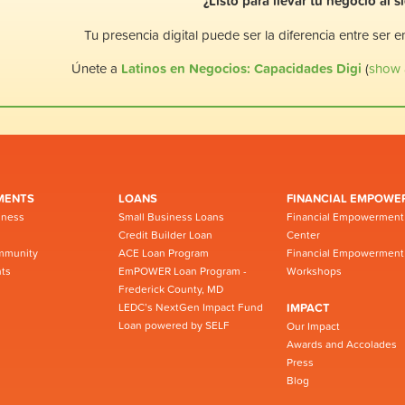
¿Listo para llevar tu negocio al s
Tu presencia digital puede ser la diferencia entre ser 
Únete a
Latinos en Negocios: Capacidades Digi
(
show a
MENTS
LOANS
FINANCIAL EMPOWE
iness
Small Business Loans
Financial Empowerment
Credit Builder Loan
Center
mmunity
ACE Loan Program
Financial Empowerment
ts
EmPOWER Loan Program -
Workshops
Frederick County, MD
LEDC’s NextGen Impact Fund
IMPACT
Loan powered by SELF
Our Impact
Awards and Accolades
Press
Blog