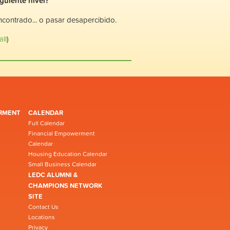
iguiente nivel?
encontrado... o pasar desapercibido.
ll
)
RMENT
CALENDAR
Full Calendar
Financial Empowerment
Calendar
Housing Education Calendar
Small Business Calendar
LEDC ALUMNI &
CHAMPIONS NETWORK
SITE
Contact Us
Locations
Privacy