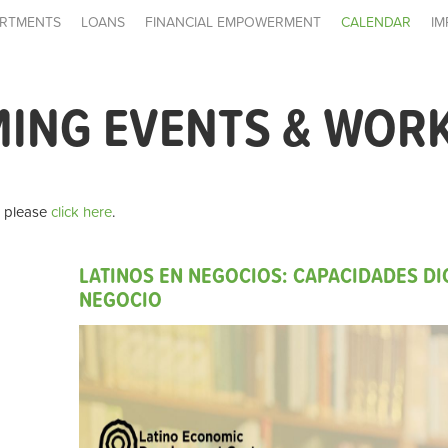
RTMENTS
LOANS
FINANCIAL EMPOWERMENT
CALENDAR
IM
MING EVENTS & WOR
, please
click here
.
LATINOS EN NEGOCIOS: CAPACIDADES DIG
NEGOCIO