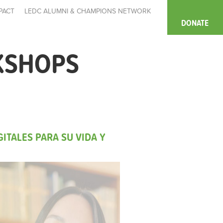
PACT
LEDC ALUMNI & CHAMPIONS NETWORK
DONATE
KSHOPS
ITALES PARA SU VIDA Y