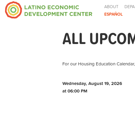
ABOUT
DEPA
ESPAÑOL
ALL UPCO
For our Housing Education Calendar
Wednesday, August 19, 2026
at 06:00 PM