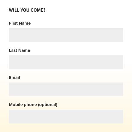
WILL YOU COME?
First Name
Last Name
Email
Mobile phone (optional)