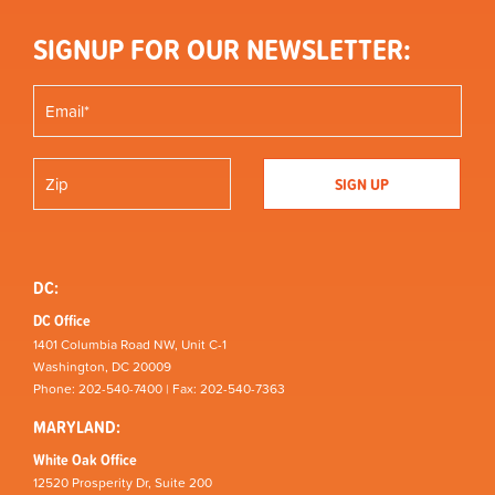
SIGNUP FOR OUR NEWSLETTER:
DC:
DC Office
1401 Columbia Road NW, Unit C-1
Washington, DC 20009
Phone: 202-540-7400 | Fax: 202-540-7363
MARYLAND:
White Oak Office
12520 Prosperity Dr, Suite 200