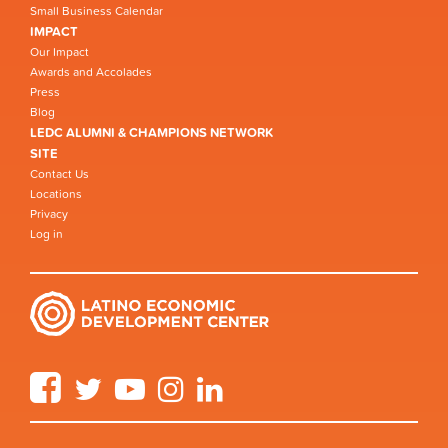
Small Business Calendar
IMPACT
Our Impact
Awards and Accolades
Press
Blog
LEDC ALUMNI & CHAMPIONS NETWORK
SITE
Contact Us
Locations
Privacy
Log in
Facebook
Twitter
YouTube
Instagram
LinkedIn