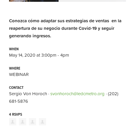
Conozca cómo adaptar sus estrategias de ventas en la
reapertura de su negocio durante Covid-19 y seguir
generando ingresos.
WHEN
May 14, 2020 at 3:00pm - 4pm
WHERE
WEBINAR
CONTACT
Sergio Von Horoch ·
svonhoroch@ledcmetro.org
· (202)
681-5876
4 RSVPS