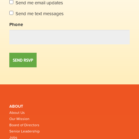
Send me email updates
Send me text messages
Phone
ABOUT
About Us
Our Mission
Board of Directors
Senior Leadership
Jobs