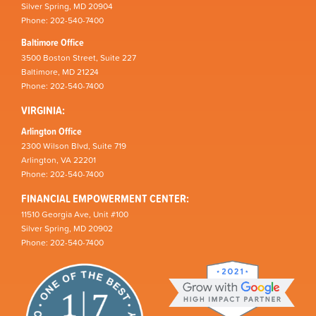
Silver Spring, MD 20904
Phone: 202-540-7400
Baltimore Office
3500 Boston Street, Suite 227
Baltimore, MD 21224
Phone: 202-540-7400
VIRGINIA:
Arlington Office
2300 Wilson Blvd, Suite 719
Arlington, VA 22201
Phone: 202-540-7400
FINANCIAL EMPOWERMENT CENTER:
11510 Georgia Ave, Unit #100
Silver Spring, MD 20902
Phone: 202-540-7400