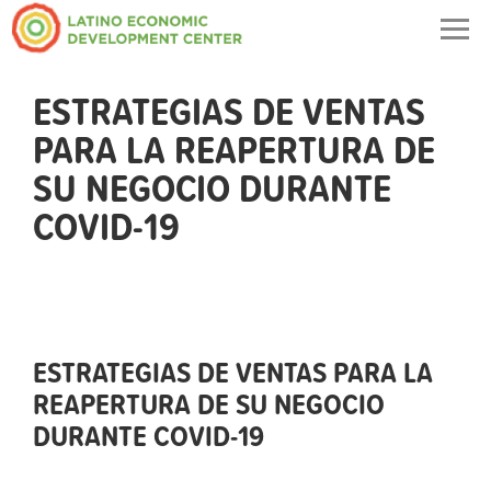
Togg
navig
ESTRATEGIAS DE VENTAS
PARA LA REAPERTURA DE
SU NEGOCIO DURANTE
COVID-19
ESTRATEGIAS DE VENTAS PARA LA
REAPERTURA DE SU NEGOCIO
DURANTE COVID-19