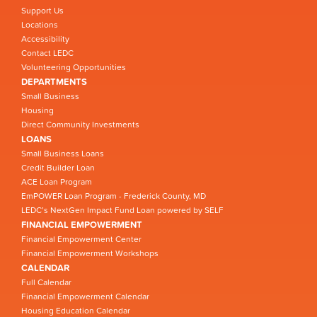
Support Us
Locations
Accessibility
Contact LEDC
Volunteering Opportunities
DEPARTMENTS
Small Business
Housing
Direct Community Investments
LOANS
Small Business Loans
Credit Builder Loan
ACE Loan Program
EmPOWER Loan Program - Frederick County, MD
LEDC’s NextGen Impact Fund Loan powered by SELF
FINANCIAL EMPOWERMENT
Financial Empowerment Center
Financial Empowerment Workshops
CALENDAR
Full Calendar
Financial Empowerment Calendar
Housing Education Calendar