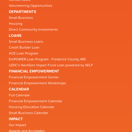
Volunteering Opportunities
DEPARTMENTS
Small Business
Housing
Direct Community Investments
LOANS
Small Business Loans
Credit Builder Loan
ACE Loan Program
EmPOWER Loan Program - Frederick County, MD
LEDC’s NextGen Impact Fund Loan powered by SELF
FINANCIAL EMPOWERMENT
Financial Empowerment Center
Financial Empowerment Workshops
CALENDAR
Full Calendar
Financial Empowerment Calendar
Housing Education Calendar
Small Business Calendar
IMPACT
Our Impact
Awards and Accolades