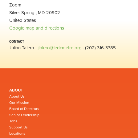
Zoom
Silver Spring , MD 20902
United States
Google map and directions
CONTACT
Julian Talero ·
jtalero@ledcmetro.org
· (202) 316-3385
ABOUT
About Us
Our Mission
Board of Directors
Senior Leadership
Jobs
Support Us
Locations