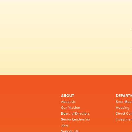
ABOUT
DEPART
About Us
Small Bus
Our Mission
Housing
Board of Directors
Direct Co
Senior Leadership
Investmen
Jobs
Support Us