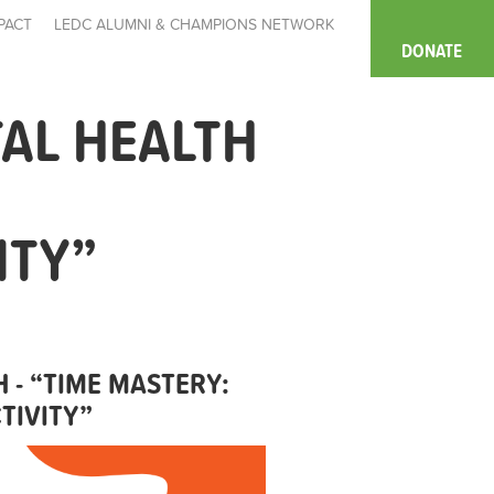
PACT
LEDC ALUMNI & CHAMPIONS NETWORK
DONATE
AL HEALTH
ITY”
 - “TIME MASTERY:
TIVITY”