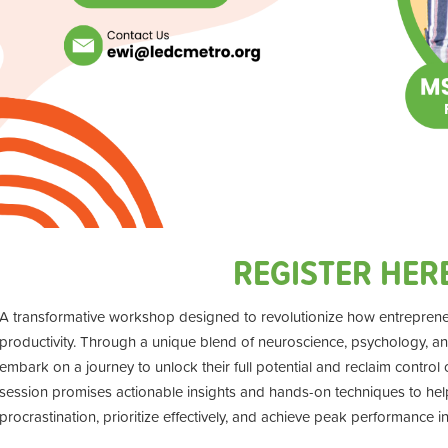
REGISTER HER
A transformative workshop designed to revolutionize how entrepren
productivity. Through a unique blend of neuroscience, psychology, and p
embark on a journey to unlock their full potential and reclaim control
session promises actionable insights and hands-on techniques to he
procrastination, prioritize effectively, and achieve peak performance in