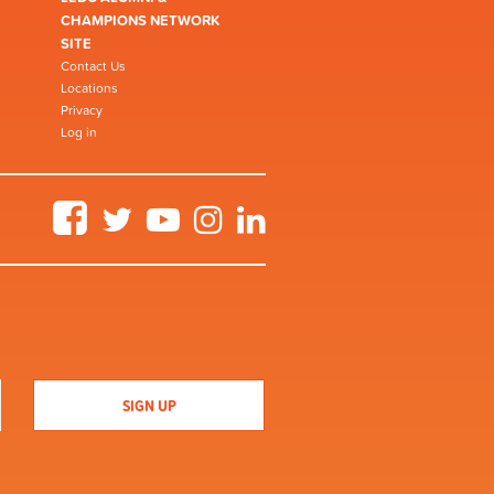
CHAMPIONS NETWORK
SITE
Contact Us
Locations
Privacy
Log in
Facebook
Twitter
YouTube
Instagram
LinkedIn