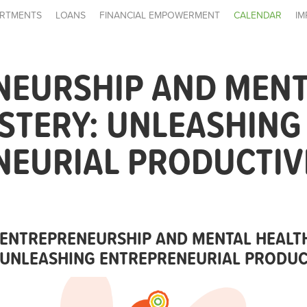
RTMENTS
LOANS
FINANCIAL EMPOWERMENT
CALENDAR
IM
NEURSHIP AND MENT
ASTERY: UNLEASHING
NEURIAL PRODUCTIV
ENTREPRENEURSHIP AND MENTAL HEALTH
UNLEASHING ENTREPRENEURIAL PRODUC