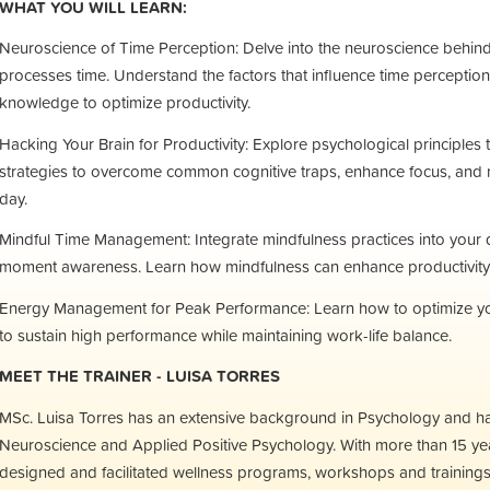
WHAT YOU WILL LEARN:
Neuroscience of Time Perception: Delve into the neuroscience behin
processes time. Understand the factors that influence time perception
knowledge to optimize productivity.
Hacking Your Brain for Productivity: Explore psychological principle
strategies to overcome common cognitive traps, enhance focus, and 
day.
Mindful Time Management: Integrate mindfulness practices into your da
moment awareness. Learn how mindfulness can enhance productivity, cr
Energy Management for Peak Performance: Learn how to optimize you
to sustain high performance while maintaining work-life balance.
MEET THE TRAINER - LUISA TORRES
MSc. Luisa Torres has an extensive background in Psychology and h
Neuroscience and Applied Positive Psychology. With more than 15 yea
designed and facilitated wellness programs, workshops and trainings fo