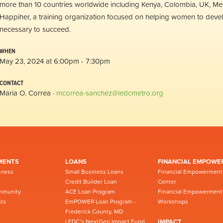
more than 10 countries worldwide including Kenya, Colombia, UK, Me
Happiher, a training organization focused on helping women to develop
necessary to succeed.
WHEN
May 23, 2024 at 6:00pm - 7:30pm
CONTACT
Maria O. Correa ·
mcorrea-sanchez@ledcmetro.org
MENTS
LOANS
FINANCIAL EMPOWE
iness
Small Business Loans
Financial Empowerment
Credit Builder Loan
Center
mmunity
ACE Loan Program
Financial Empowerment
ts
EmPOWER Loan Program -
Workshops
Frederick County, MD
LEDC’s NextGen Impact Fund
IMPACT