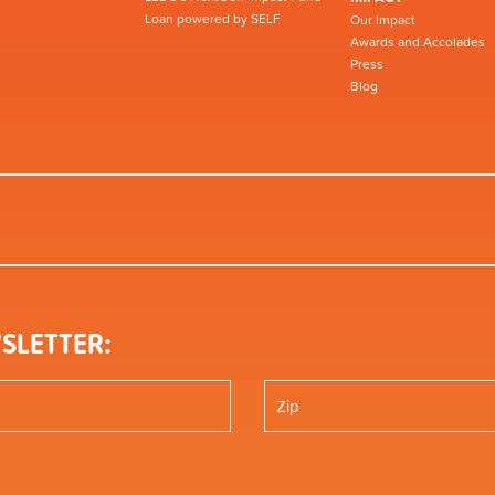
Loan powered by SELF
Our Impact
Awards and Accolades
Press
Blog
SLETTER: