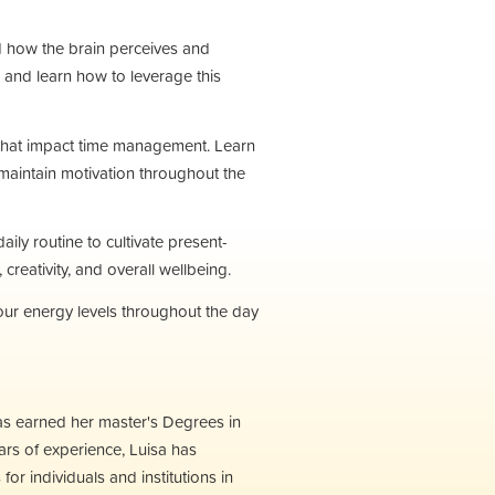
d how the brain perceives and
 and learn how to leverage this
s that impact time management. Learn
maintain motivation throughout the
ily routine to cultivate present-
eativity, and overall wellbeing.
r energy levels throughout the day
as earned her master's Degrees in
rs of experience, Luisa has
r individuals and institutions in