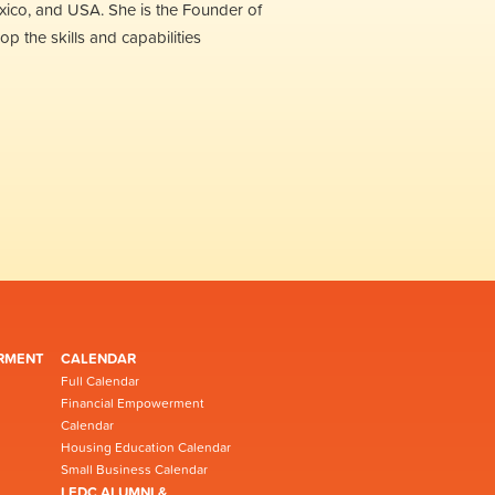
xico, and USA. She is the Founder of
 the skills and capabilities
RMENT
CALENDAR
Full Calendar
Financial Empowerment
Calendar
Housing Education Calendar
Small Business Calendar
LEDC ALUMNI &