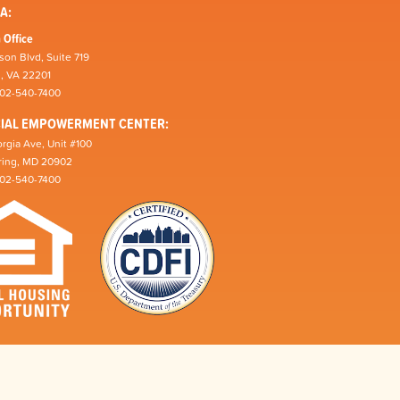
A:
 Office
son Blvd, Suite 719
n, VA 22201
202-540-7400
CIAL EMPOWERMENT CENTER:
rgia Ave, Unit #100
pring, MD 20902
202-540-7400