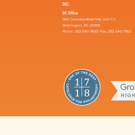
DC:
DC Office
1401 Columbia Road NW, Unit C-1
Washington, DC 20009
Phone: 202-540-7400 | Fax: 202-540-7363