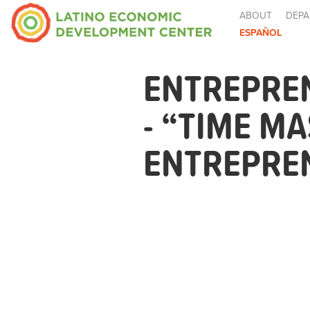
ABOUT
DEPA
ESPAÑOL
ENTREPRE
- “TIME M
ENTREPRE