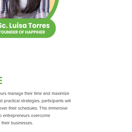
E
eurs manage their time and maximize
ractical strategies, participants will
 over their schedules. This immersive
lp entrepreneurs overcome
 their businesses.