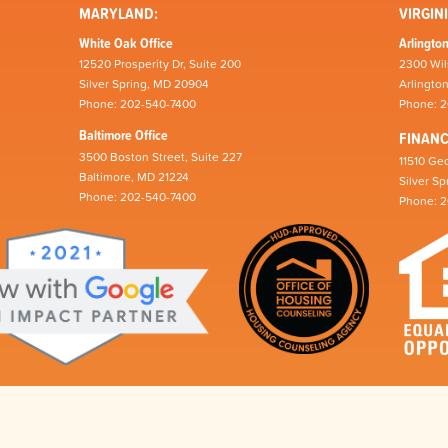
MARYLAND:
VIRGINI
White Oak Office
Arlington
12520 Prosperity Dr, Suite 200
2300 Wil
Silver Spring, MD 20904
Arlingto
Phone: 202-540-7400
Phone: 
Baltimore Office
FINAN
3500 Boston Street, Suite 227
11510 Geo
Baltimore, MD 21224
Silver S
Phone: 202-540-7400
Phone: 