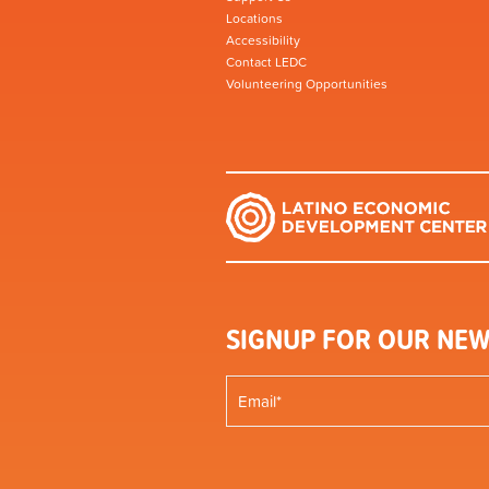
Locations
Accessibility
Contact LEDC
Volunteering Opportunities
SIGNUP FOR OUR NEW