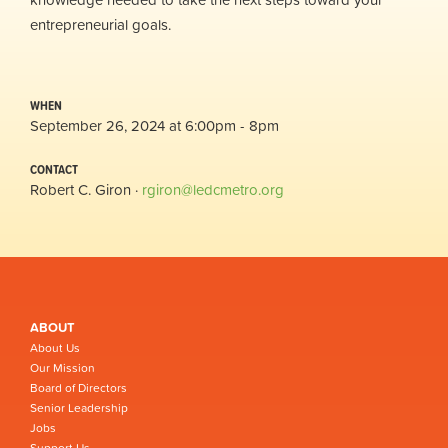
entrepreneurial goals.
WHEN
September 26, 2024 at 6:00pm - 8pm
CONTACT
Robert C. Giron ·
rgiron@ledcmetro.org
ABOUT
About Us
Our Mission
Board of Directors
Senior Leadership
Jobs