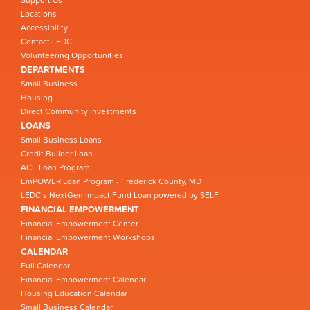
Support Us
Locations
Accessibility
Contact LEDC
Volunteering Opportunities
DEPARTMENTS
Small Business
Housing
Direct Community Investments
LOANS
Small Business Loans
Credit Builder Loan
ACE Loan Program
EmPOWER Loan Program - Frederick County, MD
LEDC’s NextGen Impact Fund Loan powered by SELF
FINANCIAL EMPOWERMENT
Financial Empowerment Center
Financial Empowerment Workshops
CALENDAR
Full Calendar
Financial Empowerment Calendar
Housing Education Calendar
Small Business Calendar