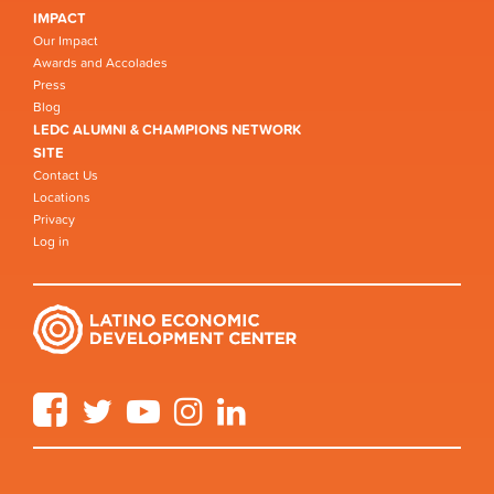
IMPACT
Our Impact
Awards and Accolades
Press
Blog
LEDC ALUMNI & CHAMPIONS NETWORK
SITE
Contact Us
Locations
Privacy
Log in
Facebook
Twitter
YouTube
Instagram
LinkedIn