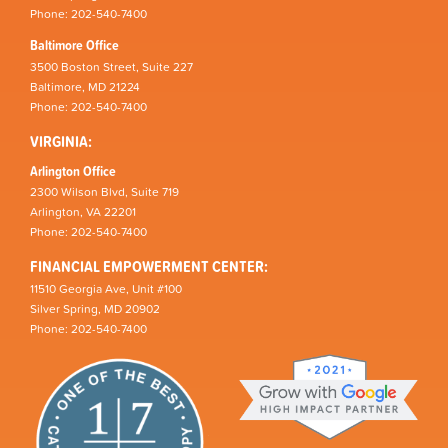
Phone: 202-540-7400
Baltimore Office
3500 Boston Street, Suite 227
Baltimore, MD 21224
Phone: 202-540-7400
VIRGINIA:
Arlington Office
2300 Wilson Blvd, Suite 719
Arlington, VA 22201
Phone: 202-540-7400
FINANCIAL EMPOWERMENT CENTER:
11510 Georgia Ave, Unit #100
Silver Spring, MD 20902
Phone: 202-540-7400