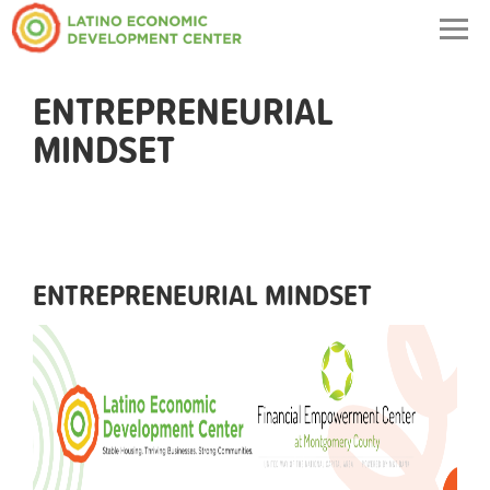
Togg
navig
ENTREPRENEURIAL
MINDSET
ENTREPRENEURIAL MINDSET