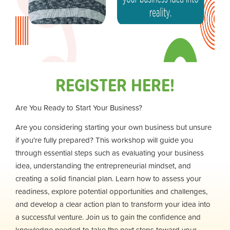
REGISTER HERE!
Are You Ready to Start Your Business?
Are you considering starting your own business but unsure
if you're fully prepared? This workshop will guide you
through essential steps such as evaluating your business
idea, understanding the entrepreneurial mindset, and
creating a solid financial plan. Learn how to assess your
readiness, explore potential opportunities and challenges,
and develop a clear action plan to transform your idea into
a successful venture. Join us to gain the confidence and
knowledge needed to take the next steps toward your