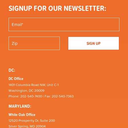
SIGNUP FOR OUR NEWSLETTER:
DC:
DC Office
1401 Columbia Road NW, Unit C-1
Washington, DC 20009
Phone: 202-540-7400 | Fax: 202-540-7363
MARYLAND:
White Oak Office
12520 Prosperity Dr, Suite 200
Silver Spring, MD 20904