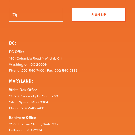
DC:
DC Office
1401 Columbia Road NW, Unit C-1
Washington, DC 20009
Phone: 202-540-7400 | Fax: 202-540-7363
MARYLAND:
White Oak Office
12520 Prosperity Dr, Suite 200
Silver Spring, MD 20904
Phone: 202-540-7400
Baltimore Office
3500 Boston Street, Suite 227
Baltimore, MD 21224