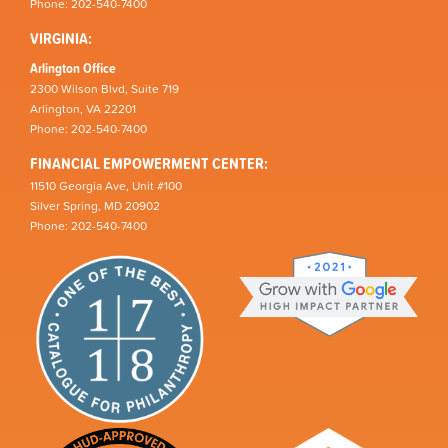
Phone: 202-540-7400
VIRGINIA:
Arlington Office
2300 Wilson Blvd, Suite 719
Arlington, VA 22201
Phone: 202-540-7400
FINANCIAL EMPOWERMENT CENTER:
11510 Georgia Ave, Unit #100
Silver Spring, MD 20902
Phone: 202-540-7400