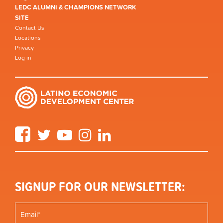
LEDC ALUMNI & CHAMPIONS NETWORK
SITE
Contact Us
Locations
Privacy
Log in
Facebook
Twitter
YouTube
Instagram
LinkedIn
SIGNUP FOR OUR NEWSLETTER: