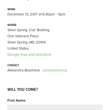
WHEN
December 13, 2017 at 6:30pm - 9pm
WHERE
Silver Spring Civic Building
One Veterans Place
Silver Spring, MD 20910
United States
Google map and directions
CONTACT
Alexandra Boycheck ·
alex@ewint.org
WILL YOU COME?
First Name