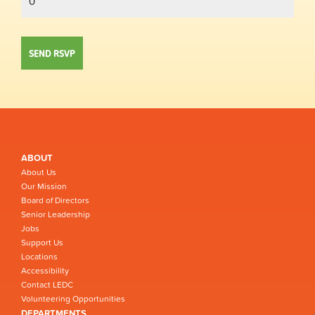
ABOUT
About Us
Our Mission
Board of Directors
Senior Leadership
Jobs
Support Us
Locations
Accessibility
Contact LEDC
Volunteering Opportunities
DEPARTMENTS