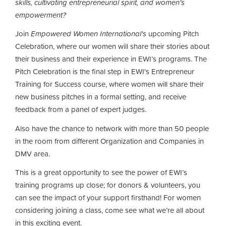
skills, cultivating entrepreneurial spirit, and women's
empowerment?
Join
Empowered Women International's
upcoming Pitch
Celebration, where our women will share their stories about
their business and their experience in EWI’s programs. The
Pitch Celebration is the final step in EWI's Entrepreneur
Training for Success course, where women
will share their
new business pitches in a formal setting, and receive
feedback from a panel of expert judges.
Also have the chance to network with more than 50 people
in the room from different Organization and Companies in
DMV area.
This is a great opportunity to see the power of EWI’s
training programs up close; for donors & volunteers, you
can see the impact of your support firsthand! For women
considering joining a class, come see what we’re all about
in this exciting event.