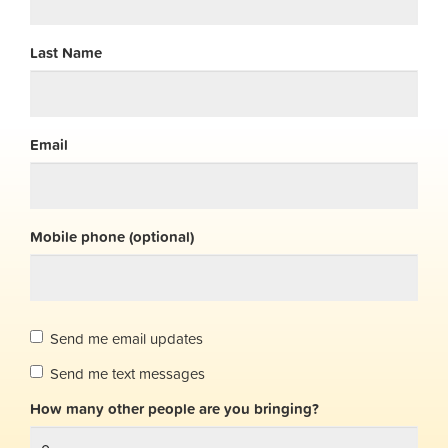
Last Name
Email
Mobile phone (optional)
Send me email updates
Send me text messages
How many other people are you bringing?