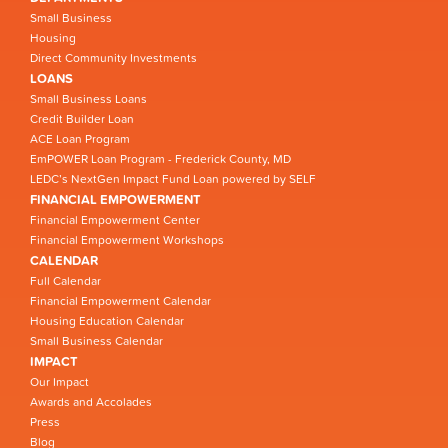
Small Business
Housing
Direct Community Investments
LOANS
Small Business Loans
Credit Builder Loan
ACE Loan Program
EmPOWER Loan Program - Frederick County, MD
LEDC’s NextGen Impact Fund Loan powered by SELF
FINANCIAL EMPOWERMENT
Financial Empowerment Center
Financial Empowerment Workshops
CALENDAR
Full Calendar
Financial Empowerment Calendar
Housing Education Calendar
Small Business Calendar
IMPACT
Our Impact
Awards and Accolades
Press
Blog