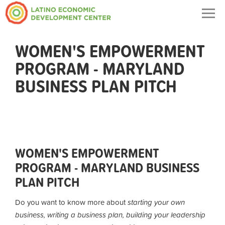
Togg
navig
WOMEN'S EMPOWERMENT
PROGRAM - MARYLAND
BUSINESS PLAN PITCH
WOMEN'S EMPOWERMENT
PROGRAM - MARYLAND BUSINESS
PLAN PITCH
Do you want to know more about
starting your own
business, writing a business plan, building your leadership