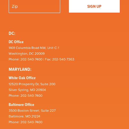
DC:
DC Office
1401 Columbia Road NW, Unit C-1
Washington, DC 20009
Phone: 202-540-7400 | Fax: 202-540-7363
MARYLAND:
White Oak Office
12520 Prosperity Dr, Suite 200
Silver Spring, MD 20904
Phone: 202-540-7400
Baltimore Office
3500 Boston Street, Suite 227
Baltimore, MD 21224
Phone: 202-540-7400