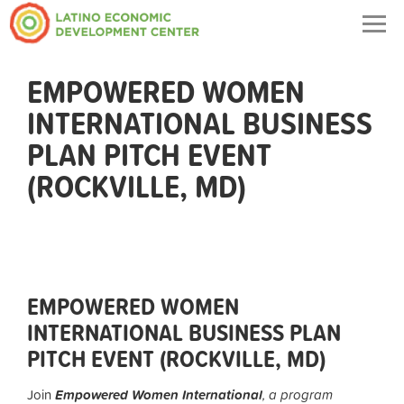
Togg
navig
EMPOWERED WOMEN
INTERNATIONAL BUSINESS
PLAN PITCH EVENT
(ROCKVILLE, MD)
EMPOWERED WOMEN
INTERNATIONAL BUSINESS PLAN
PITCH EVENT (ROCKVILLE, MD)
Join
Empowered Women International
, a program