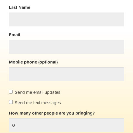
Last Name
Email
Mobile phone (optional)
Send me email updates
Send me text messages
How many other people are you bringing?