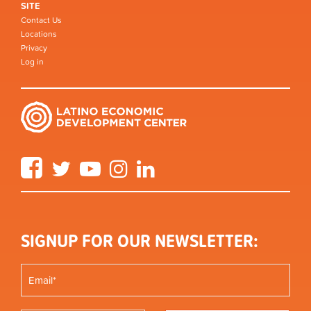
SITE
Contact Us
Locations
Privacy
Log in
Facebook
Twitter
YouTube
Instagram
LinkedIn
SIGNUP FOR OUR NEWSLETTER: