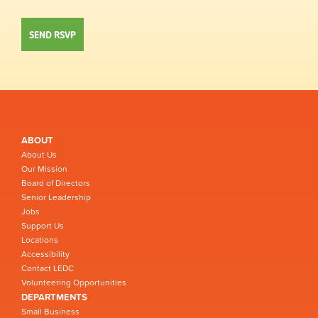
ABOUT
About Us
Our Mission
Board of Directors
Senior Leadership
Jobs
Support Us
Locations
Accessibility
Contact LEDC
Volunteering Opportunities
DEPARTMENTS
Small Business