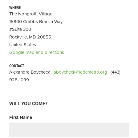
WHERE
The Nonprofit Village
15800 Crabbs Branch Way
#Suite 300
Rockville, MD 20855
United States
Google map and directions
CONTACT
Alexandra Boycheck ·
aboycheck@ledcmetro.org
· (443)
928-1099
WILL YOU COME?
First Name