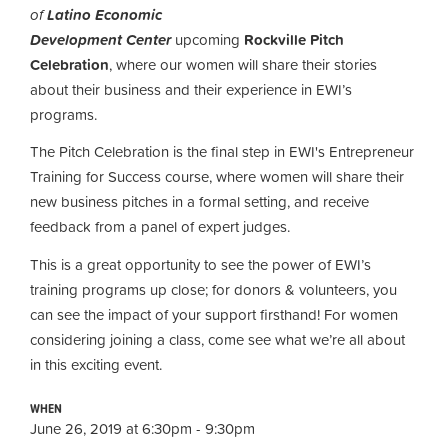
of
Latino Economic
Development Center
upcoming
Rockville Pitch
Celebration
, where our women will share their stories
about their business and their experience in EWI’s
programs.
The Pitch Celebration is the final step in EWI's Entrepreneur
Training for Success course, where women
will share their
new business pitches in a formal setting, and receive
feedback from a panel of expert judges.
This is a great opportunity to see the power of EWI’s
training programs up close; for donors & volunteers, you
can see the impact of your support firsthand! For women
considering joining a class, come see what we’re all about
in this exciting event.
WHEN
June 26, 2019 at 6:30pm - 9:30pm