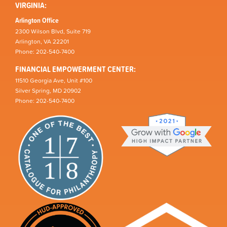
VIRGINIA:
Arlington Office
2300 Wilson Blvd, Suite 719
Arlington, VA 22201
Phone: 202-540-7400
FINANCIAL EMPOWERMENT CENTER:
11510 Georgia Ave, Unit #100
Silver Spring, MD 20902
Phone: 202-540-7400