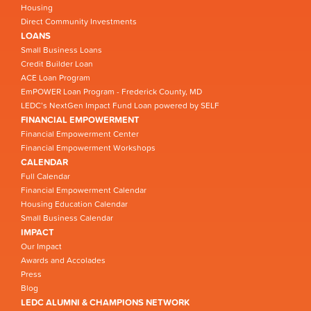
Housing
Direct Community Investments
LOANS
Small Business Loans
Credit Builder Loan
ACE Loan Program
EmPOWER Loan Program - Frederick County, MD
LEDC’s NextGen Impact Fund Loan powered by SELF
FINANCIAL EMPOWERMENT
Financial Empowerment Center
Financial Empowerment Workshops
CALENDAR
Full Calendar
Financial Empowerment Calendar
Housing Education Calendar
Small Business Calendar
IMPACT
Our Impact
Awards and Accolades
Press
Blog
LEDC ALUMNI & CHAMPIONS NETWORK