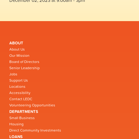
December 02, 2023 at 9:00am - 3pm
ABOUT
About Us
Our Mission
Board of Directors
Senior Leadership
Jobs
Support Us
Locations
Accessibility
Contact LEDC
Volunteering Opportunities
DEPARTMENTS
Small Business
Housing
Direct Community Investments
LOANS