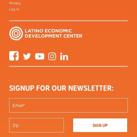
Privacy
Log in
Facebook
Twitter
YouTube
Instagram
LinkedIn
SIGNUP FOR OUR NEWSLETTER: