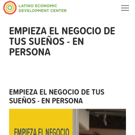
Togg
navig
EMPIEZA EL NEGOCIO DE
TUS SUEÑOS - EN
PERSONA
EMPIEZA EL NEGOCIO DE TUS
SUEÑOS - EN PERSONA