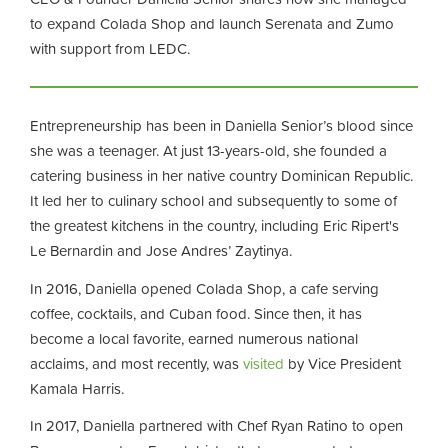
to expand Colada Shop and launch Serenata and Zumo
with support from LEDC.
Entrepreneurship has been in Daniella Senior’s blood since
she was a teenager. At just 13-years-old, she founded a
catering business in her native country Dominican Republic.
It led her to culinary school and subsequently to some of
the greatest kitchens in the country, including Eric Ripert's
Le Bernardin and Jose Andres’ Zaytinya.
In 2016, Daniella opened Colada Shop, a cafe serving
coffee, cocktails, and Cuban food. Since then, it has
become a local favorite, earned numerous national
acclaims, and most recently, was
visited
by Vice President
Kamala Harris.
In 2017, Daniella partnered with Chef Ryan Ratino to open