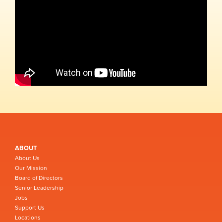
ABOUT
About Us
Our Mission
Board of Directors
Senior Leadership
Jobs
Support Us
Locations