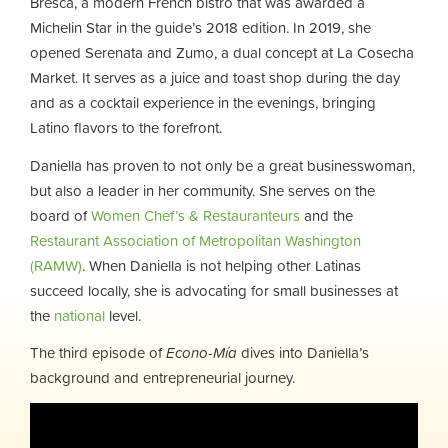
Bresca, a modern French bistro that was awarded a
Michelin Star in the guide’s 2018 edition. In 2019, she
opened Serenata and Zumo, a dual concept at La Cosecha
Market. It serves as a juice and toast shop during the day
and as a cocktail experience in the evenings, bringing
Latino flavors to the forefront.
Daniella has proven to not only be a great businesswoman,
but also a leader in her community. She serves on the
board of
Women Chef’s & Restauranteurs
and the
Restaurant Association of Metropolitan Washington
(RAMW)
. When Daniella is not helping other Latinas
succeed locally, she is advocating for small businesses at
the
national
level.
The third episode of
Econo-Mía
dives into Daniella’s
background and entrepreneurial journey.