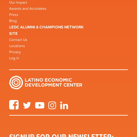
Our Impact
Awards and Accolades
Press
Blog
LEDC ALUMNI & CHAMPIONS NETWORK
SITE
Contact Us
Locations
Privacy
Log in
Facebook
Twitter
YouTube
Instagram
LinkedIn
SIGNUP FOR OUR NEWSLETTER: