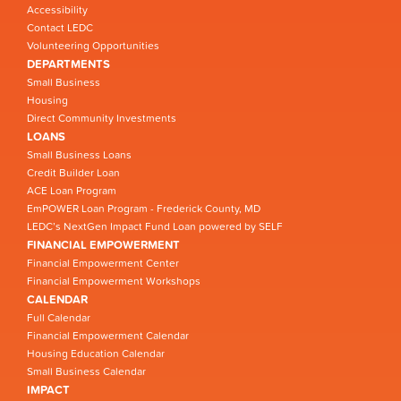
Accessibility
Contact LEDC
Volunteering Opportunities
DEPARTMENTS
Small Business
Housing
Direct Community Investments
LOANS
Small Business Loans
Credit Builder Loan
ACE Loan Program
EmPOWER Loan Program - Frederick County, MD
LEDC’s NextGen Impact Fund Loan powered by SELF
FINANCIAL EMPOWERMENT
Financial Empowerment Center
Financial Empowerment Workshops
CALENDAR
Full Calendar
Financial Empowerment Calendar
Housing Education Calendar
Small Business Calendar
IMPACT