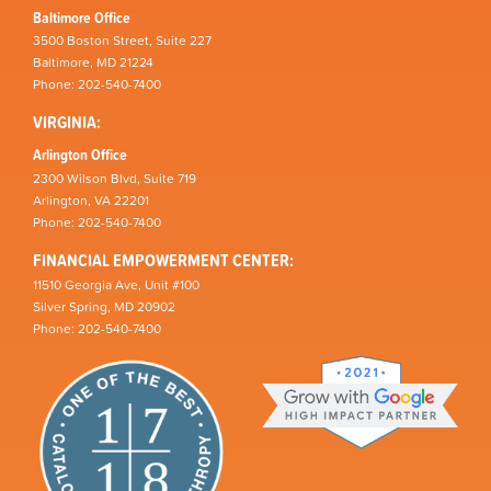
Baltimore Office
3500 Boston Street, Suite 227
Baltimore, MD 21224
Phone: 202-540-7400
VIRGINIA:
Arlington Office
2300 Wilson Blvd, Suite 719
Arlington, VA 22201
Phone: 202-540-7400
FINANCIAL EMPOWERMENT CENTER:
11510 Georgia Ave, Unit #100
Silver Spring, MD 20902
Phone: 202-540-7400