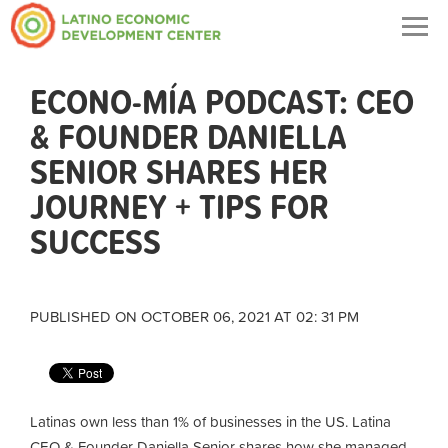
Togg
navig
ECONO-MÍA PODCAST: CEO
& FOUNDER DANIELLA
SENIOR SHARES HER
JOURNEY + TIPS FOR
SUCCESS
PUBLISHED ON OCTOBER 06, 2021 AT 02: 31 PM
Latinas own less than 1% of businesses in the US. Latina
CEO & Founder Daniella Senior shares how she managed