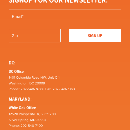
DC:
DC Office
1401 Columbia Road NW, Unit C-1
Washington, DC 20009
Phone: 202-540-7400 | Fax: 202-540-7363
MARYLAND:
White Oak Office
12520 Prosperity Dr, Suite 200
Silver Spring, MD 20904
Phone: 202-540-7400