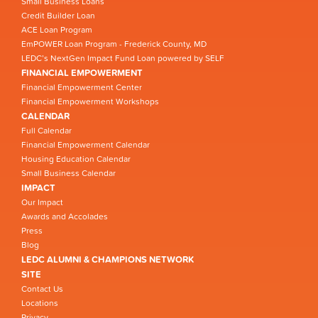
Small Business Loans
Credit Builder Loan
ACE Loan Program
EmPOWER Loan Program - Frederick County, MD
LEDC’s NextGen Impact Fund Loan powered by SELF
FINANCIAL EMPOWERMENT
Financial Empowerment Center
Financial Empowerment Workshops
CALENDAR
Full Calendar
Financial Empowerment Calendar
Housing Education Calendar
Small Business Calendar
IMPACT
Our Impact
Awards and Accolades
Press
Blog
LEDC ALUMNI & CHAMPIONS NETWORK
SITE
Contact Us
Locations
Privacy