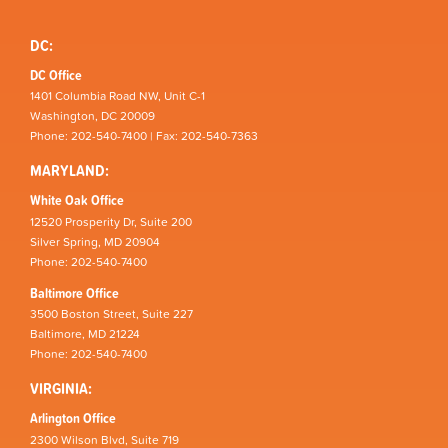
DC:
DC Office
1401 Columbia Road NW, Unit C-1
Washington, DC 20009
Phone: 202-540-7400 | Fax: 202-540-7363
MARYLAND:
White Oak Office
12520 Prosperity Dr, Suite 200
Silver Spring, MD 20904
Phone: 202-540-7400
Baltimore Office
3500 Boston Street, Suite 227
Baltimore, MD 21224
Phone: 202-540-7400
VIRGINIA:
Arlington Office
2300 Wilson Blvd, Suite 719