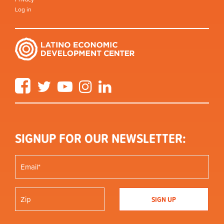
Log in
Facebook
Twitter
YouTube
Instagram
LinkedIn
SIGNUP FOR OUR NEWSLETTER: