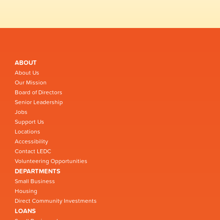
ABOUT
About Us
Our Mission
Board of Directors
Senior Leadership
Jobs
Support Us
Locations
Accessibility
Contact LEDC
Volunteering Opportunities
DEPARTMENTS
Small Business
Housing
Direct Community Investments
LOANS