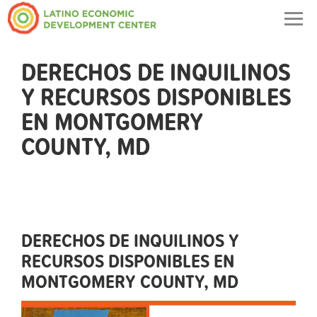
Togg
navig
DERECHOS DE INQUILINOS
Y RECURSOS DISPONIBLES
EN MONTGOMERY
COUNTY, MD
DERECHOS DE INQUILINOS Y
RECURSOS DISPONIBLES EN
MONTGOMERY COUNTY, MD