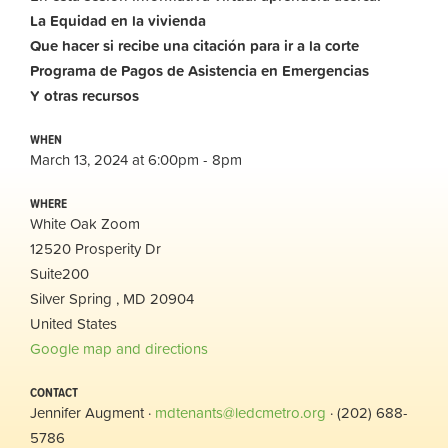
La Equidad en la vivienda
Que hacer si recibe una citación para ir a la corte
Programa de Pagos de Asistencia en Emergencias
Y otras recursos
WHEN
March 13, 2024 at 6:00pm - 8pm
WHERE
White Oak Zoom
12520 Prosperity Dr
Suite200
Silver Spring , MD 20904
United States
Google map and directions
CONTACT
Jennifer Augment ·
mdtenants@ledcmetro.org
· (202) 688-
5786