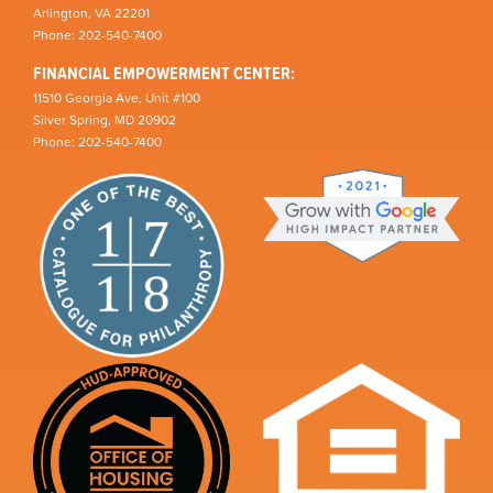
Arlington, VA 22201
Phone: 202-540-7400
FINANCIAL EMPOWERMENT CENTER:
11510 Georgia Ave, Unit #100
Silver Spring, MD 20902
Phone: 202-540-7400