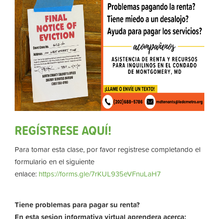
REGÍSTRESE AQUÍ!
Para tomar esta clase, por favor registrese completando el
formulario en el siguiente
enlace:
https://forms.gle/7rKUL935eVFnuLaH7
Tiene problemas para pagar su renta?
En esta sesion informativa virtual aprendera acerca: