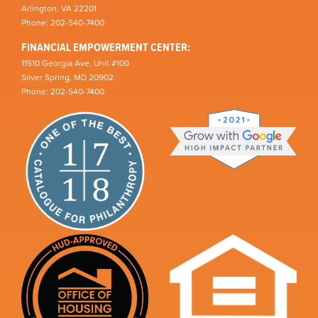
Arlington, VA 22201
Phone: 202-540-7400
FINANCIAL EMPOWERMENT CENTER:
11510 Georgia Ave, Unit #100
Silver Spring, MD 20902
Phone: 202-540-7400