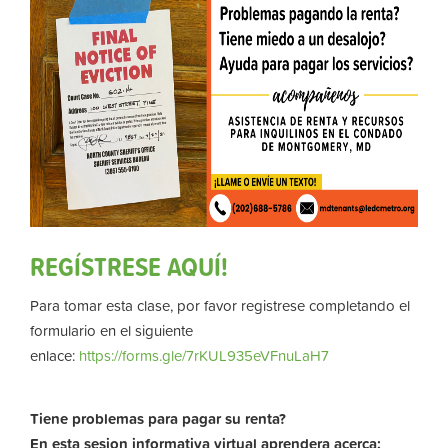
REGÍSTRESE AQUÍ!
Para tomar esta clase, por favor registrese completando el
formulario en el siguiente
enlace:
https://forms.gle/7rKUL935eVFnuLaH7
Tiene problemas para pagar su renta?
En esta sesion informativa virtual aprendera acerca: