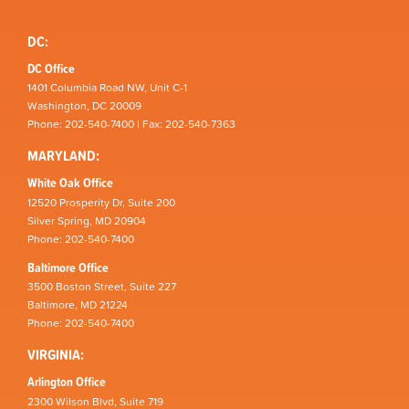
DC:
DC Office
1401 Columbia Road NW, Unit C-1
Washington, DC 20009
Phone: 202-540-7400 | Fax: 202-540-7363
MARYLAND:
White Oak Office
12520 Prosperity Dr, Suite 200
Silver Spring, MD 20904
Phone: 202-540-7400
Baltimore Office
3500 Boston Street, Suite 227
Baltimore, MD 21224
Phone: 202-540-7400
VIRGINIA:
Arlington Office
2300 Wilson Blvd, Suite 719