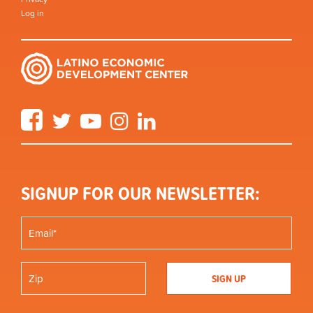
Log in
Facebook
Twitter
YouTube
Instagram
LinkedIn
SIGNUP FOR OUR NEWSLETTER: