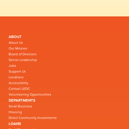
ABOUT
About Us
Our Mission
Board of Directors
Senior Leadership
Jobs
Support Us
Locations
Accessibility
Contact LEDC
Volunteering Opportunities
DEPARTMENTS
Small Business
Housing
Direct Community Investments
LOANS