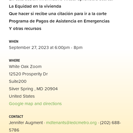
La Equidad en la vivienda
Que hacer si recibe una citación para ir a la corte
Programa de Pagos de Asistencia en Emergencias
Y otras recursos
WHEN
September 27, 2023 at 6:00pm - 8pm
WHERE
White Oak Zoom
12520 Prosperity Dr
Suite200
Silver Spring , MD 20904
United States
Google map and directions
CONTACT
Jennifer Augment ·
mdtenants@ledcmetro.org
· (202) 688-
5786