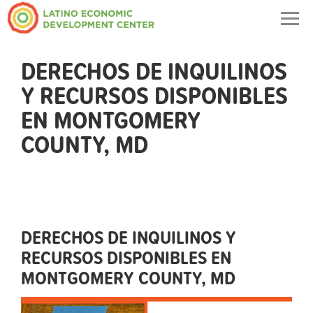
Togg
navig
DERECHOS DE INQUILINOS
Y RECURSOS DISPONIBLES
EN MONTGOMERY
COUNTY, MD
DERECHOS DE INQUILINOS Y
RECURSOS DISPONIBLES EN
MONTGOMERY COUNTY, MD