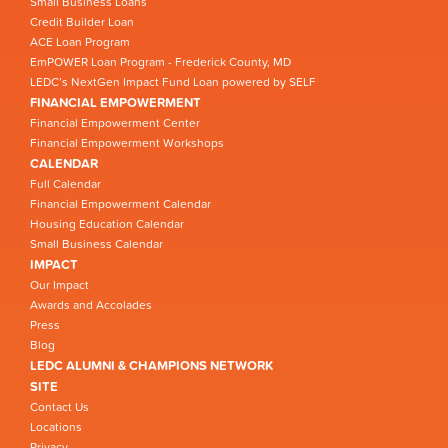
Small Business Loans
Credit Builder Loan
ACE Loan Program
EmPOWER Loan Program - Frederick County, MD
LEDC’s NextGen Impact Fund Loan powered by SELF
FINANCIAL EMPOWERMENT
Financial Empowerment Center
Financial Empowerment Workshops
CALENDAR
Full Calendar
Financial Empowerment Calendar
Housing Education Calendar
Small Business Calendar
IMPACT
Our Impact
Awards and Accolades
Press
Blog
LEDC ALUMNI & CHAMPIONS NETWORK
SITE
Contact Us
Locations
Privacy