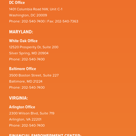
DC Office
1401 Columbia Road NW, Unit C-1
Washington, DC 20009
Phone: 202-540-7400 | Fax: 202-540-7363
MARYLAND:
White Oak Office
12520 Prosperity Dr, Suite 200
Silver Spring, MD 20904
Phone: 202-540-7400
Baltimore Office
3500 Boston Street, Suite 227
Baltimore, MD 21224
Phone: 202-540-7400
VIRGINIA:
Arlington Office
2300 Wilson Blvd, Suite 719
Arlington, VA 22201
Phone: 202-540-7400
FINANCIAL EMPOWERMENT CENTER: