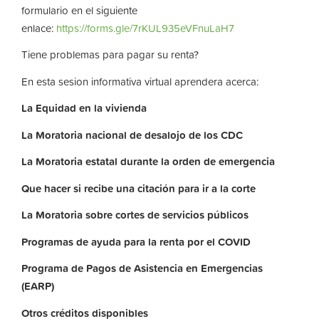
formulario en el siguiente
enlace:
https://forms.gle/7rKUL935eVFnuLaH7
Tiene problemas para pagar su renta?
En esta sesion informativa virtual aprendera acerca:
La
Equidad
en
la
vivienda
La
Moratoria nacional de desalojo de los CDC
La
Moratoria
estatal
durante
la
orden
de
emergencia
Que hacer si recibe una citación para ir a la corte
La
Moratoria
sobre
cortes
de
servicios
públicos
Programas de ayuda para la renta por el COVID
Programa de Pagos de Asistencia en Emergencias
(EARP)
Otros
créditos
disponibles