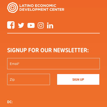
Facebook
Twitter
YouTube
Instagram
LinkedIn
SIGNUP FOR OUR NEWSLETTER:
DC: