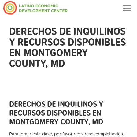
Togg
navig
DERECHOS DE INQUILINOS
Y RECURSOS DISPONIBLES
EN MONTGOMERY
COUNTY, MD
DERECHOS DE INQUILINOS Y
RECURSOS DISPONIBLES EN
MONTGOMERY COUNTY, MD
Para tomar esta clase, por favor registrese completando el