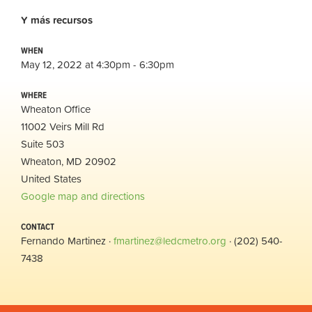
Y
más
recursos
WHEN
May 12, 2022 at 4:30pm - 6:30pm
WHERE
Wheaton Office
11002 Veirs Mill Rd
Suite 503
Wheaton, MD 20902
United States
Google map and directions
CONTACT
Fernando Martinez ·
fmartinez@ledcmetro.org
· (202) 540-
7438