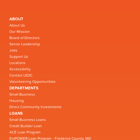
ABOUT
About Us
Our Mission
Board of Directors
Senior Leadership
Jobs
Support Us
Locations
Accessibility
Contact LEDC
Volunteering Opportunities
DEPARTMENTS
Small Business
Housing
Direct Community Investments
LOANS
Small Business Loans
Credit Builder Loan
ACE Loan Program
EmPOWER Loan Program - Frederick County, MD