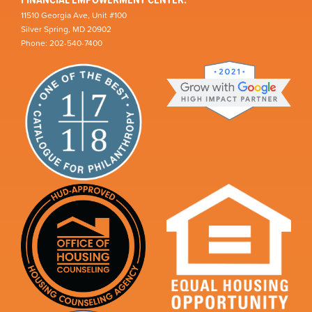
11510 Georgia Ave, Unit #100
Silver Spring, MD 20902
Phone: 202-540-7400