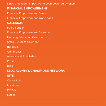
LEDC’s NextGen Impact Fund Loan powered by SELF
FINANCIAL EMPOWERMENT
Financial Empowerment Center
Financial Empowerment Workshops
CALENDAR
Full Calendar
Financial Empowerment Calendar
Housing Education Calendar
Small Business Calendar
IMPACT
Our Impact
Awards and Accolades
Press
Blog
LEDC ALUMNI & CHAMPIONS NETWORK
SITE
Contact Us
Locations
Privacy
Log in