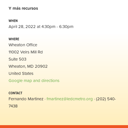
Y
más
recursos
WHEN
April 28, 2022 at 4:30pm - 6:30pm
WHERE
Wheaton Office
11002 Veirs Mill Rd
Suite 503
Wheaton, MD 20902
United States
Google map and directions
CONTACT
Fernando Martinez ·
fmartinez@ledcmetro.org
· (202) 540-
7438