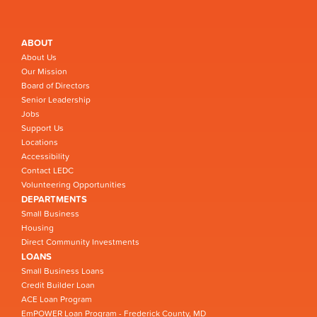
ABOUT
About Us
Our Mission
Board of Directors
Senior Leadership
Jobs
Support Us
Locations
Accessibility
Contact LEDC
Volunteering Opportunities
DEPARTMENTS
Small Business
Housing
Direct Community Investments
LOANS
Small Business Loans
Credit Builder Loan
ACE Loan Program
EmPOWER Loan Program - Frederick County, MD