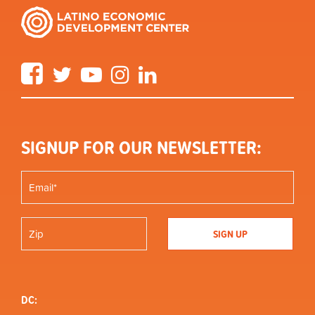
Facebook
Twitter
YouTube
Instagram
LinkedIn
SIGNUP FOR OUR NEWSLETTER:
DC: