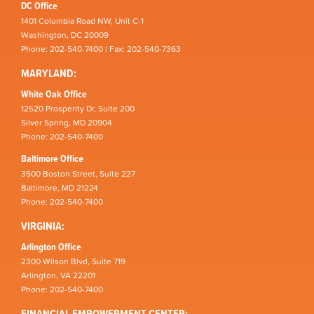
DC Office
1401 Columbia Road NW, Unit C-1
Washington, DC 20009
Phone: 202-540-7400 | Fax: 202-540-7363
MARYLAND:
White Oak Office
12520 Prosperity Dr, Suite 200
Silver Spring, MD 20904
Phone: 202-540-7400
Baltimore Office
3500 Boston Street, Suite 227
Baltimore, MD 21224
Phone: 202-540-7400
VIRGINIA:
Arlington Office
2300 Wilson Blvd, Suite 719
Arlington, VA 22201
Phone: 202-540-7400
FINANCIAL EMPOWERMENT CENTER: