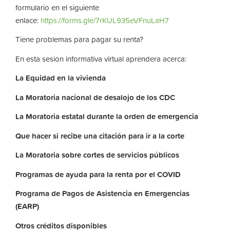
formulario en el siguiente
enlace:
https://forms.gle/7rKUL935eVFnuLaH7
Tiene problemas para pagar su renta?
En esta sesion informativa virtual aprendera acerca:
La
Equidad
en
la
vivienda
La
Moratoria nacional de desalojo de los CDC
La
Moratoria
estatal
durante
la
orden
de
emergencia
Que hacer si recibe una citación para ir a la corte
La
Moratoria
sobre
cortes
de
servicios
públicos
Programas de ayuda para la renta por el COVID
Programa de Pagos de Asistencia en Emergencias
(EARP)
Otros
créditos
disponibles