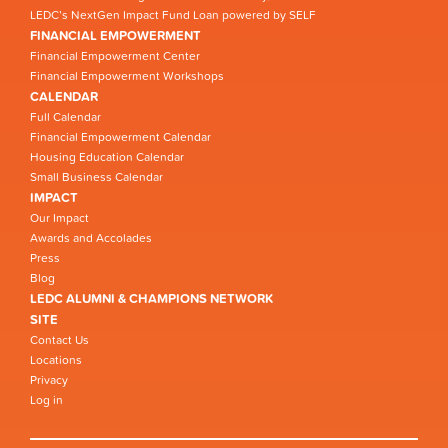
LEDC’s NextGen Impact Fund Loan powered by SELF
FINANCIAL EMPOWERMENT
Financial Empowerment Center
Financial Empowerment Workshops
CALENDAR
Full Calendar
Financial Empowerment Calendar
Housing Education Calendar
Small Business Calendar
IMPACT
Our Impact
Awards and Accolades
Press
Blog
LEDC ALUMNI & CHAMPIONS NETWORK
SITE
Contact Us
Locations
Privacy
Log in