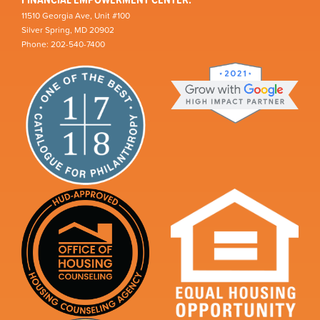
11510 Georgia Ave, Unit #100
Silver Spring, MD 20902
Phone: 202-540-7400