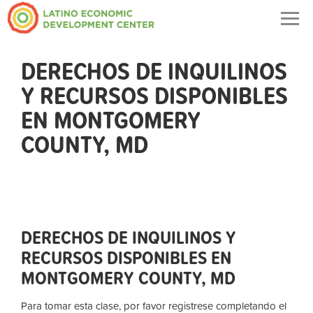
Togg
navig
DERECHOS DE INQUILINOS
Y RECURSOS DISPONIBLES
EN MONTGOMERY
COUNTY, MD
DERECHOS DE INQUILINOS Y
RECURSOS DISPONIBLES EN
MONTGOMERY COUNTY, MD
Para tomar esta clase, por favor registrese completando el