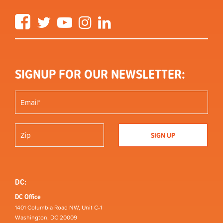
Facebook
Twitter
YouTube
Instagram
LinkedIn
SIGNUP FOR OUR NEWSLETTER:
DC:
DC Office
1401 Columbia Road NW, Unit C-1
Washington, DC 20009