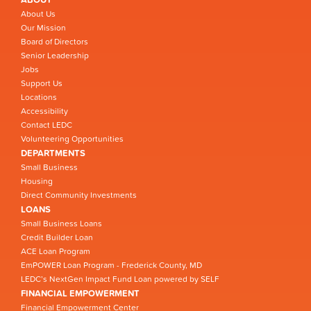
About Us
Our Mission
Board of Directors
Senior Leadership
Jobs
Support Us
Locations
Accessibility
Contact LEDC
Volunteering Opportunities
DEPARTMENTS
Small Business
Housing
Direct Community Investments
LOANS
Small Business Loans
Credit Builder Loan
ACE Loan Program
EmPOWER Loan Program - Frederick County, MD
LEDC’s NextGen Impact Fund Loan powered by SELF
FINANCIAL EMPOWERMENT
Financial Empowerment Center