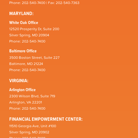
Phone: 202-540-7400 | Fax: 202-540-7363
MARYLAND:
White Oak Office
12520 Prosperity Dr, Suite 200
Silver Spring, MD 20904
Phone: 202-540-7400
Baltimore Office
3500 Boston Street, Suite 227
Baltimore, MD 21224
Phone: 202-540-7400
VIRGINIA:
Arlington Office
2300 Wilson Blvd, Suite 719
Arlington, VA 22201
Phone: 202-540-7400
FINANCIAL EMPOWERMENT CENTER:
11510 Georgia Ave, Unit #100
Silver Spring, MD 20902