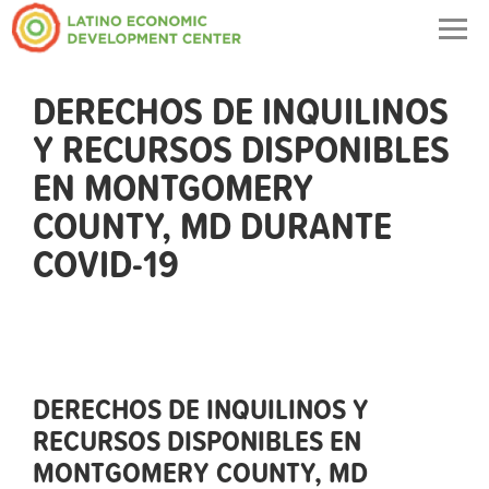
Togg
navig
DERECHOS DE INQUILINOS
Y RECURSOS DISPONIBLES
EN MONTGOMERY
COUNTY, MD DURANTE
COVID-19
DERECHOS DE INQUILINOS Y
RECURSOS DISPONIBLES EN
MONTGOMERY COUNTY, MD