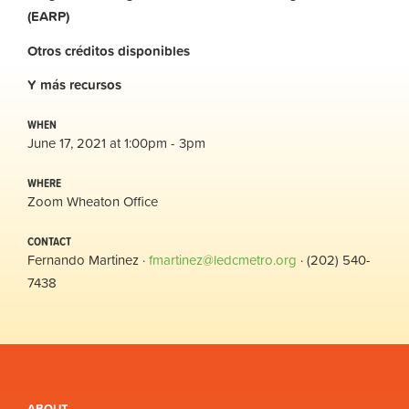
(EARP)
Otros
créditos
disponibles
Y
más
recursos
WHEN
June 17, 2021 at 1:00pm - 3pm
WHERE
Zoom Wheaton Office
CONTACT
Fernando Martinez ·
fmartinez@ledcmetro.org
· (202) 540-
7438
ABOUT