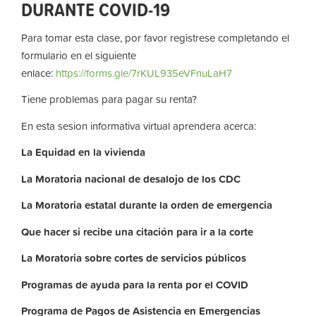
DURANTE COVID-19
Para tomar esta clase, por favor registrese completando el
formulario en el siguiente
enlace:
https://forms.gle/7rKUL935eVFnuLaH7
Tiene problemas para pagar su renta?
En esta sesion informativa virtual aprendera acerca:
La
Equidad
en
la
vivienda
La
Moratoria nacional de desalojo de los CDC
La
Moratoria
estatal
durante
la
orden
de
emergencia
Que hacer si recibe una citación para ir a la corte
La
Moratoria
sobre
cortes
de
servicios
públicos
Programas de ayuda para la renta por el COVID
Programa de Pagos de Asistencia en Emergencias