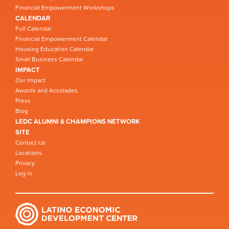
Financial Empowerment Workshops
CALENDAR
Full Calendar
Financial Empowerment Calendar
Housing Education Calendar
Small Business Calendar
IMPACT
Our Impact
Awards and Accolades
Press
Blog
LEDC ALUMNI & CHAMPIONS NETWORK
SITE
Contact Us
Locations
Privacy
Log in