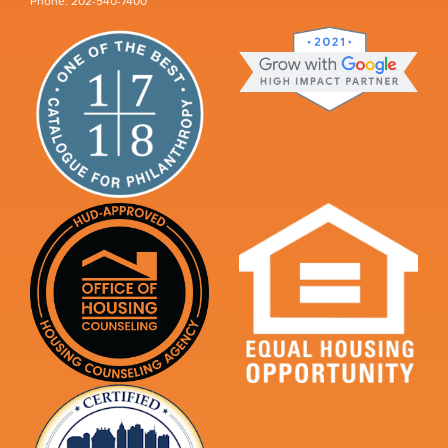
Phone: 202-540-7400