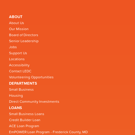
ABOUT
About Us
Our Mission
Board of Directors
Senior Leadership
Jobs
Support Us
Locations
Accessibility
Contact LEDC
Volunteering Opportunities
DEPARTMENTS
Small Business
Housing
Direct Community Investments
LOANS
Small Business Loans
Credit Builder Loan
ACE Loan Program
EmPOWER Loan Program - Frederick County, MD