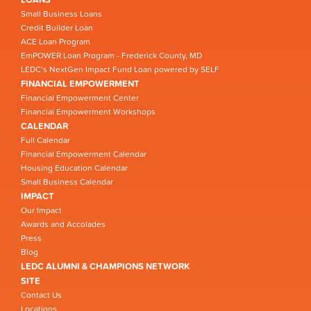
Small Business Loans
Credit Builder Loan
ACE Loan Program
EmPOWER Loan Program - Frederick County, MD
LEDC’s NextGen Impact Fund Loan powered by SELF
FINANCIAL EMPOWERMENT
Financial Empowerment Center
Financial Empowerment Workshops
CALENDAR
Full Calendar
Financial Empowerment Calendar
Housing Education Calendar
Small Business Calendar
IMPACT
Our Impact
Awards and Accolades
Press
Blog
LEDC ALUMNI & CHAMPIONS NETWORK
SITE
Contact Us
Locations