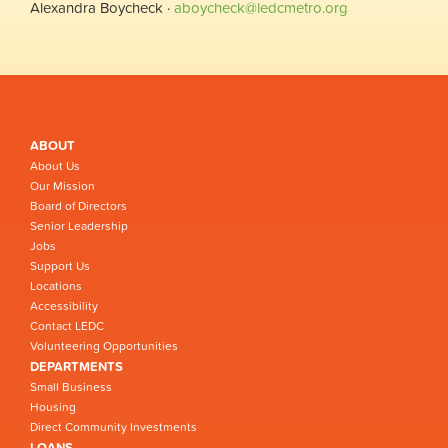
Alexandra Boycheck ·
aboycheck@ledcmetro.org
ABOUT
About Us
Our Mission
Board of Directors
Senior Leadership
Jobs
Support Us
Locations
Accessibility
Contact LEDC
Volunteering Opportunities
DEPARTMENTS
Small Business
Housing
Direct Community Investments
LOANS