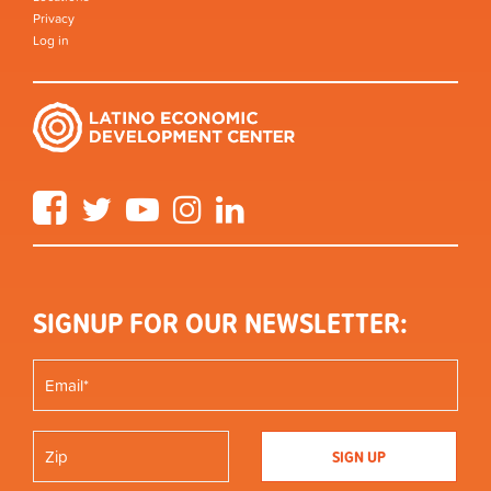
Privacy
Log in
Facebook
Twitter
YouTube
Instagram
LinkedIn
SIGNUP FOR OUR NEWSLETTER: