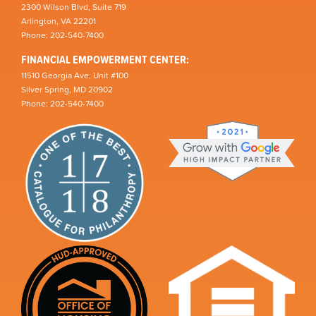
2300 Wilson Blvd, Suite 719
Arlington, VA 22201
Phone: 202-540-7400
FINANCIAL EMPOWERMENT CENTER:
11510 Georgia Ave, Unit #100
Silver Spring, MD 20902
Phone: 202-540-7400