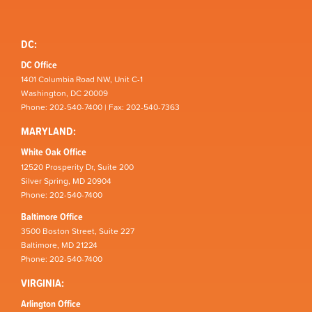
DC:
DC Office
1401 Columbia Road NW, Unit C-1
Washington, DC 20009
Phone: 202-540-7400 | Fax: 202-540-7363
MARYLAND:
White Oak Office
12520 Prosperity Dr, Suite 200
Silver Spring, MD 20904
Phone: 202-540-7400
Baltimore Office
3500 Boston Street, Suite 227
Baltimore, MD 21224
Phone: 202-540-7400
VIRGINIA:
Arlington Office