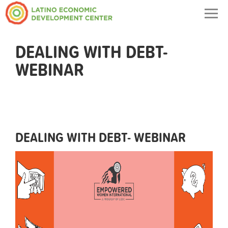
Togg
navig
DEALING WITH DEBT-
WEBINAR
DEALING WITH DEBT- WEBINAR