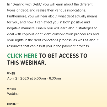
In “Dealing with Debt,” you will learn about the different
types of debt, and realize their various implications.
Furthermore, you will hear about what debt actually means
for you, and how it can affect you in both positive and
negative manners. Finally, you will learn about strategies to
deal with copious debt, debt consolidation procedures and
your rights in the debt collections process, as well as about
resources that can assist you in the payment process.
CLICK HERE
TO GET ACCESS TO
THIS WEBINAR.
WHEN
April 21, 2020 at 5:00pm - 6:30pm
WHERE
Webinar
CONTACT