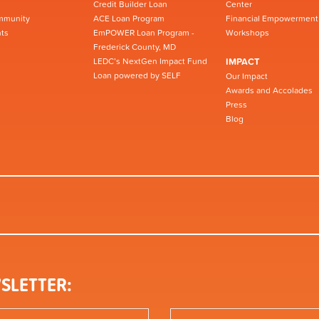
Credit Builder Loan
Center
mmunity
ACE Loan Program
Financial Empowerment
ts
EmPOWER Loan Program -
Workshops
Frederick County, MD
LEDC’s NextGen Impact Fund
IMPACT
Loan powered by SELF
Our Impact
Awards and Accolades
Press
Blog
SLETTER: