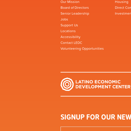
Our Mission
Housing
Board of Directors
Direct Co
Senior Leadership
Investmen
Jobs
Support Us
Locations
Accessibility
Contact LEDC
Volunteering Opportunities
SIGNUP FOR OUR NEW