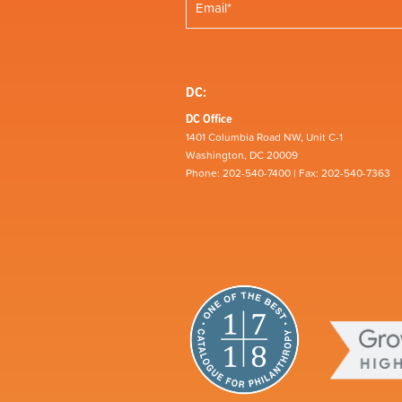
DC:
DC Office
1401 Columbia Road NW, Unit C-1
Washington, DC 20009
Phone: 202-540-7400 | Fax: 202-540-7363