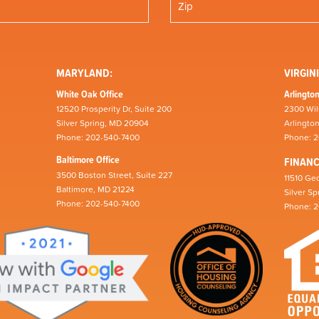
MARYLAND:
VIRGINI
White Oak Office
Arlington
12520 Prosperity Dr, Suite 200
2300 Wil
Silver Spring, MD 20904
Arlingto
Phone: 202-540-7400
Phone: 
Baltimore Office
FINAN
3500 Boston Street, Suite 227
11510 Geo
Baltimore, MD 21224
Silver S
Phone: 202-540-7400
Phone: 