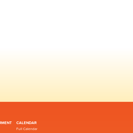
RMENT
CALENDAR
Full Calendar