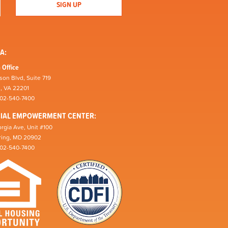
A:
 Office
son Blvd, Suite 719
n, VA 22201
202-540-7400
CIAL EMPOWERMENT CENTER:
rgia Ave, Unit #100
pring, MD 20902
202-540-7400