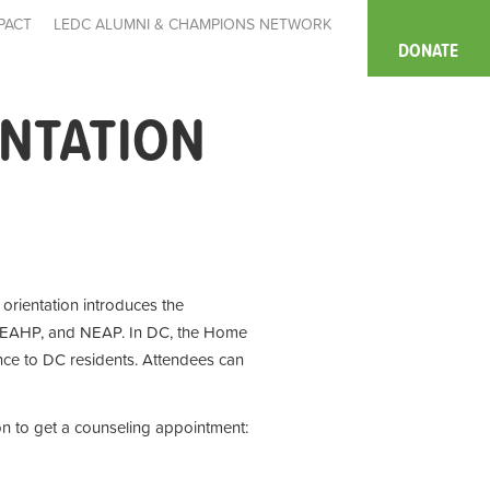
PACT
LEDC ALUMNI & CHAMPIONS NETWORK
DONATE
ENTATION
e orientation introduces the
 EAHP, and NEAP. In DC, the Home
ce to DC residents. Attendees can
on to get a counseling appointment: