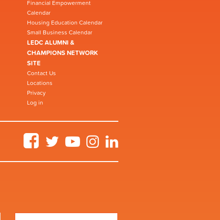
Financial Empowerment
Calendar
Housing Education Calendar
Small Business Calendar
LEDC ALUMNI &
CHAMPIONS NETWORK
SITE
Contact Us
Locations
Privacy
Log in
Facebook
Twitter
YouTube
Instagram
LinkedIn