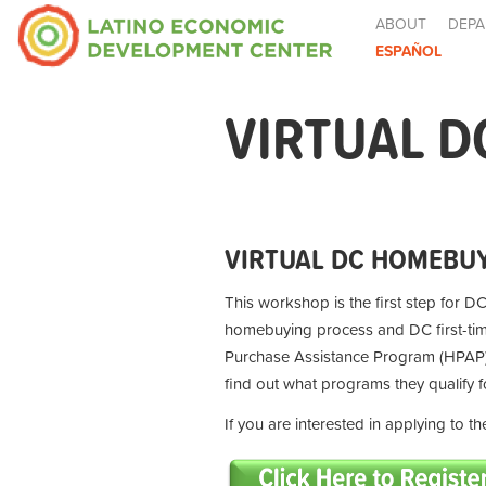
ABOUT
DEPA
ESPAÑOL
VIRTUAL D
VIRTUAL DC HOMEBUY
This workshop is the first step for DC
homebuying process and DC first-t
Purchase Assistance Program (HPAP) 
find out what programs they qualify 
If you are interested in applying to 