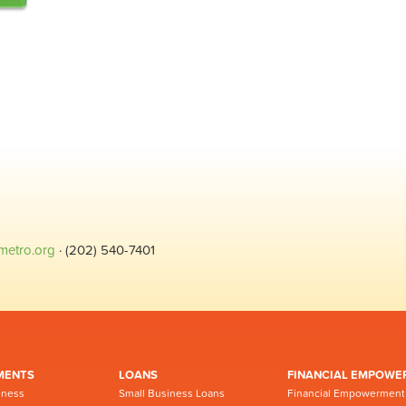
metro.org
· (202) 540-7401
MENTS
LOANS
FINANCIAL EMPOWE
iness
Small Business Loans
Financial Empowerment