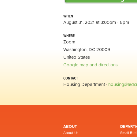
WHEN
August 31, 2021 at 3:00pm - 5pm
WHERE
Zoom
Washington, DC 20009
United States
Google map and directions
CONTACT
Housing Department ·
housing@ledc
ABOUT
DEPART
About Us
Small Bus