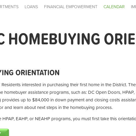
RTMENTS
LOANS
FINANCIAL EMPOWERMENT
CALENDAR
IM
C HOMEBUYING ORI
ING ORIENTATION
 Residents interested in purchasing their first home in the District. Th
ime homebuyer assistance programs, such as: DC Open Doors, HPAP,
provides up to $84,000 in down payment and closing costs assistan
for and learn about next steps in the homebuying process.
the HPAP, EAHP, or NEAHP programs, you must first take this orientati