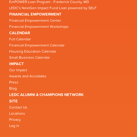
EmPOWER Loan Program - Frederick County, MD
LEDC’s NextGen Impact Fund Loan powered by SELF
FINANCIAL EMPOWERMENT
Financial Empowerment Center
Financial Empowerment Workshops
CALENDAR
Full Calendar
Financial Empowerment Calendar
Housing Education Calendar
Small Business Calendar
IMPACT
Our Impact
Awards and Accolades
Press
Blog
LEDC ALUMNI & CHAMPIONS NETWORK
SITE
Contact Us
Locations
Privacy
Log in