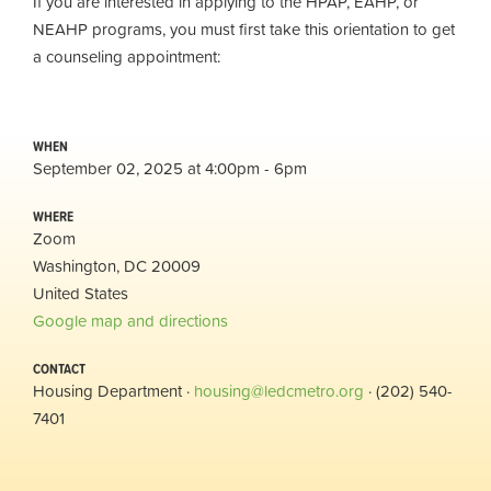
If you are interested in applying to the HPAP, EAHP, or
NEAHP programs, you must first take this orientation to get
a counseling appointment:
WHEN
September 02, 2025 at 4:00pm - 6pm
WHERE
Zoom
Washington, DC 20009
United States
Google map and directions
CONTACT
Housing Department ·
housing@ledcmetro.org
· (202) 540-
7401