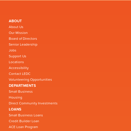
ABOUT
About Us
Our Mission
Board of Directors
Senior Leadership
Jobs
Support Us
Locations
Accessibility
Contact LEDC
Volunteering Opportunities
DEPARTMENTS
Small Business
Housing
Direct Community Investments
LOANS
Small Business Loans
Credit Builder Loan
ACE Loan Program