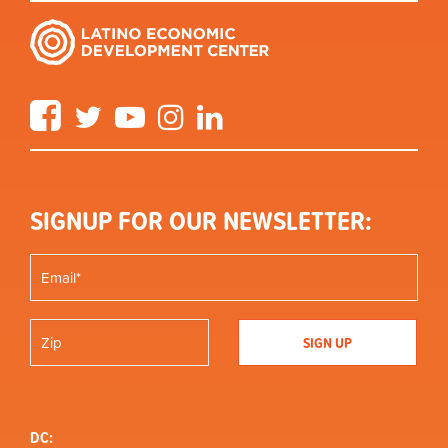
Facebook
Twitter
YouTube
Instagram
LinkedIn
SIGNUP FOR OUR NEWSLETTER:
DC: