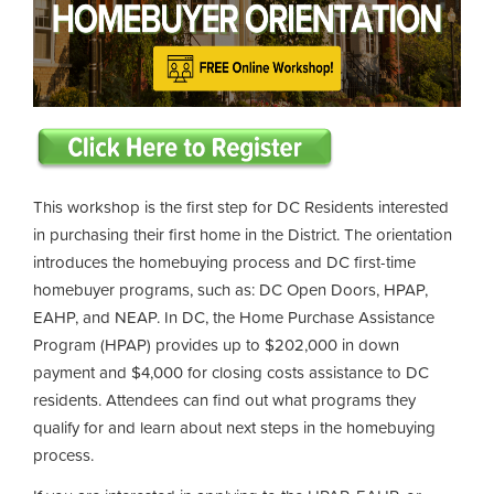
This workshop is the first step for DC Residents interested
in purchasing their first home in the District. The orientation
introduces the homebuying process and DC first-time
homebuyer programs, such as: DC Open Doors, HPAP,
EAHP, and NEAP. In DC, the Home Purchase Assistance
Program (HPAP) provides up to $202,000 in down
payment and $4,000 for closing costs assistance to DC
residents. Attendees can find out what programs they
qualify for and learn about next steps in the homebuying
process.