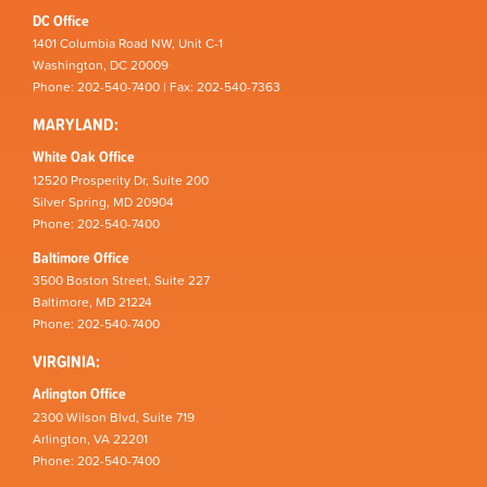
DC Office
1401 Columbia Road NW, Unit C-1
Washington, DC 20009
Phone: 202-540-7400 | Fax: 202-540-7363
MARYLAND:
White Oak Office
12520 Prosperity Dr, Suite 200
Silver Spring, MD 20904
Phone: 202-540-7400
Baltimore Office
3500 Boston Street, Suite 227
Baltimore, MD 21224
Phone: 202-540-7400
VIRGINIA:
Arlington Office
2300 Wilson Blvd, Suite 719
Arlington, VA 22201
Phone: 202-540-7400