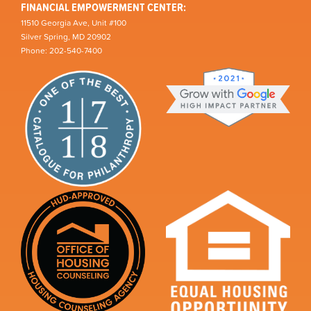
FINANCIAL EMPOWERMENT CENTER:
11510 Georgia Ave, Unit #100
Silver Spring, MD 20902
Phone: 202-540-7400