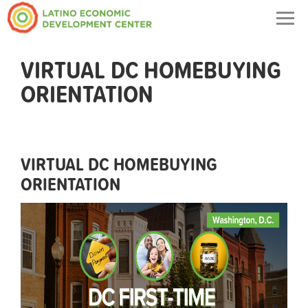
Togg
navig
VIRTUAL DC HOMEBUYING
ORIENTATION
VIRTUAL DC HOMEBUYING
ORIENTATION