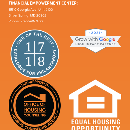
FINANCIAL EMPOWERMENT CENTER:
11510 Georgia Ave, Unit #100
Silver Spring, MD 20902
Phone: 202-540-7400