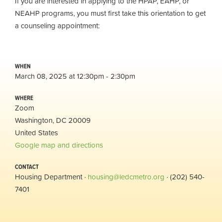
If you are interested in applying to the HPAP, EAHP, or
NEAHP programs, you must first take this orientation to get
a counseling appointment:
WHEN
March 08, 2025 at 12:30pm - 2:30pm
WHERE
Zoom
Washington, DC 20009
United States
Google map and directions
CONTACT
Housing Department ·
housing@ledcmetro.org
· (202) 540-
7401