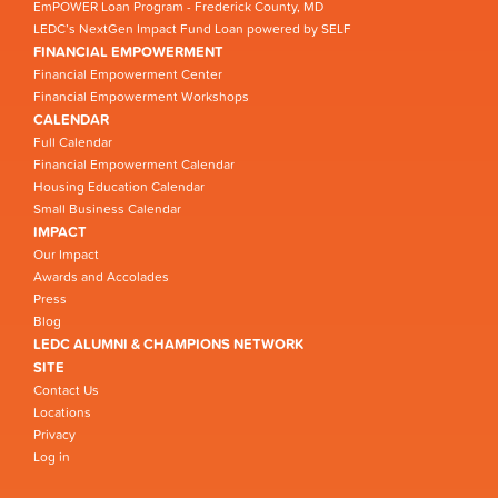
EmPOWER Loan Program - Frederick County, MD
LEDC’s NextGen Impact Fund Loan powered by SELF
FINANCIAL EMPOWERMENT
Financial Empowerment Center
Financial Empowerment Workshops
CALENDAR
Full Calendar
Financial Empowerment Calendar
Housing Education Calendar
Small Business Calendar
IMPACT
Our Impact
Awards and Accolades
Press
Blog
LEDC ALUMNI & CHAMPIONS NETWORK
SITE
Contact Us
Locations
Privacy
Log in