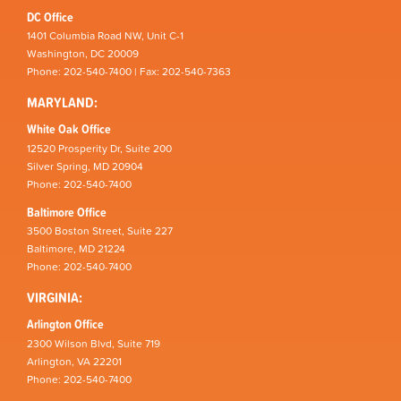
DC Office
1401 Columbia Road NW, Unit C-1
Washington, DC 20009
Phone: 202-540-7400 | Fax: 202-540-7363
MARYLAND:
White Oak Office
12520 Prosperity Dr, Suite 200
Silver Spring, MD 20904
Phone: 202-540-7400
Baltimore Office
3500 Boston Street, Suite 227
Baltimore, MD 21224
Phone: 202-540-7400
VIRGINIA:
Arlington Office
2300 Wilson Blvd, Suite 719
Arlington, VA 22201
Phone: 202-540-7400