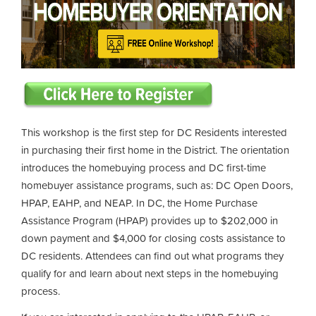
This workshop is the first step for DC Residents interested
in purchasing their first home in the District. The orientation
introduces the homebuying process and DC first-time
homebuyer assistance programs, such as: DC Open Doors,
HPAP, EAHP, and NEAP. In DC, the Home Purchase
Assistance Program (HPAP) provides up to $202,000 in
down payment and $4,000 for closing costs assistance to
DC residents. Attendees can find out what programs they
qualify for and learn about next steps in the homebuying
process.