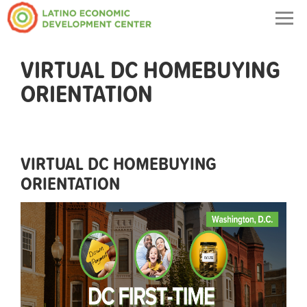
Togg
navig
VIRTUAL DC HOMEBUYING
ORIENTATION
VIRTUAL DC HOMEBUYING
ORIENTATION