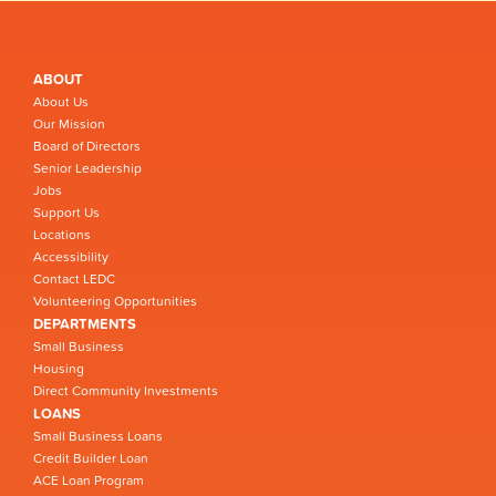
ABOUT
About Us
Our Mission
Board of Directors
Senior Leadership
Jobs
Support Us
Locations
Accessibility
Contact LEDC
Volunteering Opportunities
DEPARTMENTS
Small Business
Housing
Direct Community Investments
LOANS
Small Business Loans
Credit Builder Loan
ACE Loan Program