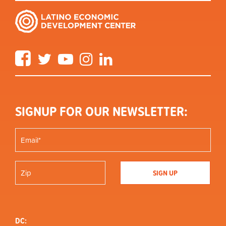
Facebook
Twitter
YouTube
Instagram
LinkedIn
SIGNUP FOR OUR NEWSLETTER:
DC: