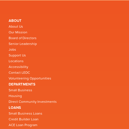
ABOUT
About Us
Our Mission
Board of Directors
Senior Leadership
Jobs
Support Us
Locations
Accessibility
Contact LEDC
Volunteering Opportunities
DEPARTMENTS
Small Business
Housing
Direct Community Investments
LOANS
Small Business Loans
Credit Builder Loan
ACE Loan Program