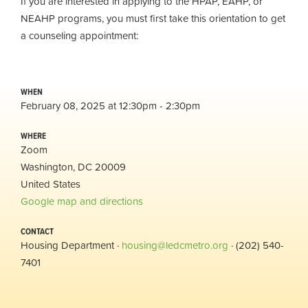
If you are interested in applying to the HPAP, EAHP, or
NEAHP programs, you must first take this orientation to get
a counseling appointment:
WHEN
February 08, 2025 at 12:30pm - 2:30pm
WHERE
Zoom
Washington, DC 20009
United States
Google map and directions
CONTACT
Housing Department ·
housing@ledcmetro.org
· (202) 540-
7401