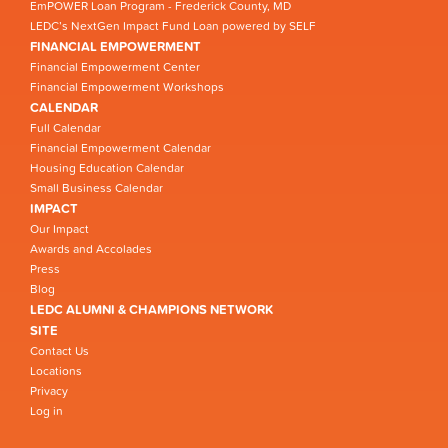
EmPOWER Loan Program - Frederick County, MD
LEDC’s NextGen Impact Fund Loan powered by SELF
FINANCIAL EMPOWERMENT
Financial Empowerment Center
Financial Empowerment Workshops
CALENDAR
Full Calendar
Financial Empowerment Calendar
Housing Education Calendar
Small Business Calendar
IMPACT
Our Impact
Awards and Accolades
Press
Blog
LEDC ALUMNI & CHAMPIONS NETWORK
SITE
Contact Us
Locations
Privacy
Log in