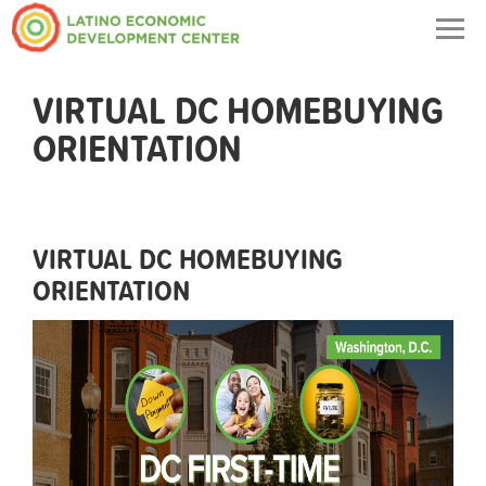
Togg
navig
VIRTUAL DC HOMEBUYING
ORIENTATION
VIRTUAL DC HOMEBUYING
ORIENTATION