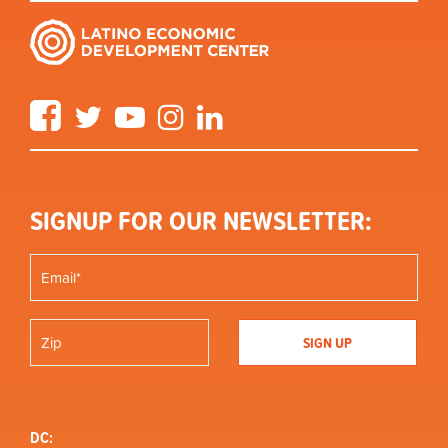
Facebook
Twitter
YouTube
Instagram
LinkedIn
SIGNUP FOR OUR NEWSLETTER:
DC: