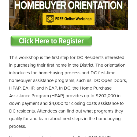
This workshop is the first step for DC Residents interested
in purchasing their first home in the District. The orientation
introduces the homebuying process and DC first-time
homebuyer assistance programs, such as: DC Open Doors,
HPAP, EAHP, and NEAP. In DC, the Home Purchase
Assistance Program (HPAP) provides up to $202,000 in
down payment and $4,000 for closing costs assistance to
DC residents. Attendees can find out what programs they
qualify for and learn about next steps in the homebuying
process.