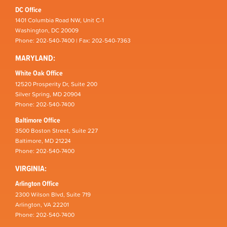
DC Office
1401 Columbia Road NW, Unit C-1
Washington, DC 20009
Phone: 202-540-7400 | Fax: 202-540-7363
MARYLAND:
White Oak Office
12520 Prosperity Dr, Suite 200
Silver Spring, MD 20904
Phone: 202-540-7400
Baltimore Office
3500 Boston Street, Suite 227
Baltimore, MD 21224
Phone: 202-540-7400
VIRGINIA:
Arlington Office
2300 Wilson Blvd, Suite 719
Arlington, VA 22201
Phone: 202-540-7400