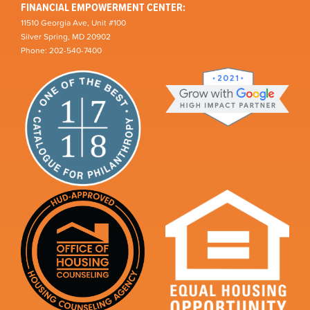
FINANCIAL EMPOWERMENT CENTER:
11510 Georgia Ave, Unit #100
Silver Spring, MD 20902
Phone: 202-540-7400