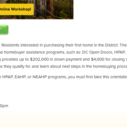
 Residents interested in purchasing their first home in the District. Th
ime homebuyer assistance programs, such as: DC Open Doors, HPAP,
provides up to $202,000 in down payment and $4,000 for closing co
 they qualify for and learn about next steps in the homebuying proc
the HPAP, EAHP, or NEAHP programs, you must first take this orientati
30pm