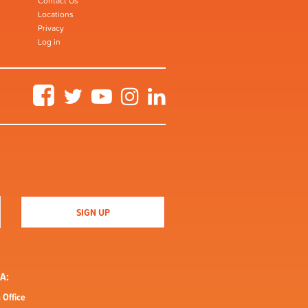
Contact Us
Locations
Privacy
Log in
Facebook
Twitter
YouTube
Instagram
LinkedIn
A:
 Office