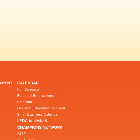
RMENT
CALENDAR
Full Calendar
Financial Empowerment
Calendar
Housing Education Calendar
Small Business Calendar
LEDC ALUMNI &
CHAMPIONS NETWORK
SITE