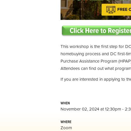
This workshop is the first step for DC
homebuying process and DC first-t
Purchase Assistance Program (HPAP) 
Attendees can find out what programs
If you are interested in applying to 
WHEN
November 02, 2024 at 12:30pm - 2:
WHERE
Zoom