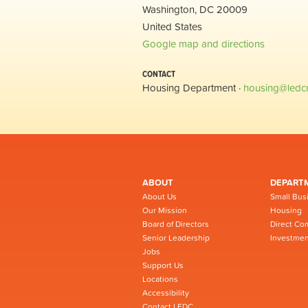
Washington, DC 20009
United States
Google map and directions
CONTACT
Housing Department ·
housing@ledc
ABOUT
DEPART
About Us
Small Bus
Our Mission
Housing
Board of Directors
Direct Co
Senior Leadership
Investmen
Jobs
Support Us
Locations
Accessibility
Contact LEDC