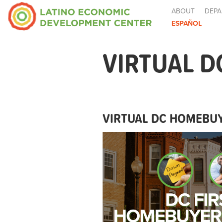
ABOUT
DEPA
ESPAÑOL
VIRTUAL D
VIRTUAL DC HOMEBUY