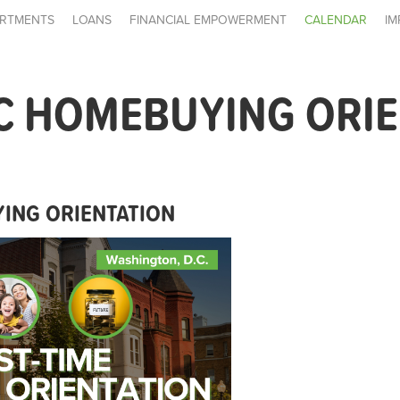
RTMENTS
LOANS
FINANCIAL EMPOWERMENT
CALENDAR
IM
C HOMEBUYING ORI
ING ORIENTATION