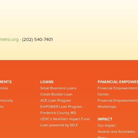
metro.org
· (202) 540-7401
MENTS
LOANS
FINANCIAL EMPOWE
iness
Small Business Loans
Financial Empowerment
Credit Builder Loan
Center
mmunity
ACE Loan Program
Financial Empowerment
ts
EmPOWER Loan Program -
Workshops
Frederick County, MD
LEDC’s NextGen Impact Fund
IMPACT
Loan powered by SELF
Our Impact
Awards and Accolades
Press