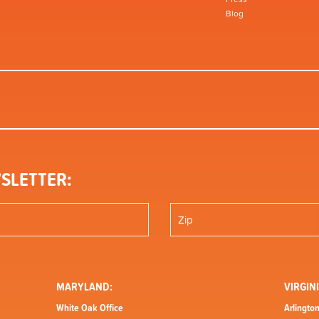
Blog
SLETTER:
MARYLAND:
VIRGINI
White Oak Office
Arlington