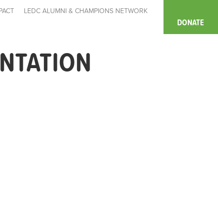
PACT
LEDC ALUMNI & CHAMPIONS NETWORK
DONATE
ENTATION