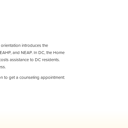
e orientation introduces the
 EAHP, and NEAP. In DC, the Home
sts assistance to DC residents.
ess.
on to get a counseling appointment: