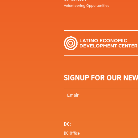
Volunteering Opportunities
SIGNUP FOR OUR NEW
DC:
DC Office